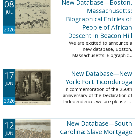
08
New Database—Boston,
records, and 4,742 searchable
names. The indexing for these ...
Massachusetts:
JUL
Biographical Entries of
People of African
2026
Descent in Beacon Hill
We are excited to announce a
new database, Boston,
Massachusetts: Biographical
Entries of People of African
Descent in Beacon Hill, which
17
New Database—New
adds 7,239 names and 4,479
records to the ...
York: Fort Ticonderoga
JUN
In commemoration of the 250th
anniversary of the Declaration of
2026
Independence, we are please to
announce a new database: New
York: Fort Ticonderoga. This
database contains 11,094 names
12
New Database—South
across ...
Carolina: Slave Mortgage
JUN