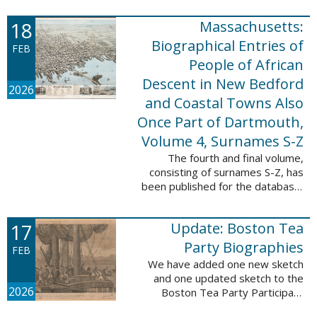
which contains 9,368 records and
18
Massachusetts:
10,222 names. These valuable
records were ...
Biographical Entries of
FEB
People of African
Descent in New Bedford
2026
and Coastal Towns Also
Once Part of Dartmouth,
Volume 4, Surnames S-Z
The fourth and final volume,
consisting of surnames S-Z, has
been published for the database,
Massachusetts: Biographical
Entries of People of African
17
Update: Boston Tea
Descent in New Bedford and
Coastal Towns ...
Party Biographies
FEB
We have added one new sketch
and one updated sketch to the
2026
Boston Tea Party Participant
Biographies database. The