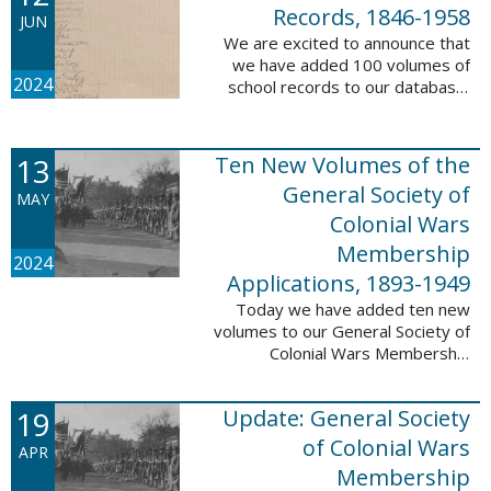
232,422 ...
Records, 1846-1958
JUN
We are excited to announce that
we have added 100 volumes of
2024
school records to our database,
Portsmouth, NH: School Records,
1846-1958. This database is the
result of a partnership between
13
Ten New Volumes of the
the ...
General Society of
MAY
Colonial Wars
Membership
2024
Applications, 1893-1949
Today we have added ten new
volumes to our General Society of
Colonial Wars Membership
Applications, 1893-1949
database. These volumes include
19
Update: General Society
application numbers 3640-5264
and contain ...
of Colonial Wars
APR
Membership