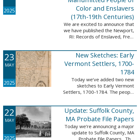
Color and Enslavers
2025
(17th-19th Centuries)
We are excited to announce that
we have published the Newport,
RI: Records of Enslaved, Free,
and Manumitted People of Color
and Enslavers (17th – 19th
23
New Sketches: Early
Centuries) database to add
12,786 ...
Vermont Settlers, 1700-
MAY
1784
Today we’ve added two new
2025
sketches to Early Vermont
Settlers, 1700-1784. The people
profiled in these sketches lived in
Peru and Vernon. These sketches
22
Update: Suffolk County,
were created by Scott Andrew
Bartley, who ...
MA Probate File Papers
MAY
Today we’re announcing a major
update to Suffolk County, MA
2025
Probate File Papers. This