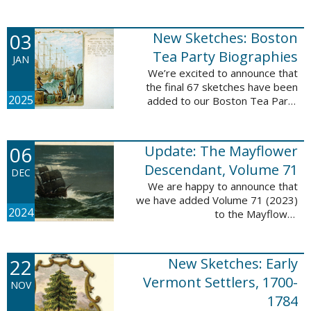
Descendant database. This
update adds 222 pages, 4,095
records, and 4,065 searchable
03
New Sketches: Boston
names. The indexing ...
Tea Party Biographies
JAN
We’re excited to announce that
the final 67 sketches have been
2025
added to our Boston Tea Party
Participant Biographies database!
All of the sketches included in this
update are proven ...
06
Update: The Mayflower
Descendant, Volume 71
DEC
We are happy to announce that
we have added Volume 71 (2023)
2024
to the Mayflower
Descendant database. This
update adds 232 pages, 4,344
records, and 4,316 searchable
22
New Sketches: Early
names. The Mayflower ...
Vermont Settlers, 1700-
NOV
1784