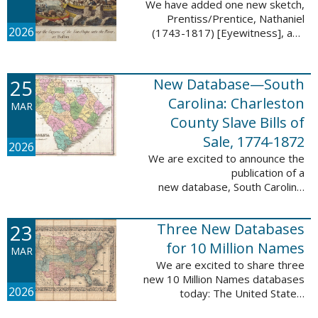
We have added one new sketch,
Prentiss/Prentice, Nathaniel
2026
(1743-1817) [Eyewitness], and
one updated sketch,
Ridgeway/Ridgway, Isaac (1758-
1842) [Participant], to the Boston
25
New Database—South
Tea Party Participant ...
Carolina: Charleston
MAR
County Slave Bills of
Sale, 1774-1872
2026
We are excited to announce the
publication of a
new database, South Carolina:
Charleston County Slave Bills of
Sale, 1774-1872, which adds
23
Three New Databases
258,913 names and 258,944
records to the ...
for 10 Million Names
MAR
We are excited to share three
new 10 Million Names databases
2026
today: The United States:
Freedmen’s Bureau, Records of