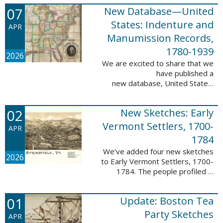
1788-1839.
07
New Database—United
This valuable database adds 3,58
5 names and 3,035 records to
States: Indenture and
APR
the ...
Manumission Records,
1780-1939
2026
We are excited to share that we
have published a
new database, United States:
Indenture and Manumission
Records, 1780-1939. This
02
New Sketches: Early
database adds 36,980 records ...
Vermont Settlers, 1700-
APR
1784
We’ve added four new sketches
2026
to Early Vermont Settlers, 1700-
1784. The people profiled in
these sketches lived in Guilford,
Halifax, and Springfield. These
01
Update: Boston Tea
sketches were created by Scott
Andrew ...
Party Sketches
APR