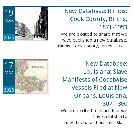
Freedmen, 1865-1872; The
United States: Freedman’s Bank
19
New Database: Illinois:
Records, ...
Cook County, Births,
MAR
1871-1953
We are excited to share that we
2026
have published a new database,
Illinois: Cook County, Births, 1871-
1953. This valuable database
contains 4,034,139 records and
17
New Database:
9,782,424 names! This collection
of ...
Louisiana: Slave
MAR
Manifests of Coastwise
Vessels Filed at New
2026
Orleans, Louisiana,
1807-1860
We are excited to share that we
have published a
new database, Louisiana: Slave
Manifests of Coastwise Vessels