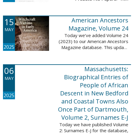
addition includes case numbers
62000-69999, a total of 182,322
new file papers. This collection
15
American Ancestors
now has a ...
Magazine, Volume 24
MAY
Today we’ve added Volume 24
(2023) to our American Ancestors
2025
Magazine database. This update
includes 262 pages, 2,198
records, and 2,197 searchable
names. These records are
06
Massachusetts:
indexed by full names, ...
Biographical Entries of
MAY
People of African
Descent in New Bedford
2025
and Coastal Towns Also
Once Part of Dartmouth,
Volume 2, Surnames E-J
Today we have published Volume
2: Surnames E-J for the database,