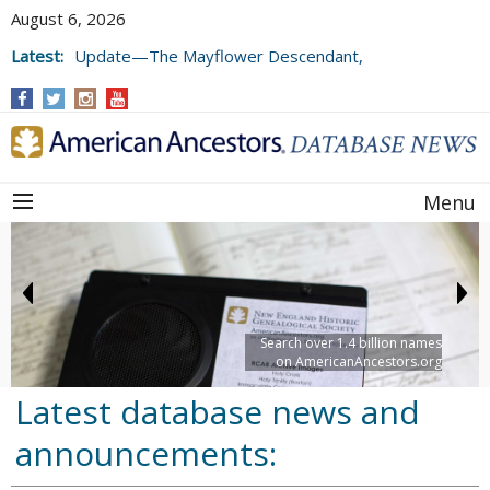
August 6, 2026
Latest:
Update—The Mayflower Descendant,
Volume 73 (2025)
Menu
Search over 1.4 billion names
on AmericanAncestors.org
Latest database news and
announcements: