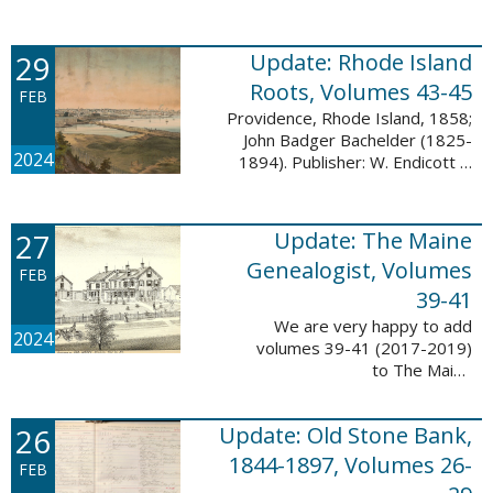
Descendant database. This
update adds 224 pages, 4,488
records, and 4,435 searchable
29
Update: Rhode Island
names. The Mayflower ...
Roots, Volumes 43-45
FEB
Providence, Rhode Island, 1858;
John Badger Bachelder (1825-
2024
1894). Publisher: W. Endicott &
Co., New York, Public domain, via
Wikimedia Commons We are
happy to announce that we’ve
27
Update: The Maine
added ...
Genealogist, Volumes
FEB
39-41
We are very happy to add
2024
volumes 39-41 (2017-2019)
to The Maine
Genealogist database. This
update adds over 701 pages,
26
Update: Old Stone Bank,
11,693 records, and 11,486
searchable names. Published
1844-1897, Volumes 26-
FEB
since 1977, ...