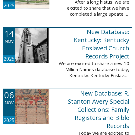
After a long hiatus, we are
2025
excited to share that we have
completed a large update to
Portsmouth, NH: School Records,
1846-1958. Ninety-seven
14
New Database:
volumes have been added for the
schools Atlantic ...
Kentucky: Kentucky
NOV
Enslaved Church
Records Project
2025
We are excited to share a new 10
Million Names database today,
Kentucky: Kentucky Enslaved
Church Records Project. These
valuable records were provided
06
New Database: R.
by Reckoning, Inc., a 501(c)3
nonprofit ...
Stanton Avery Special
NOV
Collections: Family
Registers and Bible
2025
Records
Today we are excited to