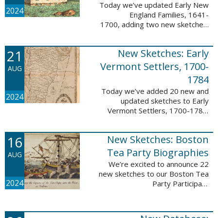
Today we’ve updated Early New
2024
England Families, 1641-
1700, adding two new sketches.
These new sketches
feature Samuel Gaylord (m. 1646,
21
New Sketches: Early
1681) and Gamaliel Phippen (m.
1649). The Early New England ...
Vermont Settlers, 1700-
AUG
1784
Today we’ve added 20 new and
2024
updated sketches to Early
Vermont Settlers, 1700-1784.
The people profiled in these
sketches lived in Vernon,
16
New Sketches: Boston
Dummerston, Brattleboro, and
Fort Dummer. These sketches ...
Tea Party Biographies
AUG
We’re excited to announce 22
new sketches to our Boston Tea
2024
Party Participant
Biographies database! All of the
sketches included in this update
are proven participants or