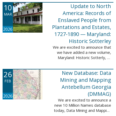
Filed at New Orleans, Louisiana,
10
Update to North
1807-1860. This
database adds 115,507 records
America: Records of
MAR
...
Enslaved People from
Plantations and Estates,
2026
1727-1890 — Maryland:
Historic Sotterley
We are excited to announce that
we have added a new volume,
Maryland: Historic Sotterly, to
North America: Records of
Enslaved People from Plantations
26
New Database: Data
and Estates, 1727-1890. This
volume was made ...
Mining and Mapping
FEB
Antebellum Georgia
(DMMAG)
2026
We are excited to announce a
new 10 Million Names database
today, Data Mining and Mapping
Antebellum Georgia (DMMAG),