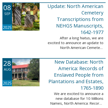
records. This database now has
08
Update: North American
25,943 ...
Cemetery
SEP
Transcriptions from
NEHGS Manuscripts,
2025
1642-1977
After a long hiatus, we are
excited to announce an update to
North American Cemetery
Transcriptions from NEHGS
Manuscripts, 1642-1977. This
28
New Database: North
update adds 51,039 records,
91,833 names, and 1576 ...
America: Records of
AUG
Enslaved People from
Plantations and Estates,
2025
1765-1890
We are excited to announce a
new database for 10 Millions
Names, North America: Records
of Enslaved People from