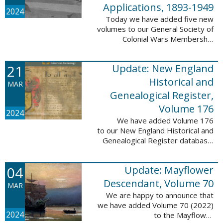
Applications, 1893-1949
2024
Today we have added five new
volumes to our General Society of
Colonial Wars Membership
Applications, 1893-1949
database. These volumes include
21
Update: New England
application numbers 2630-3469
and contain 136,367 ...
Historical and
MAR
Genealogical Register,
Volume 176
2024
We have added Volume 176
to our New England Historical and
Genealogical Register database.
This update contains the 2022
Winter, Spring, Summer and Fall
04
Update: Mayflower
issues, and it adds 502 ...
Descendant, Volume 70
MAR
We are happy to announce that
we have added Volume 70 (2022)
2024
to the Mayflower