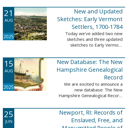
Plantations and Estates, 1765-
21
New and Updated
1890. This database contains
birth, death, marriage, ...
Sketches: Early Vermont
AUG
Settlers, 1700-1784
Today we’ve added two new
2025
sketches and three updated
sketches to Early Vermont
Settlers, 1700-1784. The people
profiled in these sketches lived in
15
New Database: The New
Brattleboro, Guilford, Landgrove,
Norwich, ...
Hampshire Genealogical
AUG
Record
We are excited to announce a
2025
new database: The New
Hampshire Genealogical Record.
This database has been made
available through partnership with
25
Newport, RI: Records of
the New Hampshire Society of
Genealogists. The 30 ...
Enslaved, Free, and
JUN
Manumitted People of