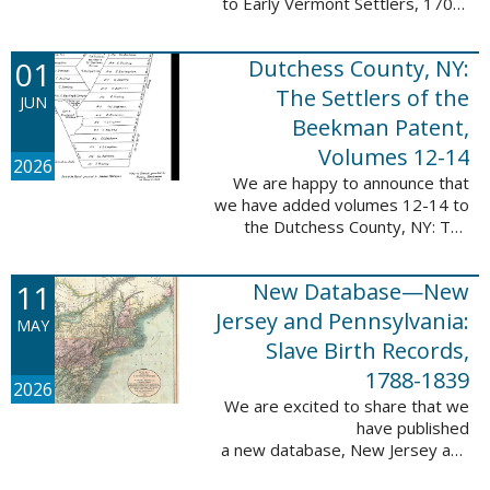
to Early Vermont Settlers, 1700-
1784. The people profiled in
these sketches lived in Cavendish,
01
Dutchess County, NY:
Guilford, Plymouth, and Stowe. ...
The Settlers of the
JUN
Beekman Patent,
Volumes 12-14
2026
We are happy to announce that
we have added volumes 12-14 to
the Dutchess County, NY: The
Settlers of the Beekman Patent
database. This series of books is
11
New Database—New
an invaluable resource for
researching ...
Jersey and Pennsylvania:
MAY
Slave Birth Records,
1788-1839
2026
We are excited to share that we
have published
a new database, New Jersey and
Pennsylvania: Slave Birth Records,