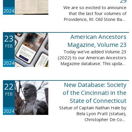
29
We are so excited to announce
2024
that the last four volumes of
Providence, RI: Old Stone Bank
Records, 1844-1897 are now up!
This database now contains all 29
23
American Ancestors
volumes of signature books from
the Old ...
Magazine, Volume 23
FEB
Today we’ve added Volume 23
(2022) to our American Ancestors
2024
Magazine database. This update
includes 264 pages, 2,838
records, and 2,689 searchable
names. The themes for each of
22
New Database: Society
the new ...
of the Cincinnati in the
FEB
State of Connecticut
Statue of Captain Nathan Hale by
2024
Bela Lyon Pratt (statue),
Christopher De Coro
(photograph), Public domain, via
Wikimedia Commons We are