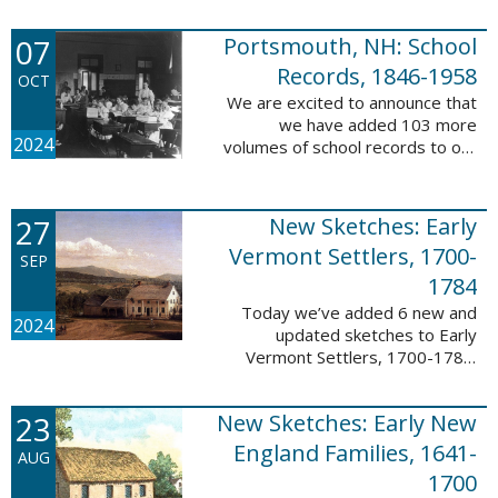
Verger (1762-1851). The
watercolor shows the variety of
07
Portsmouth, NH: School
soldiers fighting for American
independence, ...
Records, 1846-1958
OCT
We are excited to announce that
we have added 103 more
2024
volumes of school records to our
database, Portsmouth, NH:
School Records, 1846-1958. This
database is the result of a
27
New Sketches: Early
partnership between ...
Vermont Settlers, 1700-
SEP
1784
Today we’ve added 6 new and
2024
updated sketches to Early
Vermont Settlers, 1700-1784.
The people profiled in these
sketches lived in Brattleboro,
23
New Sketches: Early New
Dummerston, Guilford, and
Vernon. These sketches ...
England Families, 1641-
AUG
1700