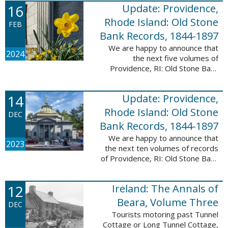
16
Update: Providence,
excited to announce a new
database! Connecticut: Society ...
Rhode Island: Old Stone
FEB
Bank Records, 1844-1897
We are happy to announce that
2024
the next five volumes of
Providence, RI: Old Stone Bank
Records, 1844-1897 are now up!
This database now contains the
14
Update: Providence,
first 25 volumes of signature
books from the ...
Rhode Island: Old Stone
DEC
Bank Records, 1844-1897
We are happy to announce that
2023
the next ten volumes of records
of Providence, RI: Old Stone Bank
Records, 1844-1897 are now up!
This database now contains the
12
Ireland: The Annals of
first 20 volumes of signature
books ...
Beara, Volume Three
DEC
Tourists motoring past Tunnel
Cottage or Long Tunnel Cottage,