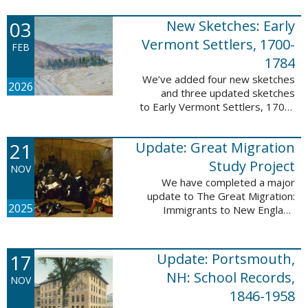
following sketches are proven
participants or eyewitnesses:
03
New Sketches: Early
Updated: ...
Vermont Settlers, 1700-
FEB
1784
We’ve added four new sketches
2026
and three updated sketches
to Early Vermont Settlers, 1700-
1784. The people profiled in
these sketches lived in
21
Update: Great Migration
Brattleboro, Guilford, Halifax, and
Springfield. ...
Study Project
NOV
We have completed a major
update to The Great Migration:
2025
Immigrants to New England
1634-1635. All vital records have
been indexed for volumes 1-7
and are now searchable. This
17
Update: Portsmouth,
update allows users ...
NH: School Records,
NOV
1846-1958