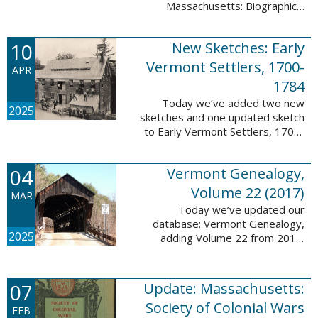
Massachusetts: Biographical
Entries of People of African
Descent in New Bedford and
10
New Sketches: Early
Coastal Towns Also Once Part of
Dartmouth ...
Vermont Settlers, 1700-
APR
1784
Today we’ve added two new
2025
sketches and one updated sketch
to Early Vermont Settlers, 1700-
1784. The people profiled in
these sketches lived in
04
Vermont Genealogy,
Weathersfield, Vernon, and
Hartland. These sketches ...
Volume 22 (2017)
MAR
Today we’ve updated our
database: Vermont Genealogy,
2025
adding Volume 22 from 2017.
This database is available thanks
to our partnership with the
Genealogical Society of Vermont.
07
Update: Massachusetts:
This update adds ...
Society of Colonial Wars
FEB