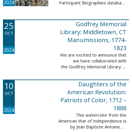
2024
Participant Biographies database
today! All of the sketches included
in this update are proven
participants, disproven
25
Godfrey Memorial
participants, or ...
Library: Middletown, CT
OCT
Manumissions, 1774-
1823
2024
We are excited to announce that
we have collaborated with
the Godfrey Memorial Library of
Middletown, Connecticut to add
50 records with the Godfrey
10
Daughters of the
Memorial Library: Middletown, ...
American Revolution:
OCT
Patriots of Color, 1712 –
1888
2024
This watercolor from the
American War of Independence is
by Jean Baptiste Antoine de