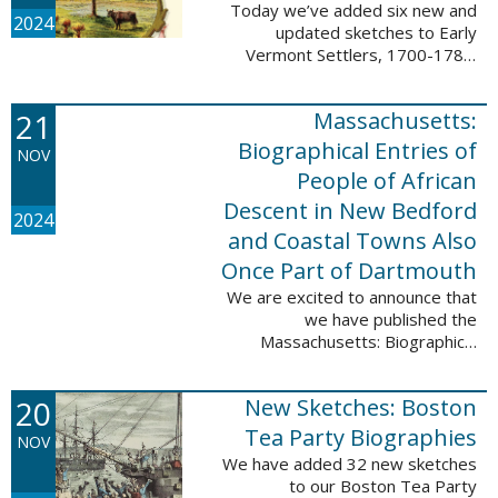
Today we’ve added six new and
2024
updated sketches to Early
Vermont Settlers, 1700-1784.
The people profiled in these
sketches lived in Fort Dummer,
21
Massachusetts:
Springfield, and Vernon. These
sketches were ...
Biographical Entries of
NOV
People of African
Descent in New Bedford
2024
and Coastal Towns Also
Once Part of Dartmouth
We are excited to announce that
we have published the
Massachusetts: Biographical
Entries of People of African
Descent in New Bedford and
20
New Sketches: Boston
Coastal Towns Also Once Part of
Dartmouth (Westport, ...
Tea Party Biographies
NOV
We have added 32 new sketches
to our Boston Tea Party