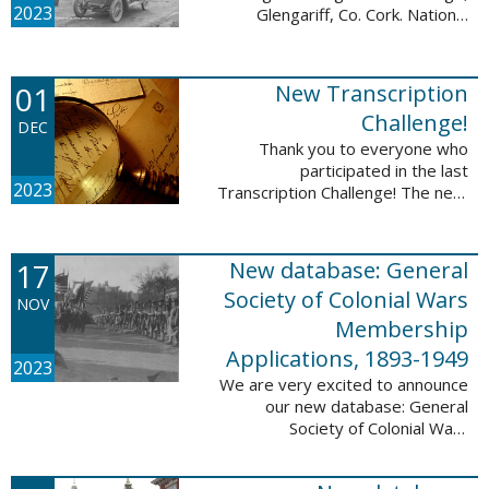
2023
Glengariff, Co. Cork. National
Library of Ireland on The
Commons, No restrictions, via
Wikimedia Commons We are
01
New Transcription
excited to announce ...
Challenge!
DEC
Thank you to everyone who
participated in the last
2023
Transcription Challenge! The next
set of challenges are also from
the Old Stone Bank in Providence,
Rhode Island and it includes an
17
New database: General
entry that ...
Society of Colonial Wars
NOV
Membership
Applications, 1893-1949
2023
We are very excited to announce
our new database: General
Society of Colonial Wars
Membership Applications, 1893-
1949. This database will