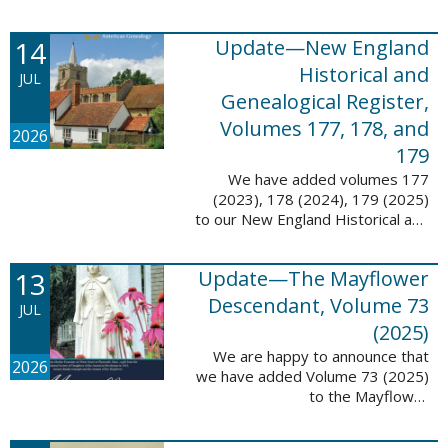
14
Update—New England
Historical and
JUL
Genealogical Register,
Volumes 177, 178, and
2026
179
We have added volumes 177
(2023), 178 (2024), 179 (2025)
to our New England Historical and
Genealogical Register database.
This update contains adds 1,374
13
Update—The Mayflower
pages, 24,348 records, and
24,348 ...
Descendant, Volume 73
JUL
(2025)
We are happy to announce that
2026
we have added Volume 73 (2025)
to the Mayflower
Descendant database. This
update adds 268 pages, 4,748