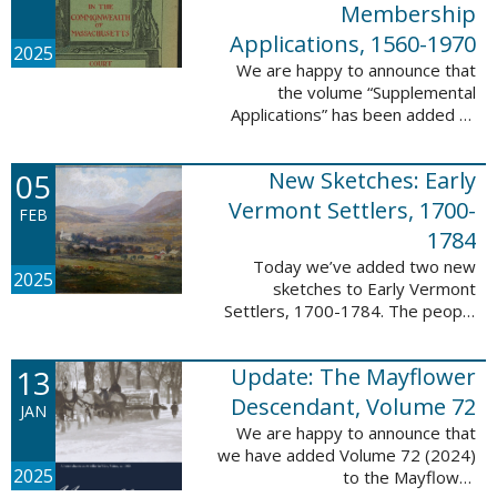
Membership
Applications, 1560-1970
2025
We are happy to announce that
the volume “Supplemental
Applications” has been added to
our database, Massachusetts:
Society of Colonial Wars
05
New Sketches: Early
Membership Applications, 1560-
1970. This ...
Vermont Settlers, 1700-
FEB
1784
Today we’ve added two new
2025
sketches to Early Vermont
Settlers, 1700-1784. The people
profiled in these sketches lived in
Vernon. These sketches were
13
Update: The Mayflower
created by Scott Andrew Bartley,
who is ...
Descendant, Volume 72
JAN
We are happy to announce that
we have added Volume 72 (2024)
2025
to the Mayflower