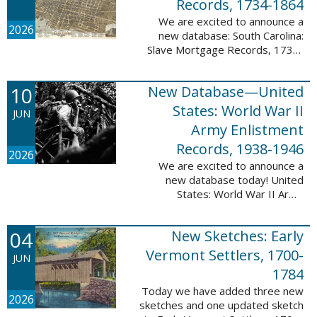
Records, 1734-1864
We are excited to announce a
2026
new database: South Carolina:
Slave Mortgage Records, 1734-
1864. This database adds
137,170 names and 137,195
10
New Database—United
records to the 10 Million Names
Project. A slave ...
States: World War II
JUN
Army Enlistment
Records, 1938-1946
2026
We are excited to announce a
new database today! United
States: World War II Army
Enlistment Records, 1938-1946.
This database contains 9,038,855
04
New Sketches: Early
records and names documenting
men and women who ...
Vermont Settlers, 1700-
JUN
1784
Today we have added three new
2026
sketches and one updated sketch