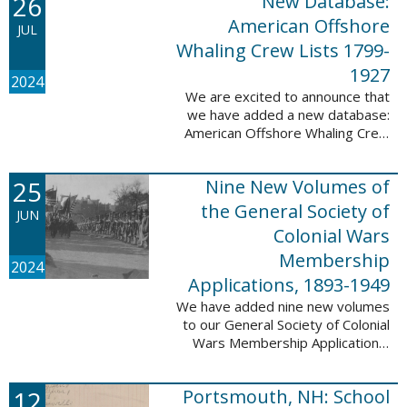
26
New Database:
eyewitnesses. The goal ...
American Offshore
JUL
Whaling Crew Lists 1799-
1927
2024
We are excited to announce that
we have added a new database:
American Offshore Whaling Crew
Lists, 1799-1927 to our
collection. This database is
25
Nine New Volumes of
comprised of 6082 names and
records and is ...
the General Society of
JUN
Colonial Wars
Membership
2024
Applications, 1893-1949
We have added nine new volumes
to our General Society of Colonial
Wars Membership Applications,
1893-1949 database. These
volumes include application
12
Portsmouth, NH: School
numbers 5265-6929 and contain