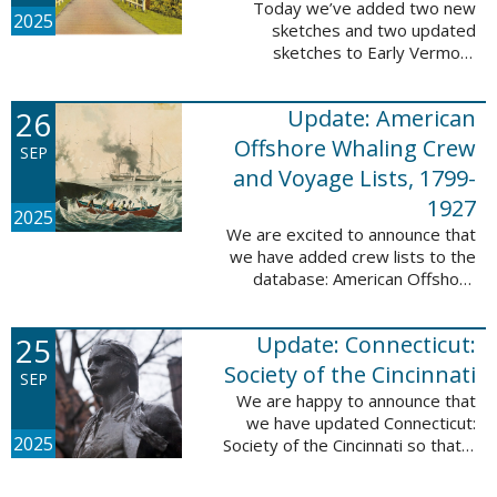
Today we’ve added two new
2025
sketches and two updated
sketches to Early Vermont
Settlers, 1700-1784. The people
profiled in these sketches lived in
26
Update: American
Brattleboro and Guilford. These
sketches were ...
Offshore Whaling Crew
SEP
and Voyage Lists, 1799-
1927
2025
We are excited to announce that
we have added crew lists to the
database: American Offshore
Whaling Crew and Voyage Lists,
1799-1927. This update makes
25
Update: Connecticut:
this database a part of 10 Million
Names ...
Society of the Cincinnati
SEP
We are happy to announce that
we have updated Connecticut:
2025
Society of the Cincinnati so that it
can now be searched by birth,
marriage, death, and burial