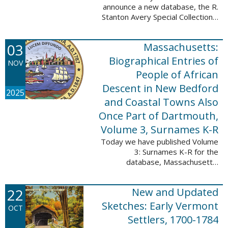
announce a new database, the R.
Stanton Avery Special Collections:
Family Registers and Bible
Records. This database is an
03
Massachusetts:
ongoing project provided by our
Digital Library ...
Biographical Entries of
NOV
People of African
Descent in New Bedford
2025
and Coastal Towns Also
Once Part of Dartmouth,
Volume 3, Surnames K-R
Today we have published Volume
3: Surnames K-R for the
database, Massachusetts:
Biographical Entries of People of
African Descent in New Bedford
22
New and Updated
and Coastal Towns Also Once
Part of Dartmouth ...
Sketches: Early Vermont
OCT
Settlers, 1700-1784