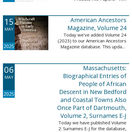
addition includes case numbers
62000-69999, a total of 182,322
new file papers. This collection
15
American Ancestors
now has a ...
Magazine, Volume 24
MAY
Today we’ve added Volume 24
(2023) to our American Ancestors
2025
Magazine database. This update
includes 262 pages, 2,198
records, and 2,197 searchable
names. These records are
06
Massachusetts:
indexed by full names, ...
Biographical Entries of
MAY
People of African
Descent in New Bedford
2025
and Coastal Towns Also
Once Part of Dartmouth,
Volume 2, Surnames E-J
Today we have published Volume
2: Surnames E-J for the database,