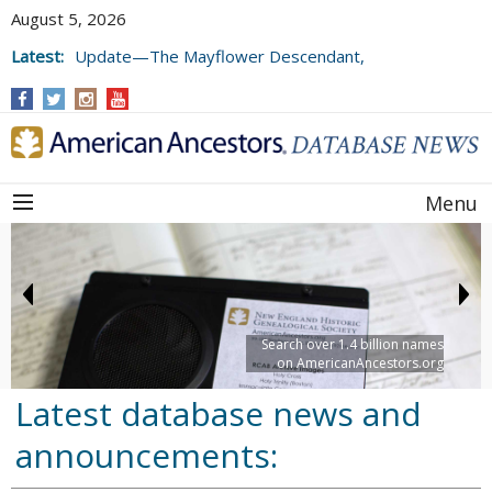
August 5, 2026
Latest:
Update—The Mayflower Descendant,
Volume 73 (2025)
Menu
Search over 1.4 billion names
on AmericanAncestors.org
Latest database news and
announcements: