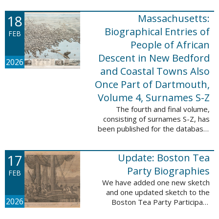
which contains 9,368 records and
18
Massachusetts:
10,222 names. These valuable
records were ...
Biographical Entries of
FEB
People of African
Descent in New Bedford
2026
and Coastal Towns Also
Once Part of Dartmouth,
Volume 4, Surnames S-Z
The fourth and final volume,
consisting of surnames S-Z, has
been published for the database,
Massachusetts: Biographical
Entries of People of African
17
Update: Boston Tea
Descent in New Bedford and
Coastal Towns ...
Party Biographies
FEB
We have added one new sketch
and one updated sketch to the
2026
Boston Tea Party Participant
Biographies database. The