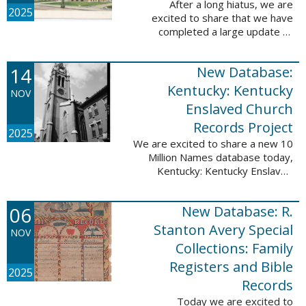
After a long hiatus, we are
2025
excited to share that we have
completed a large update to
Portsmouth, NH: School Records,
1846-1958. Ninety-seven
14
New Database:
volumes have been added for the
schools Atlantic ...
Kentucky: Kentucky
NOV
Enslaved Church
Records Project
2025
We are excited to share a new 10
Million Names database today,
Kentucky: Kentucky Enslaved
Church Records Project. These
valuable records were provided
06
New Database: R.
by Reckoning, Inc., a 501(c)3
nonprofit ...
Stanton Avery Special
NOV
Collections: Family
Registers and Bible
2025
Records
Today we are excited to