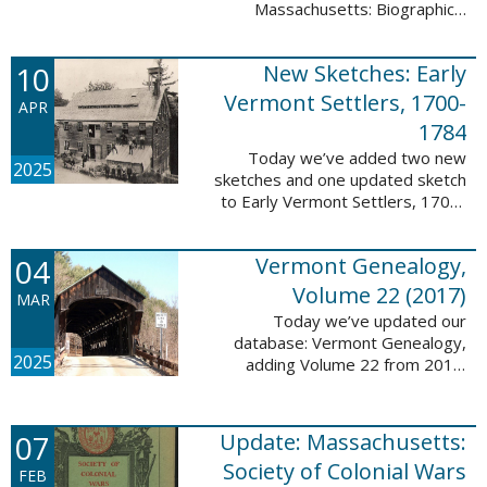
Massachusetts: Biographical
Entries of People of African
Descent in New Bedford and
10
New Sketches: Early
Coastal Towns Also Once Part of
Dartmouth ...
Vermont Settlers, 1700-
APR
1784
Today we’ve added two new
2025
sketches and one updated sketch
to Early Vermont Settlers, 1700-
1784. The people profiled in
these sketches lived in
04
Vermont Genealogy,
Weathersfield, Vernon, and
Hartland. These sketches ...
Volume 22 (2017)
MAR
Today we’ve updated our
database: Vermont Genealogy,
2025
adding Volume 22 from 2017.
This database is available thanks
to our partnership with the
Genealogical Society of Vermont.
07
Update: Massachusetts:
This update adds ...
Society of Colonial Wars
FEB