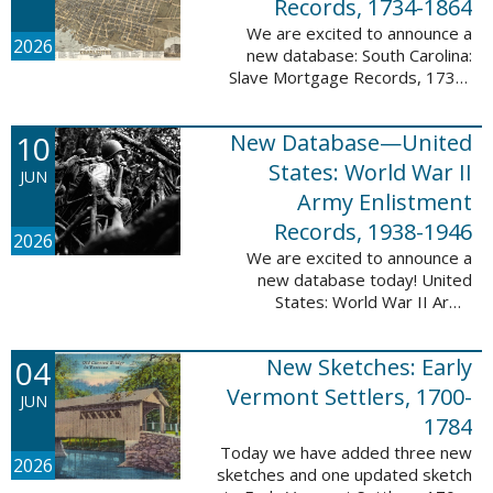
Records, 1734-1864
We are excited to announce a
2026
new database: South Carolina:
Slave Mortgage Records, 1734-
1864. This database adds
137,170 names and 137,195
10
New Database—United
records to the 10 Million Names
Project. A slave ...
States: World War II
JUN
Army Enlistment
Records, 1938-1946
2026
We are excited to announce a
new database today! United
States: World War II Army
Enlistment Records, 1938-1946.
This database contains 9,038,855
04
New Sketches: Early
records and names documenting
men and women who ...
Vermont Settlers, 1700-
JUN
1784
Today we have added three new
2026
sketches and one updated sketch