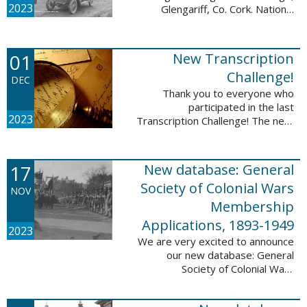
2023
Glengariff, Co. Cork. National
Library of Ireland on The
Commons, No restrictions, via
Wikimedia Commons We are
01
New Transcription
excited to announce ...
Challenge!
DEC
Thank you to everyone who
participated in the last
2023
Transcription Challenge! The next
set of challenges are also from
the Old Stone Bank in Providence,
Rhode Island and it includes an
17
New database: General
entry that ...
Society of Colonial Wars
NOV
Membership
Applications, 1893-1949
2023
We are very excited to announce
our new database: General
Society of Colonial Wars
Membership Applications, 1893-
1949. This database will