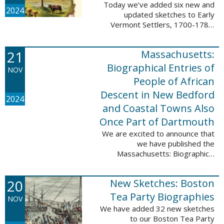
Today we’ve added six new and
2024
updated sketches to Early
Vermont Settlers, 1700-1784.
The people profiled in these
sketches lived in Fort Dummer,
21
Massachusetts:
Springfield, and Vernon. These
sketches were ...
Biographical Entries of
NOV
People of African
Descent in New Bedford
2024
and Coastal Towns Also
Once Part of Dartmouth
We are excited to announce that
we have published the
Massachusetts: Biographical
Entries of People of African
Descent in New Bedford and
20
New Sketches: Boston
Coastal Towns Also Once Part of
Dartmouth (Westport, ...
Tea Party Biographies
NOV
We have added 32 new sketches
to our Boston Tea Party