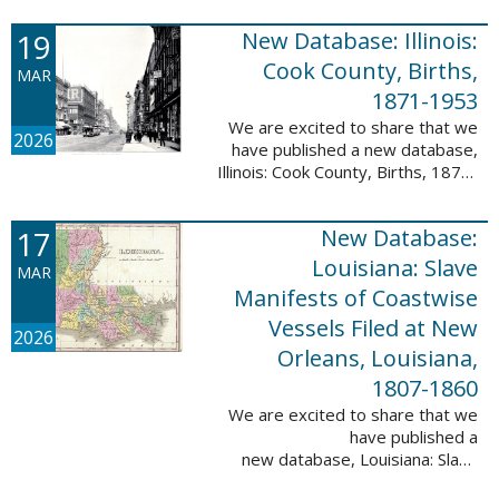
Freedmen, 1865-1872; The
United States: Freedman’s Bank
19
New Database: Illinois:
Records, ...
Cook County, Births,
MAR
1871-1953
We are excited to share that we
2026
have published a new database,
Illinois: Cook County, Births, 1871-
1953. This valuable database
contains 4,034,139 records and
17
New Database:
9,782,424 names! This collection
of ...
Louisiana: Slave
MAR
Manifests of Coastwise
Vessels Filed at New
2026
Orleans, Louisiana,
1807-1860
We are excited to share that we
have published a
new database, Louisiana: Slave
Manifests of Coastwise Vessels