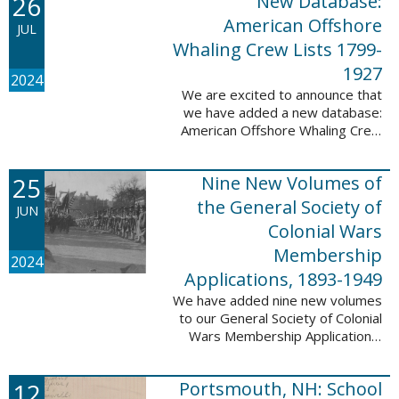
26
New Database:
eyewitnesses. The goal ...
American Offshore
JUL
Whaling Crew Lists 1799-
1927
2024
We are excited to announce that
we have added a new database:
American Offshore Whaling Crew
Lists, 1799-1927 to our
collection. This database is
25
Nine New Volumes of
comprised of 6082 names and
records and is ...
the General Society of
JUN
Colonial Wars
Membership
2024
Applications, 1893-1949
We have added nine new volumes
to our General Society of Colonial
Wars Membership Applications,
1893-1949 database. These
volumes include application
12
Portsmouth, NH: School
numbers 5265-6929 and contain