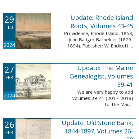
Descendant database. This
update adds 224 pages, 4,488
records, and 4,435 searchable
29
Update: Rhode Island
names. The Mayflower ...
Roots, Volumes 43-45
FEB
Providence, Rhode Island, 1858;
John Badger Bachelder (1825-
2024
1894). Publisher: W. Endicott &
Co., New York, Public domain, via
Wikimedia Commons We are
happy to announce that we’ve
27
Update: The Maine
added ...
Genealogist, Volumes
FEB
39-41
We are very happy to add
2024
volumes 39-41 (2017-2019)
to The Maine
Genealogist database. This
update adds over 701 pages,
26
Update: Old Stone Bank,
11,693 records, and 11,486
searchable names. Published
1844-1897, Volumes 26-
FEB
since 1977, ...