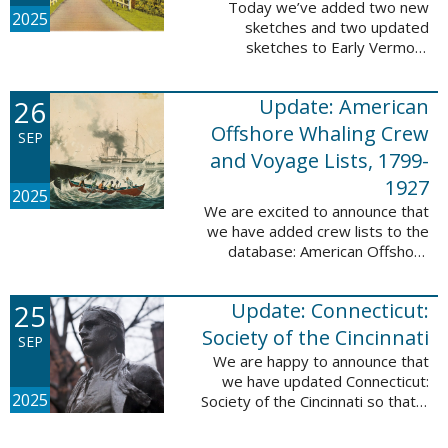
Today we’ve added two new
2025
sketches and two updated
sketches to Early Vermont
Settlers, 1700-1784. The people
profiled in these sketches lived in
26
Update: American
Brattleboro and Guilford. These
sketches were ...
Offshore Whaling Crew
SEP
and Voyage Lists, 1799-
1927
2025
We are excited to announce that
we have added crew lists to the
database: American Offshore
Whaling Crew and Voyage Lists,
1799-1927. This update makes
25
Update: Connecticut:
this database a part of 10 Million
Names ...
Society of the Cincinnati
SEP
We are happy to announce that
we have updated Connecticut:
2025
Society of the Cincinnati so that it
can now be searched by birth,
marriage, death, and burial