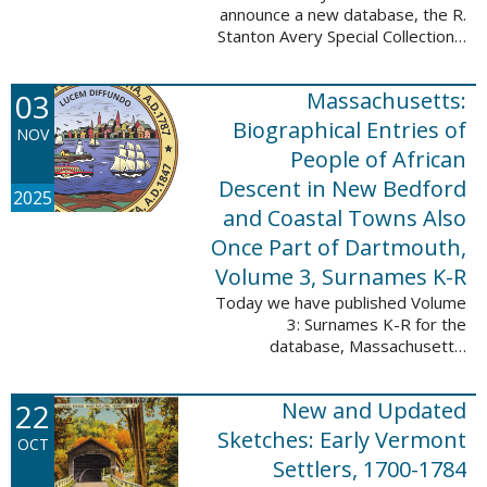
announce a new database, the R.
Stanton Avery Special Collections:
Family Registers and Bible
Records. This database is an
03
Massachusetts:
ongoing project provided by our
Digital Library ...
Biographical Entries of
NOV
People of African
Descent in New Bedford
2025
and Coastal Towns Also
Once Part of Dartmouth,
Volume 3, Surnames K-R
Today we have published Volume
3: Surnames K-R for the
database, Massachusetts:
Biographical Entries of People of
African Descent in New Bedford
22
New and Updated
and Coastal Towns Also Once
Part of Dartmouth ...
Sketches: Early Vermont
OCT
Settlers, 1700-1784