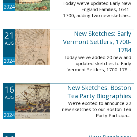
Today we’ve updated Early New
2024
England Families, 1641-
1700, adding two new sketches.
These new sketches
feature Samuel Gaylord (m. 1646,
21
New Sketches: Early
1681) and Gamaliel Phippen (m.
1649). The Early New England ...
Vermont Settlers, 1700-
AUG
1784
Today we’ve added 20 new and
2024
updated sketches to Early
Vermont Settlers, 1700-1784.
The people profiled in these
sketches lived in Vernon,
16
New Sketches: Boston
Dummerston, Brattleboro, and
Fort Dummer. These sketches ...
Tea Party Biographies
AUG
We’re excited to announce 22
new sketches to our Boston Tea
2024
Party Participant
Biographies database! All of the
sketches included in this update
are proven participants or