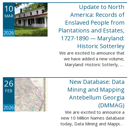
Filed at New Orleans, Louisiana,
10
Update to North
1807-1860. This
database adds 115,507 records
America: Records of
MAR
...
Enslaved People from
Plantations and Estates,
2026
1727-1890 — Maryland:
Historic Sotterley
We are excited to announce that
we have added a new volume,
Maryland: Historic Sotterly, to
North America: Records of
Enslaved People from Plantations
26
New Database: Data
and Estates, 1727-1890. This
volume was made ...
Mining and Mapping
FEB
Antebellum Georgia
(DMMAG)
2026
We are excited to announce a
new 10 Million Names database
today, Data Mining and Mapping
Antebellum Georgia (DMMAG),