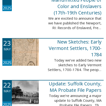
Color and Enslavers
2025
(17th-19th Centuries)
We are excited to announce that
we have published the Newport,
RI: Records of Enslaved, Free,
and Manumitted People of Color
and Enslavers (17th – 19th
23
New Sketches: Early
Centuries) database to add
12,786 ...
Vermont Settlers, 1700-
MAY
1784
Today we’ve added two new
2025
sketches to Early Vermont
Settlers, 1700-1784. The people
profiled in these sketches lived in
Peru and Vernon. These sketches
22
Update: Suffolk County,
were created by Scott Andrew
Bartley, who ...
MA Probate File Papers
MAY
Today we’re announcing a major
update to Suffolk County, MA
2025
Probate File Papers. This