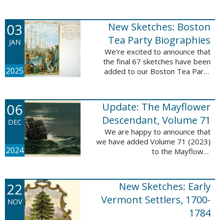
Descendant database. This
update adds 222 pages, 4,095
records, and 4,065 searchable
03
New Sketches: Boston
names. The indexing ...
Tea Party Biographies
JAN
We’re excited to announce that
the final 67 sketches have been
2025
added to our Boston Tea Party
Participant Biographies database!
All of the sketches included in this
update are proven ...
06
Update: The Mayflower
Descendant, Volume 71
DEC
We are happy to announce that
we have added Volume 71 (2023)
2024
to the Mayflower
Descendant database. This
update adds 232 pages, 4,344
records, and 4,316 searchable
22
New Sketches: Early
names. The Mayflower ...
Vermont Settlers, 1700-
NOV
1784