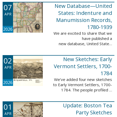
1788-1839.
07
New Database—United
This valuable database adds 3,58
5 names and 3,035 records to
States: Indenture and
APR
the ...
Manumission Records,
1780-1939
2026
We are excited to share that we
have published a
new database, United States:
Indenture and Manumission
Records, 1780-1939. This
02
New Sketches: Early
database adds 36,980 records ...
Vermont Settlers, 1700-
APR
1784
We’ve added four new sketches
2026
to Early Vermont Settlers, 1700-
1784. The people profiled in
these sketches lived in Guilford,
Halifax, and Springfield. These
01
Update: Boston Tea
sketches were created by Scott
Andrew ...
Party Sketches
APR