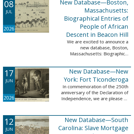
08
New Database—Boston,
records, and 4,742 searchable
names. The indexing for these ...
Massachusetts:
JUL
Biographical Entries of
People of African
2026
Descent in Beacon Hill
We are excited to announce a
new database, Boston,
Massachusetts: Biographical
Entries of People of African
Descent in Beacon Hill, which
17
New Database—New
adds 7,239 names and 4,479
records to the ...
York: Fort Ticonderoga
JUN
In commemoration of the 250th
anniversary of the Declaration of
2026
Independence, we are please to
announce a new database: New
York: Fort Ticonderoga. This
database contains 11,094 names
12
New Database—South
across ...
Carolina: Slave Mortgage
JUN