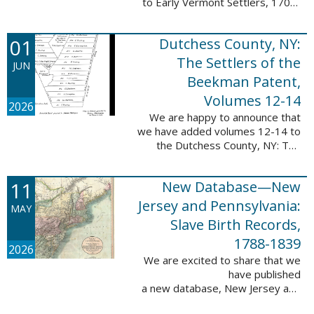
to Early Vermont Settlers, 1700-
1784. The people profiled in
these sketches lived in Cavendish,
01
Dutchess County, NY:
Guilford, Plymouth, and Stowe. ...
The Settlers of the
JUN
Beekman Patent,
Volumes 12-14
2026
We are happy to announce that
we have added volumes 12-14 to
the Dutchess County, NY: The
Settlers of the Beekman Patent
database. This series of books is
11
New Database—New
an invaluable resource for
researching ...
Jersey and Pennsylvania:
MAY
Slave Birth Records,
1788-1839
2026
We are excited to share that we
have published
a new database, New Jersey and
Pennsylvania: Slave Birth Records,