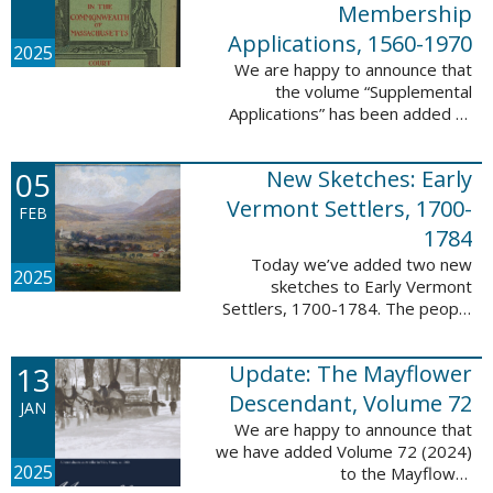
Membership
Applications, 1560-1970
2025
We are happy to announce that
the volume “Supplemental
Applications” has been added to
our database, Massachusetts:
Society of Colonial Wars
05
New Sketches: Early
Membership Applications, 1560-
1970. This ...
Vermont Settlers, 1700-
FEB
1784
Today we’ve added two new
2025
sketches to Early Vermont
Settlers, 1700-1784. The people
profiled in these sketches lived in
Vernon. These sketches were
13
Update: The Mayflower
created by Scott Andrew Bartley,
who is ...
Descendant, Volume 72
JAN
We are happy to announce that
we have added Volume 72 (2024)
2025
to the Mayflower