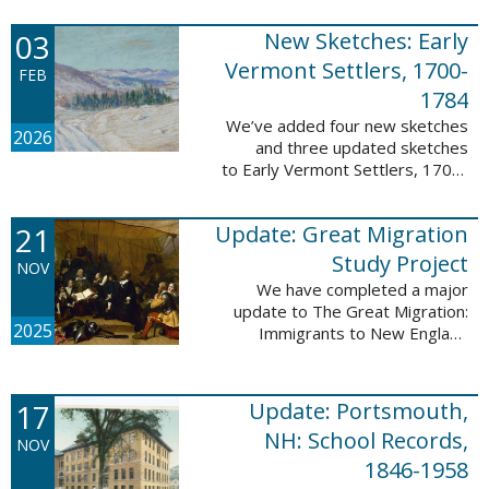
following sketches are proven
participants or eyewitnesses:
03
New Sketches: Early
Updated: ...
Vermont Settlers, 1700-
FEB
1784
We’ve added four new sketches
2026
and three updated sketches
to Early Vermont Settlers, 1700-
1784. The people profiled in
these sketches lived in
21
Update: Great Migration
Brattleboro, Guilford, Halifax, and
Springfield. ...
Study Project
NOV
We have completed a major
update to The Great Migration:
2025
Immigrants to New England
1634-1635. All vital records have
been indexed for volumes 1-7
and are now searchable. This
17
Update: Portsmouth,
update allows users ...
NH: School Records,
NOV
1846-1958