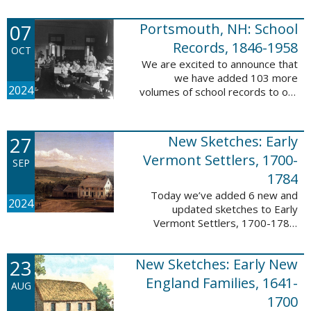
Verger (1762-1851). The
watercolor shows the variety of
07
Portsmouth, NH: School
soldiers fighting for American
independence, ...
Records, 1846-1958
OCT
We are excited to announce that
we have added 103 more
2024
volumes of school records to our
database, Portsmouth, NH:
School Records, 1846-1958. This
database is the result of a
27
New Sketches: Early
partnership between ...
Vermont Settlers, 1700-
SEP
1784
Today we’ve added 6 new and
2024
updated sketches to Early
Vermont Settlers, 1700-1784.
The people profiled in these
sketches lived in Brattleboro,
23
New Sketches: Early New
Dummerston, Guilford, and
Vernon. These sketches ...
England Families, 1641-
AUG
1700