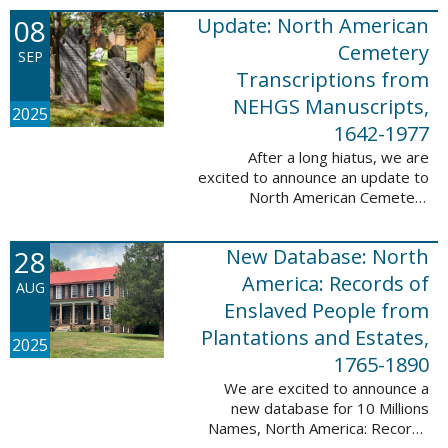
records. This database now has
08
Update: North American
25,943 ...
Cemetery
SEP
Transcriptions from
NEHGS Manuscripts,
2025
1642-1977
After a long hiatus, we are
excited to announce an update to
North American Cemetery
Transcriptions from NEHGS
Manuscripts, 1642-1977. This
28
New Database: North
update adds 51,039 records,
91,833 names, and 1576 ...
America: Records of
AUG
Enslaved People from
Plantations and Estates,
2025
1765-1890
We are excited to announce a
new database for 10 Millions
Names, North America: Records
of Enslaved People from