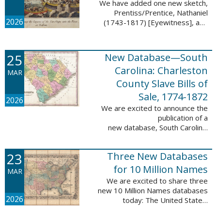
We have added one new sketch,
Prentiss/Prentice, Nathaniel
2026
(1743-1817) [Eyewitness], and
one updated sketch,
Ridgeway/Ridgway, Isaac (1758-
1842) [Participant], to the Boston
25
New Database—South
Tea Party Participant ...
Carolina: Charleston
MAR
County Slave Bills of
Sale, 1774-1872
2026
We are excited to announce the
publication of a
new database, South Carolina:
Charleston County Slave Bills of
Sale, 1774-1872, which adds
23
Three New Databases
258,913 names and 258,944
records to the ...
for 10 Million Names
MAR
We are excited to share three
new 10 Million Names databases
2026
today: The United States:
Freedmen’s Bureau, Records of