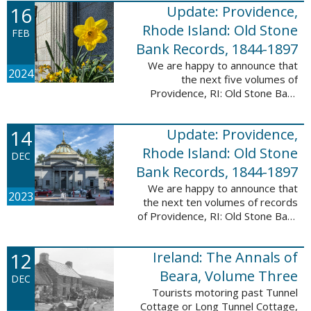
16
Update: Providence,
excited to announce a new
database! Connecticut: Society ...
Rhode Island: Old Stone
FEB
Bank Records, 1844-1897
We are happy to announce that
2024
the next five volumes of
Providence, RI: Old Stone Bank
Records, 1844-1897 are now up!
This database now contains the
14
Update: Providence,
first 25 volumes of signature
books from the ...
Rhode Island: Old Stone
DEC
Bank Records, 1844-1897
We are happy to announce that
2023
the next ten volumes of records
of Providence, RI: Old Stone Bank
Records, 1844-1897 are now up!
This database now contains the
12
Ireland: The Annals of
first 20 volumes of signature
books ...
Beara, Volume Three
DEC
Tourists motoring past Tunnel
Cottage or Long Tunnel Cottage,