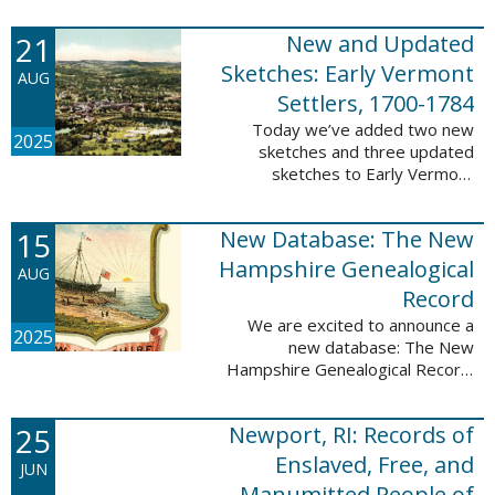
Plantations and Estates, 1765-
21
New and Updated
1890. This database contains
birth, death, marriage, ...
Sketches: Early Vermont
AUG
Settlers, 1700-1784
Today we’ve added two new
2025
sketches and three updated
sketches to Early Vermont
Settlers, 1700-1784. The people
profiled in these sketches lived in
15
New Database: The New
Brattleboro, Guilford, Landgrove,
Norwich, ...
Hampshire Genealogical
AUG
Record
We are excited to announce a
2025
new database: The New
Hampshire Genealogical Record.
This database has been made
available through partnership with
25
Newport, RI: Records of
the New Hampshire Society of
Genealogists. The 30 ...
Enslaved, Free, and
JUN
Manumitted People of