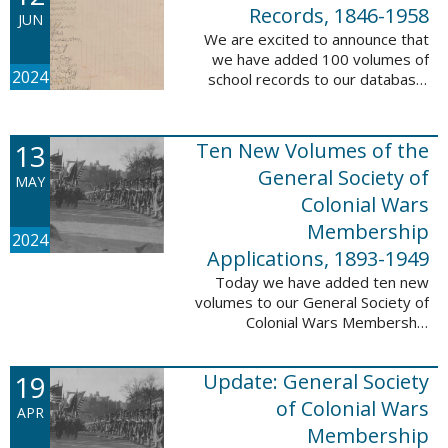
232,422 ...
Records, 1846-1958
JUN
We are excited to announce that
we have added 100 volumes of
2024
school records to our database,
Portsmouth, NH: School Records,
1846-1958. This database is the
result of a partnership between
13
Ten New Volumes of the
the ...
General Society of
MAY
Colonial Wars
Membership
2024
Applications, 1893-1949
Today we have added ten new
volumes to our General Society of
Colonial Wars Membership
Applications, 1893-1949
database. These volumes include
19
Update: General Society
application numbers 3640-5264
and contain ...
of Colonial Wars
APR
Membership