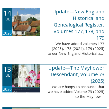
14
Update—New England
Historical and
JUL
Genealogical Register,
Volumes 177, 178, and
2026
179
We have added volumes 177
(2023), 178 (2024), 179 (2025)
to our New England Historical and
Genealogical Register database.
This update contains adds 1,374
13
Update—The Mayflower
pages, 24,348 records, and
24,348 ...
Descendant, Volume 73
JUL
(2025)
We are happy to announce that
2026
we have added Volume 73 (2025)
to the Mayflower
Descendant database. This
update adds 268 pages, 4,748