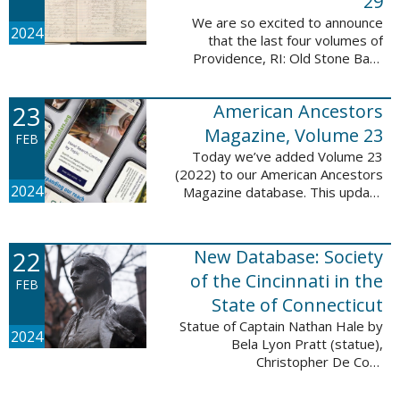
29
We are so excited to announce
2024
that the last four volumes of
Providence, RI: Old Stone Bank
Records, 1844-1897 are now up!
This database now contains all 29
23
American Ancestors
volumes of signature books from
the Old ...
Magazine, Volume 23
FEB
Today we’ve added Volume 23
(2022) to our American Ancestors
2024
Magazine database. This update
includes 264 pages, 2,838
records, and 2,689 searchable
names. The themes for each of
22
New Database: Society
the new ...
of the Cincinnati in the
FEB
State of Connecticut
Statue of Captain Nathan Hale by
2024
Bela Lyon Pratt (statue),
Christopher De Coro
(photograph), Public domain, via
Wikimedia Commons We are