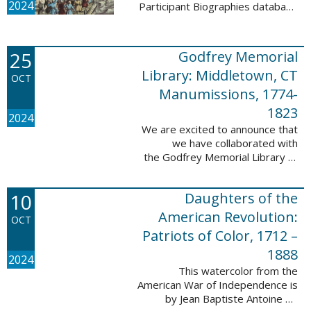
2024
Participant Biographies database
today! All of the sketches included
in this update are proven
participants, disproven
25
Godfrey Memorial
participants, or ...
Library: Middletown, CT
OCT
Manumissions, 1774-
1823
2024
We are excited to announce that
we have collaborated with
the Godfrey Memorial Library of
Middletown, Connecticut to add
50 records with the Godfrey
10
Daughters of the
Memorial Library: Middletown, ...
American Revolution:
OCT
Patriots of Color, 1712 –
1888
2024
This watercolor from the
American War of Independence is
by Jean Baptiste Antoine de