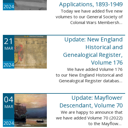
Applications, 1893-1949
2024
Today we have added five new
volumes to our General Society of
Colonial Wars Membership
Applications, 1893-1949
database. These volumes include
21
Update: New England
application numbers 2630-3469
and contain 136,367 ...
Historical and
MAR
Genealogical Register,
Volume 176
2024
We have added Volume 176
to our New England Historical and
Genealogical Register database.
This update contains the 2022
Winter, Spring, Summer and Fall
04
Update: Mayflower
issues, and it adds 502 ...
Descendant, Volume 70
MAR
We are happy to announce that
we have added Volume 70 (2022)
2024
to the Mayflower