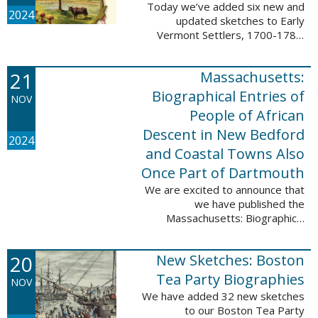
Today we’ve added six new and
2024
updated sketches to Early
Vermont Settlers, 1700-1784.
The people profiled in these
sketches lived in Fort Dummer,
21
Massachusetts:
Springfield, and Vernon. These
sketches were ...
Biographical Entries of
NOV
People of African
Descent in New Bedford
2024
and Coastal Towns Also
Once Part of Dartmouth
We are excited to announce that
we have published the
Massachusetts: Biographical
Entries of People of African
Descent in New Bedford and
20
New Sketches: Boston
Coastal Towns Also Once Part of
Dartmouth (Westport, ...
Tea Party Biographies
NOV
We have added 32 new sketches
to our Boston Tea Party