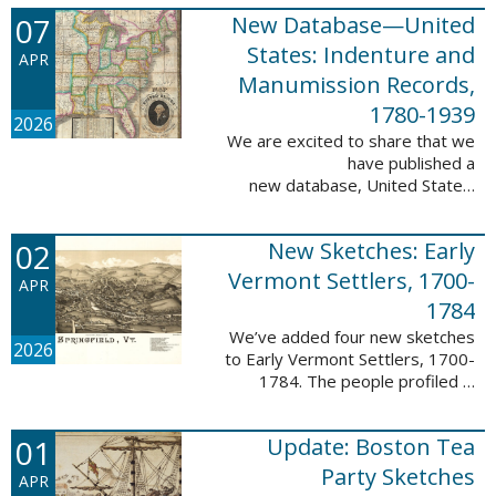
1788-1839.
07
New Database—United
This valuable database adds 3,58
5 names and 3,035 records to
States: Indenture and
APR
the ...
Manumission Records,
1780-1939
2026
We are excited to share that we
have published a
new database, United States:
Indenture and Manumission
Records, 1780-1939. This
02
New Sketches: Early
database adds 36,980 records ...
Vermont Settlers, 1700-
APR
1784
We’ve added four new sketches
2026
to Early Vermont Settlers, 1700-
1784. The people profiled in
these sketches lived in Guilford,
Halifax, and Springfield. These
01
Update: Boston Tea
sketches were created by Scott
Andrew ...
Party Sketches
APR