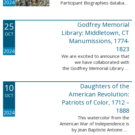
2024
Participant Biographies database
today! All of the sketches included
in this update are proven
participants, disproven
25
Godfrey Memorial
participants, or ...
Library: Middletown, CT
OCT
Manumissions, 1774-
1823
2024
We are excited to announce that
we have collaborated with
the Godfrey Memorial Library of
Middletown, Connecticut to add
50 records with the Godfrey
10
Daughters of the
Memorial Library: Middletown, ...
American Revolution:
OCT
Patriots of Color, 1712 –
1888
2024
This watercolor from the
American War of Independence is
by Jean Baptiste Antoine de