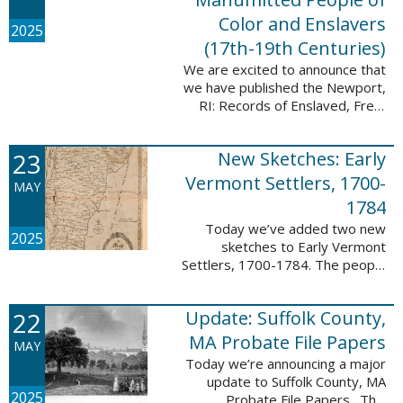
Color and Enslavers
2025
(17th-19th Centuries)
We are excited to announce that
we have published the Newport,
RI: Records of Enslaved, Free,
and Manumitted People of Color
and Enslavers (17th – 19th
23
New Sketches: Early
Centuries) database to add
12,786 ...
Vermont Settlers, 1700-
MAY
1784
Today we’ve added two new
2025
sketches to Early Vermont
Settlers, 1700-1784. The people
profiled in these sketches lived in
Peru and Vernon. These sketches
22
Update: Suffolk County,
were created by Scott Andrew
Bartley, who ...
MA Probate File Papers
MAY
Today we’re announcing a major
update to Suffolk County, MA
2025
Probate File Papers. This