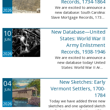
Records, 1734-1864
We are excited to announce a
2026
new database: South Carolina:
Slave Mortgage Records, 1734-
1864. This database adds
137,170 names and 137,195
10
New Database—United
records to the 10 Million Names
Project. A slave ...
States: World War II
JUN
Army Enlistment
Records, 1938-1946
2026
We are excited to announce a
new database today! United
States: World War II Army
Enlistment Records, 1938-1946.
This database contains 9,038,855
04
New Sketches: Early
records and names documenting
men and women who ...
Vermont Settlers, 1700-
JUN
1784
Today we have added three new
2026
sketches and one updated sketch