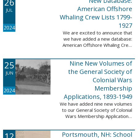
26
New Database:
eyewitnesses. The goal ...
American Offshore
JUL
Whaling Crew Lists 1799-
1927
2024
We are excited to announce that
we have added a new database:
American Offshore Whaling Crew
Lists, 1799-1927 to our
collection. This database is
25
Nine New Volumes of
comprised of 6082 names and
records and is ...
the General Society of
JUN
Colonial Wars
Membership
2024
Applications, 1893-1949
We have added nine new volumes
to our General Society of Colonial
Wars Membership Applications,
1893-1949 database. These
volumes include application
12
Portsmouth, NH: School
numbers 5265-6929 and contain