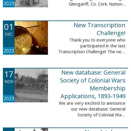
2023
Glengariff, Co. Cork. National
Library of Ireland on The
Commons, No restrictions, via
Wikimedia Commons We are
01
New Transcription
excited to announce ...
Challenge!
DEC
Thank you to everyone who
participated in the last
2023
Transcription Challenge! The next
set of challenges are also from
the Old Stone Bank in Providence,
Rhode Island and it includes an
17
New database: General
entry that ...
Society of Colonial Wars
NOV
Membership
Applications, 1893-1949
2023
We are very excited to announce
our new database: General
Society of Colonial Wars
Membership Applications, 1893-
1949. This database will