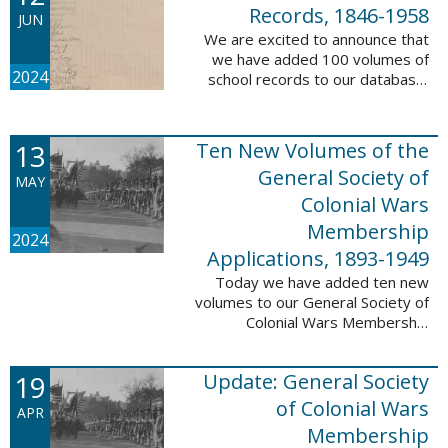
232,422 ...
Records, 1846-1958
JUN
We are excited to announce that
we have added 100 volumes of
2024
school records to our database,
Portsmouth, NH: School Records,
1846-1958. This database is the
result of a partnership between
13
Ten New Volumes of the
the ...
General Society of
MAY
Colonial Wars
Membership
2024
Applications, 1893-1949
Today we have added ten new
volumes to our General Society of
Colonial Wars Membership
Applications, 1893-1949
database. These volumes include
19
Update: General Society
application numbers 3640-5264
and contain ...
of Colonial Wars
APR
Membership