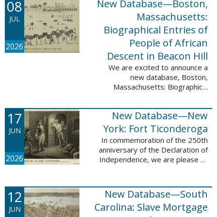
08
New Database—Boston,
records, and 4,742 searchable
names. The indexing for these ...
Massachusetts:
JUL
Biographical Entries of
People of African
2026
Descent in Beacon Hill
We are excited to announce a
new database, Boston,
Massachusetts: Biographical
Entries of People of African
Descent in Beacon Hill, which
17
New Database—New
adds 7,239 names and 4,479
records to the ...
York: Fort Ticonderoga
JUN
In commemoration of the 250th
anniversary of the Declaration of
2026
Independence, we are please to
announce a new database: New
York: Fort Ticonderoga. This
database contains 11,094 names
12
New Database—South
across ...
Carolina: Slave Mortgage
JUN