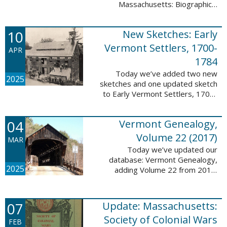
Massachusetts: Biographical
Entries of People of African
Descent in New Bedford and
10
New Sketches: Early
Coastal Towns Also Once Part of
Dartmouth ...
Vermont Settlers, 1700-
APR
1784
Today we’ve added two new
2025
sketches and one updated sketch
to Early Vermont Settlers, 1700-
1784. The people profiled in
these sketches lived in
04
Vermont Genealogy,
Weathersfield, Vernon, and
Hartland. These sketches ...
Volume 22 (2017)
MAR
Today we’ve updated our
database: Vermont Genealogy,
2025
adding Volume 22 from 2017.
This database is available thanks
to our partnership with the
Genealogical Society of Vermont.
07
Update: Massachusetts:
This update adds ...
Society of Colonial Wars
FEB