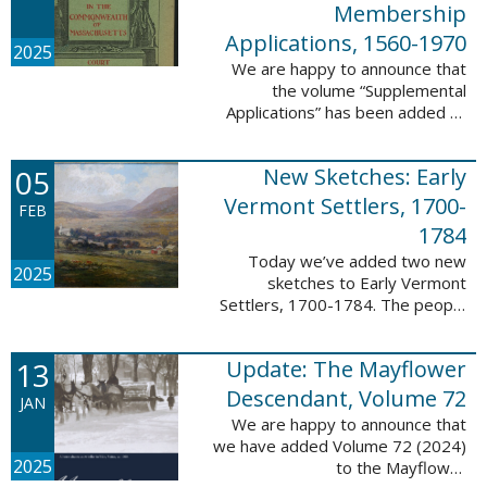
Membership
Applications, 1560-1970
2025
We are happy to announce that
the volume “Supplemental
Applications” has been added to
our database, Massachusetts:
Society of Colonial Wars
05
New Sketches: Early
Membership Applications, 1560-
1970. This ...
Vermont Settlers, 1700-
FEB
1784
Today we’ve added two new
2025
sketches to Early Vermont
Settlers, 1700-1784. The people
profiled in these sketches lived in
Vernon. These sketches were
13
Update: The Mayflower
created by Scott Andrew Bartley,
who is ...
Descendant, Volume 72
JAN
We are happy to announce that
we have added Volume 72 (2024)
2025
to the Mayflower