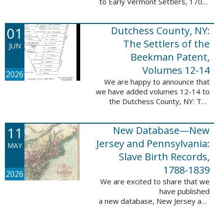
to Early Vermont Settlers, 1700-
1784. The people profiled in
these sketches lived in Cavendish,
01
Dutchess County, NY:
Guilford, Plymouth, and Stowe. ...
The Settlers of the
JUN
Beekman Patent,
Volumes 12-14
2026
We are happy to announce that
we have added volumes 12-14 to
the Dutchess County, NY: The
Settlers of the Beekman Patent
database. This series of books is
11
New Database—New
an invaluable resource for
researching ...
Jersey and Pennsylvania:
MAY
Slave Birth Records,
1788-1839
2026
We are excited to share that we
have published
a new database, New Jersey and
Pennsylvania: Slave Birth Records,