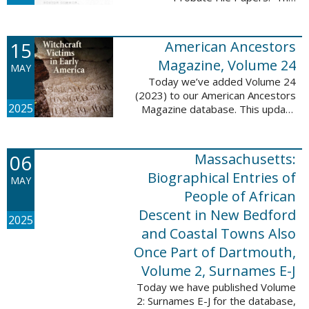
addition includes case numbers
62000-69999, a total of 182,322
new file papers. This collection
15
American Ancestors
now has a ...
Magazine, Volume 24
MAY
Today we’ve added Volume 24
(2023) to our American Ancestors
2025
Magazine database. This update
includes 262 pages, 2,198
records, and 2,197 searchable
names. These records are
06
Massachusetts:
indexed by full names, ...
Biographical Entries of
MAY
People of African
Descent in New Bedford
2025
and Coastal Towns Also
Once Part of Dartmouth,
Volume 2, Surnames E-J
Today we have published Volume
2: Surnames E-J for the database,