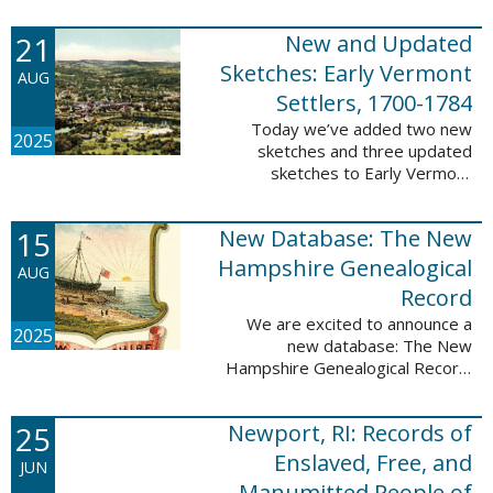
Plantations and Estates, 1765-
21
New and Updated
1890. This database contains
birth, death, marriage, ...
Sketches: Early Vermont
AUG
Settlers, 1700-1784
Today we’ve added two new
2025
sketches and three updated
sketches to Early Vermont
Settlers, 1700-1784. The people
profiled in these sketches lived in
15
New Database: The New
Brattleboro, Guilford, Landgrove,
Norwich, ...
Hampshire Genealogical
AUG
Record
We are excited to announce a
2025
new database: The New
Hampshire Genealogical Record.
This database has been made
available through partnership with
25
Newport, RI: Records of
the New Hampshire Society of
Genealogists. The 30 ...
Enslaved, Free, and
JUN
Manumitted People of