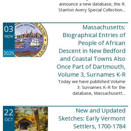
announce a new database, the R.
Stanton Avery Special Collections:
Family Registers and Bible
Records. This database is an
03
Massachusetts:
ongoing project provided by our
Digital Library ...
Biographical Entries of
NOV
People of African
Descent in New Bedford
2025
and Coastal Towns Also
Once Part of Dartmouth,
Volume 3, Surnames K-R
Today we have published Volume
3: Surnames K-R for the
database, Massachusetts:
Biographical Entries of People of
African Descent in New Bedford
22
New and Updated
and Coastal Towns Also Once
Part of Dartmouth ...
Sketches: Early Vermont
OCT
Settlers, 1700-1784