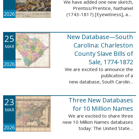
We have added one new sketch,
Prentiss/Prentice, Nathaniel
2026
(1743-1817) [Eyewitness], and
one updated sketch,
Ridgeway/Ridgway, Isaac (1758-
1842) [Participant], to the Boston
25
New Database—South
Tea Party Participant ...
Carolina: Charleston
MAR
County Slave Bills of
Sale, 1774-1872
2026
We are excited to announce the
publication of a
new database, South Carolina:
Charleston County Slave Bills of
Sale, 1774-1872, which adds
23
Three New Databases
258,913 names and 258,944
records to the ...
for 10 Million Names
MAR
We are excited to share three
new 10 Million Names databases
2026
today: The United States:
Freedmen’s Bureau, Records of