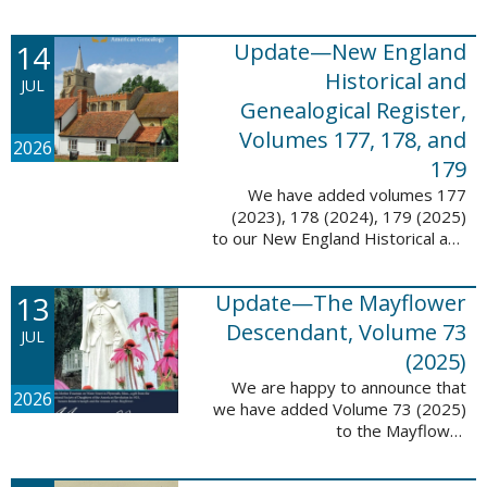
14
Update—New England
Historical and
JUL
Genealogical Register,
Volumes 177, 178, and
2026
179
We have added volumes 177
(2023), 178 (2024), 179 (2025)
to our New England Historical and
Genealogical Register database.
This update contains adds 1,374
13
Update—The Mayflower
pages, 24,348 records, and
24,348 ...
Descendant, Volume 73
JUL
(2025)
We are happy to announce that
2026
we have added Volume 73 (2025)
to the Mayflower
Descendant database. This
update adds 268 pages, 4,748