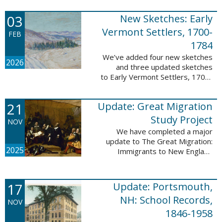
following sketches are proven
participants or eyewitnesses:
03
New Sketches: Early
Updated: ...
Vermont Settlers, 1700-
FEB
1784
We’ve added four new sketches
2026
and three updated sketches
to Early Vermont Settlers, 1700-
1784. The people profiled in
these sketches lived in
21
Update: Great Migration
Brattleboro, Guilford, Halifax, and
Springfield. ...
Study Project
NOV
We have completed a major
update to The Great Migration:
2025
Immigrants to New England
1634-1635. All vital records have
been indexed for volumes 1-7
and are now searchable. This
17
Update: Portsmouth,
update allows users ...
NH: School Records,
NOV
1846-1958