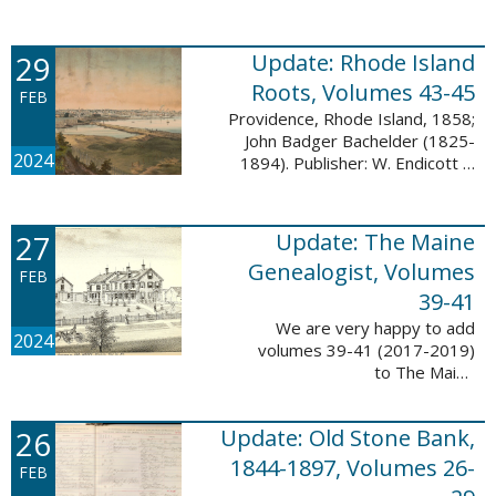
Descendant database. This
update adds 224 pages, 4,488
records, and 4,435 searchable
29
Update: Rhode Island
names. The Mayflower ...
Roots, Volumes 43-45
FEB
Providence, Rhode Island, 1858;
John Badger Bachelder (1825-
2024
1894). Publisher: W. Endicott &
Co., New York, Public domain, via
Wikimedia Commons We are
happy to announce that we’ve
27
Update: The Maine
added ...
Genealogist, Volumes
FEB
39-41
We are very happy to add
2024
volumes 39-41 (2017-2019)
to The Maine
Genealogist database. This
update adds over 701 pages,
26
Update: Old Stone Bank,
11,693 records, and 11,486
searchable names. Published
1844-1897, Volumes 26-
FEB
since 1977, ...