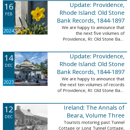
16
Update: Providence,
excited to announce a new
database! Connecticut: Society ...
Rhode Island: Old Stone
FEB
Bank Records, 1844-1897
We are happy to announce that
2024
the next five volumes of
Providence, RI: Old Stone Bank
Records, 1844-1897 are now up!
This database now contains the
14
Update: Providence,
first 25 volumes of signature
books from the ...
Rhode Island: Old Stone
DEC
Bank Records, 1844-1897
We are happy to announce that
2023
the next ten volumes of records
of Providence, RI: Old Stone Bank
Records, 1844-1897 are now up!
This database now contains the
12
Ireland: The Annals of
first 20 volumes of signature
books ...
Beara, Volume Three
DEC
Tourists motoring past Tunnel
Cottage or Long Tunnel Cottage,