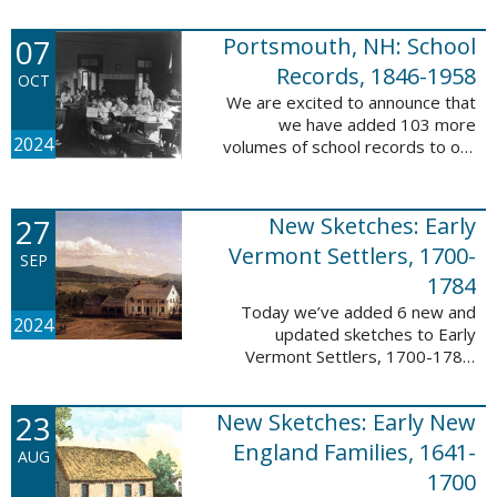
Verger (1762-1851). The
watercolor shows the variety of
07
Portsmouth, NH: School
soldiers fighting for American
independence, ...
Records, 1846-1958
OCT
We are excited to announce that
we have added 103 more
2024
volumes of school records to our
database, Portsmouth, NH:
School Records, 1846-1958. This
database is the result of a
27
New Sketches: Early
partnership between ...
Vermont Settlers, 1700-
SEP
1784
Today we’ve added 6 new and
2024
updated sketches to Early
Vermont Settlers, 1700-1784.
The people profiled in these
sketches lived in Brattleboro,
23
New Sketches: Early New
Dummerston, Guilford, and
Vernon. These sketches ...
England Families, 1641-
AUG
1700