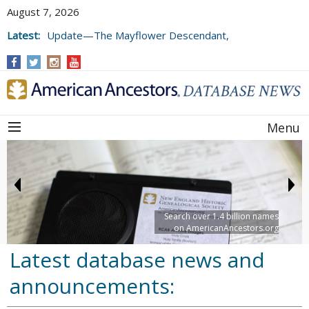
August 7, 2026
Latest:
Update—The Mayflower Descendant,
Volume 73 (2025)
Menu
Search over 1.4 billion names
on AmericanAncestors.org
Latest database news and
announcements: