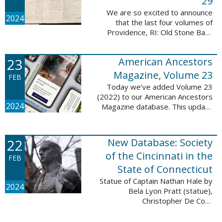
29
We are so excited to announce
2024
that the last four volumes of
Providence, RI: Old Stone Bank
Records, 1844-1897 are now up!
This database now contains all 29
23
American Ancestors
volumes of signature books from
the Old ...
Magazine, Volume 23
FEB
Today we’ve added Volume 23
(2022) to our American Ancestors
2024
Magazine database. This update
includes 264 pages, 2,838
records, and 2,689 searchable
names. The themes for each of
22
New Database: Society
the new ...
of the Cincinnati in the
FEB
State of Connecticut
Statue of Captain Nathan Hale by
2024
Bela Lyon Pratt (statue),
Christopher De Coro
(photograph), Public domain, via
Wikimedia Commons We are