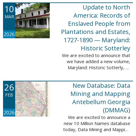
Filed at New Orleans, Louisiana,
10
Update to North
1807-1860. This
database adds 115,507 records
America: Records of
MAR
...
Enslaved People from
Plantations and Estates,
2026
1727-1890 — Maryland:
Historic Sotterley
We are excited to announce that
we have added a new volume,
Maryland: Historic Sotterly, to
North America: Records of
Enslaved People from Plantations
26
New Database: Data
and Estates, 1727-1890. This
volume was made ...
Mining and Mapping
FEB
Antebellum Georgia
(DMMAG)
2026
We are excited to announce a
new 10 Million Names database
today, Data Mining and Mapping
Antebellum Georgia (DMMAG),