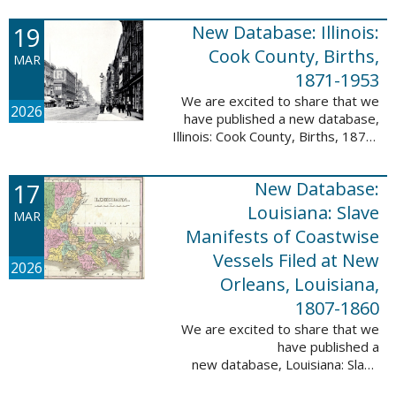
Freedmen, 1865-1872; The
United States: Freedman’s Bank
19
New Database: Illinois:
Records, ...
Cook County, Births,
MAR
1871-1953
We are excited to share that we
2026
have published a new database,
Illinois: Cook County, Births, 1871-
1953. This valuable database
contains 4,034,139 records and
17
New Database:
9,782,424 names! This collection
of ...
Louisiana: Slave
MAR
Manifests of Coastwise
Vessels Filed at New
2026
Orleans, Louisiana,
1807-1860
We are excited to share that we
have published a
new database, Louisiana: Slave
Manifests of Coastwise Vessels