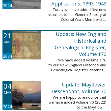
Applications, 1893-1949
2024
Today we have added five new
volumes to our General Society of
Colonial Wars Membership
Applications, 1893-1949
database. These volumes include
21
Update: New England
application numbers 2630-3469
and contain 136,367 ...
Historical and
MAR
Genealogical Register,
Volume 176
2024
We have added Volume 176
to our New England Historical and
Genealogical Register database.
This update contains the 2022
Winter, Spring, Summer and Fall
04
Update: Mayflower
issues, and it adds 502 ...
Descendant, Volume 70
MAR
We are happy to announce that
we have added Volume 70 (2022)
2024
to the Mayflower