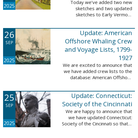
Today we’ve added two new
2025
sketches and two updated
sketches to Early Vermont
Settlers, 1700-1784. The people
profiled in these sketches lived in
26
Update: American
Brattleboro and Guilford. These
sketches were ...
Offshore Whaling Crew
SEP
and Voyage Lists, 1799-
1927
2025
We are excited to announce that
we have added crew lists to the
database: American Offshore
Whaling Crew and Voyage Lists,
1799-1927. This update makes
25
Update: Connecticut:
this database a part of 10 Million
Names ...
Society of the Cincinnati
SEP
We are happy to announce that
we have updated Connecticut:
2025
Society of the Cincinnati so that it
can now be searched by birth,
marriage, death, and burial