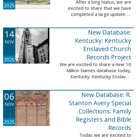
After a long hiatus, we are
2025
excited to share that we have
completed a large update to
Portsmouth, NH: School Records,
1846-1958. Ninety-seven
14
New Database:
volumes have been added for the
schools Atlantic ...
Kentucky: Kentucky
NOV
Enslaved Church
Records Project
2025
We are excited to share a new 10
Million Names database today,
Kentucky: Kentucky Enslaved
Church Records Project. These
valuable records were provided
06
New Database: R.
by Reckoning, Inc., a 501(c)3
nonprofit ...
Stanton Avery Special
NOV
Collections: Family
Registers and Bible
2025
Records
Today we are excited to