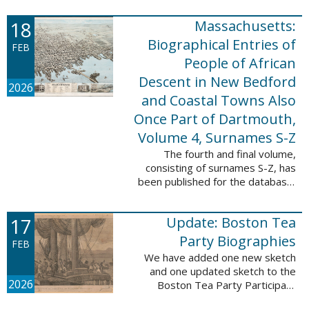
which contains 9,368 records and
18
Massachusetts:
10,222 names. These valuable
records were ...
Biographical Entries of
FEB
People of African
Descent in New Bedford
2026
and Coastal Towns Also
Once Part of Dartmouth,
Volume 4, Surnames S-Z
The fourth and final volume,
consisting of surnames S-Z, has
been published for the database,
Massachusetts: Biographical
Entries of People of African
17
Update: Boston Tea
Descent in New Bedford and
Coastal Towns ...
Party Biographies
FEB
We have added one new sketch
and one updated sketch to the
2026
Boston Tea Party Participant
Biographies database. The