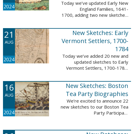
Today we’ve updated Early New
2024
England Families, 1641-
1700, adding two new sketches.
These new sketches
feature Samuel Gaylord (m. 1646,
21
New Sketches: Early
1681) and Gamaliel Phippen (m.
1649). The Early New England ...
Vermont Settlers, 1700-
AUG
1784
Today we’ve added 20 new and
2024
updated sketches to Early
Vermont Settlers, 1700-1784.
The people profiled in these
sketches lived in Vernon,
16
New Sketches: Boston
Dummerston, Brattleboro, and
Fort Dummer. These sketches ...
Tea Party Biographies
AUG
We’re excited to announce 22
new sketches to our Boston Tea
2024
Party Participant
Biographies database! All of the
sketches included in this update
are proven participants or