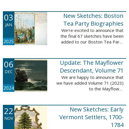
Descendant database. This
update adds 222 pages, 4,095
records, and 4,065 searchable
03
New Sketches: Boston
names. The indexing ...
Tea Party Biographies
JAN
We’re excited to announce that
the final 67 sketches have been
2025
added to our Boston Tea Party
Participant Biographies database!
All of the sketches included in this
update are proven ...
06
Update: The Mayflower
Descendant, Volume 71
DEC
We are happy to announce that
we have added Volume 71 (2023)
2024
to the Mayflower
Descendant database. This
update adds 232 pages, 4,344
records, and 4,316 searchable
22
New Sketches: Early
names. The Mayflower ...
Vermont Settlers, 1700-
NOV
1784