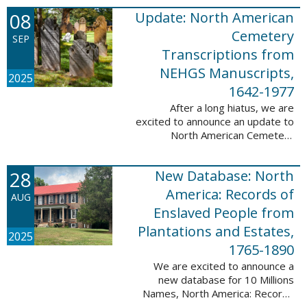
records. This database now has
08
Update: North American
25,943 ...
Cemetery
SEP
Transcriptions from
NEHGS Manuscripts,
2025
1642-1977
After a long hiatus, we are
excited to announce an update to
North American Cemetery
Transcriptions from NEHGS
Manuscripts, 1642-1977. This
28
New Database: North
update adds 51,039 records,
91,833 names, and 1576 ...
America: Records of
AUG
Enslaved People from
Plantations and Estates,
2025
1765-1890
We are excited to announce a
new database for 10 Millions
Names, North America: Records
of Enslaved People from