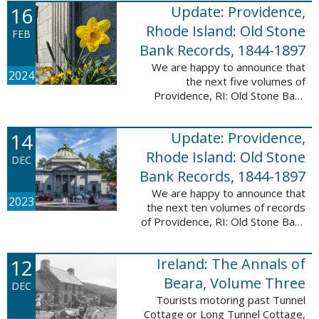
16
Update: Providence,
excited to announce a new
database! Connecticut: Society ...
Rhode Island: Old Stone
FEB
Bank Records, 1844-1897
We are happy to announce that
2024
the next five volumes of
Providence, RI: Old Stone Bank
Records, 1844-1897 are now up!
This database now contains the
14
Update: Providence,
first 25 volumes of signature
books from the ...
Rhode Island: Old Stone
DEC
Bank Records, 1844-1897
We are happy to announce that
2023
the next ten volumes of records
of Providence, RI: Old Stone Bank
Records, 1844-1897 are now up!
This database now contains the
12
Ireland: The Annals of
first 20 volumes of signature
books ...
Beara, Volume Three
DEC
Tourists motoring past Tunnel
Cottage or Long Tunnel Cottage,