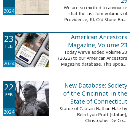
29
We are so excited to announce
2024
that the last four volumes of
Providence, RI: Old Stone Bank
Records, 1844-1897 are now up!
This database now contains all 29
23
American Ancestors
volumes of signature books from
the Old ...
Magazine, Volume 23
FEB
Today we’ve added Volume 23
(2022) to our American Ancestors
2024
Magazine database. This update
includes 264 pages, 2,838
records, and 2,689 searchable
names. The themes for each of
22
New Database: Society
the new ...
of the Cincinnati in the
FEB
State of Connecticut
Statue of Captain Nathan Hale by
2024
Bela Lyon Pratt (statue),
Christopher De Coro
(photograph), Public domain, via
Wikimedia Commons We are