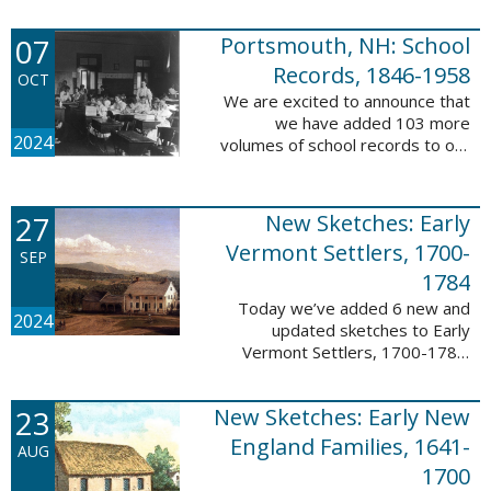
Verger (1762-1851). The
watercolor shows the variety of
07
Portsmouth, NH: School
soldiers fighting for American
independence, ...
Records, 1846-1958
OCT
We are excited to announce that
we have added 103 more
2024
volumes of school records to our
database, Portsmouth, NH:
School Records, 1846-1958. This
database is the result of a
27
New Sketches: Early
partnership between ...
Vermont Settlers, 1700-
SEP
1784
Today we’ve added 6 new and
2024
updated sketches to Early
Vermont Settlers, 1700-1784.
The people profiled in these
sketches lived in Brattleboro,
23
New Sketches: Early New
Dummerston, Guilford, and
Vernon. These sketches ...
England Families, 1641-
AUG
1700