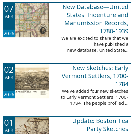
1788-1839.
07
New Database—United
This valuable database adds 3,58
5 names and 3,035 records to
States: Indenture and
APR
the ...
Manumission Records,
1780-1939
2026
We are excited to share that we
have published a
new database, United States:
Indenture and Manumission
Records, 1780-1939. This
02
New Sketches: Early
database adds 36,980 records ...
Vermont Settlers, 1700-
APR
1784
We’ve added four new sketches
2026
to Early Vermont Settlers, 1700-
1784. The people profiled in
these sketches lived in Guilford,
Halifax, and Springfield. These
01
Update: Boston Tea
sketches were created by Scott
Andrew ...
Party Sketches
APR