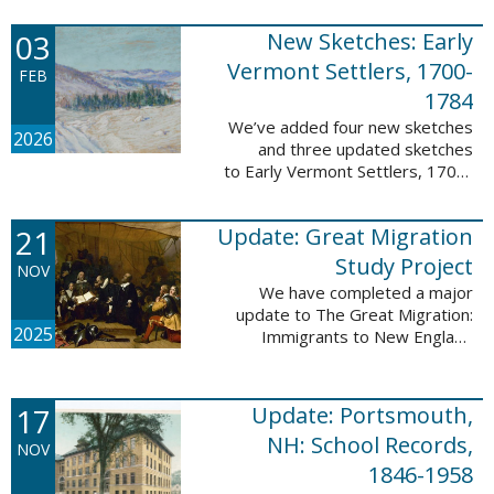
following sketches are proven
participants or eyewitnesses:
03
New Sketches: Early
Updated: ...
Vermont Settlers, 1700-
FEB
1784
We’ve added four new sketches
2026
and three updated sketches
to Early Vermont Settlers, 1700-
1784. The people profiled in
these sketches lived in
21
Update: Great Migration
Brattleboro, Guilford, Halifax, and
Springfield. ...
Study Project
NOV
We have completed a major
update to The Great Migration:
2025
Immigrants to New England
1634-1635. All vital records have
been indexed for volumes 1-7
and are now searchable. This
17
Update: Portsmouth,
update allows users ...
NH: School Records,
NOV
1846-1958