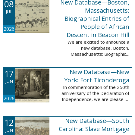
08
New Database—Boston,
records, and 4,742 searchable
names. The indexing for these ...
Massachusetts:
JUL
Biographical Entries of
People of African
2026
Descent in Beacon Hill
We are excited to announce a
new database, Boston,
Massachusetts: Biographical
Entries of People of African
Descent in Beacon Hill, which
17
New Database—New
adds 7,239 names and 4,479
records to the ...
York: Fort Ticonderoga
JUN
In commemoration of the 250th
anniversary of the Declaration of
2026
Independence, we are please to
announce a new database: New
York: Fort Ticonderoga. This
database contains 11,094 names
12
New Database—South
across ...
Carolina: Slave Mortgage
JUN