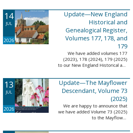
14
Update—New England
Historical and
JUL
Genealogical Register,
Volumes 177, 178, and
2026
179
We have added volumes 177
(2023), 178 (2024), 179 (2025)
to our New England Historical and
Genealogical Register database.
This update contains adds 1,374
13
Update—The Mayflower
pages, 24,348 records, and
24,348 ...
Descendant, Volume 73
JUL
(2025)
We are happy to announce that
2026
we have added Volume 73 (2025)
to the Mayflower
Descendant database. This
update adds 268 pages, 4,748