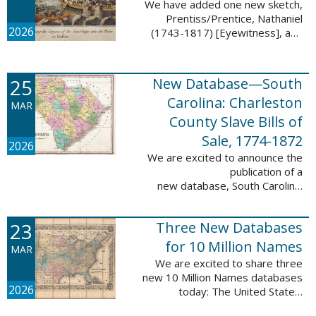
We have added one new sketch,
Prentiss/Prentice, Nathaniel
2026
(1743-1817) [Eyewitness], and
one updated sketch,
Ridgeway/Ridgway, Isaac (1758-
1842) [Participant], to the Boston
25
New Database—South
Tea Party Participant ...
Carolina: Charleston
MAR
County Slave Bills of
Sale, 1774-1872
2026
We are excited to announce the
publication of a
new database, South Carolina:
Charleston County Slave Bills of
Sale, 1774-1872, which adds
23
Three New Databases
258,913 names and 258,944
records to the ...
for 10 Million Names
MAR
We are excited to share three
new 10 Million Names databases
2026
today: The United States:
Freedmen’s Bureau, Records of