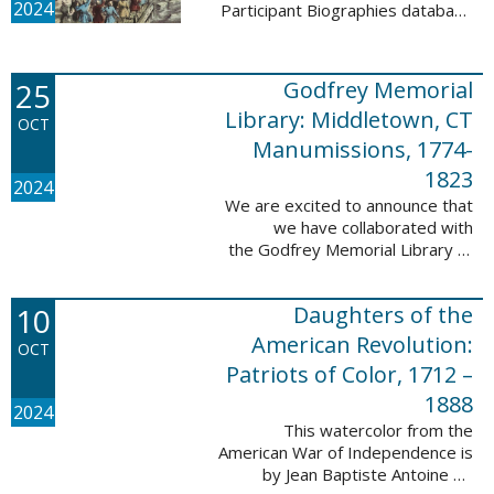
2024
Participant Biographies database
today! All of the sketches included
in this update are proven
participants, disproven
25
Godfrey Memorial
participants, or ...
Library: Middletown, CT
OCT
Manumissions, 1774-
1823
2024
We are excited to announce that
we have collaborated with
the Godfrey Memorial Library of
Middletown, Connecticut to add
50 records with the Godfrey
10
Daughters of the
Memorial Library: Middletown, ...
American Revolution:
OCT
Patriots of Color, 1712 –
1888
2024
This watercolor from the
American War of Independence is
by Jean Baptiste Antoine de