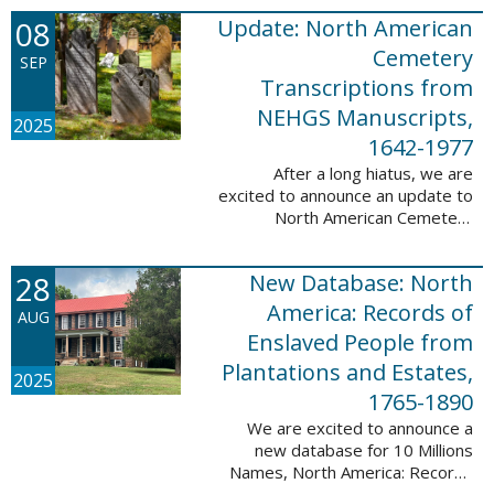
records. This database now has
08
Update: North American
25,943 ...
Cemetery
SEP
Transcriptions from
NEHGS Manuscripts,
2025
1642-1977
After a long hiatus, we are
excited to announce an update to
North American Cemetery
Transcriptions from NEHGS
Manuscripts, 1642-1977. This
28
New Database: North
update adds 51,039 records,
91,833 names, and 1576 ...
America: Records of
AUG
Enslaved People from
Plantations and Estates,
2025
1765-1890
We are excited to announce a
new database for 10 Millions
Names, North America: Records
of Enslaved People from