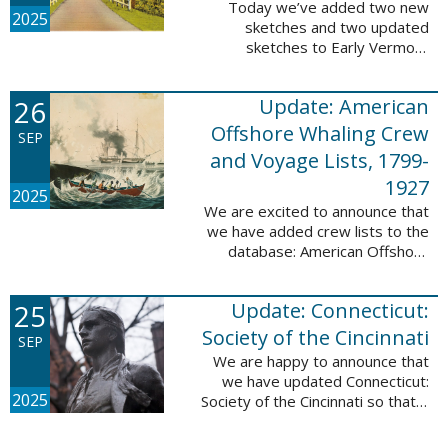
Today we’ve added two new
2025
sketches and two updated
sketches to Early Vermont
Settlers, 1700-1784. The people
profiled in these sketches lived in
26
Update: American
Brattleboro and Guilford. These
sketches were ...
Offshore Whaling Crew
SEP
and Voyage Lists, 1799-
1927
2025
We are excited to announce that
we have added crew lists to the
database: American Offshore
Whaling Crew and Voyage Lists,
1799-1927. This update makes
25
Update: Connecticut:
this database a part of 10 Million
Names ...
Society of the Cincinnati
SEP
We are happy to announce that
we have updated Connecticut:
2025
Society of the Cincinnati so that it
can now be searched by birth,
marriage, death, and burial