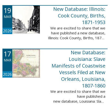
Freedmen, 1865-1872; The
United States: Freedman’s Bank
19
New Database: Illinois:
Records, ...
Cook County, Births,
MAR
1871-1953
We are excited to share that we
2026
have published a new database,
Illinois: Cook County, Births, 1871-
1953. This valuable database
contains 4,034,139 records and
17
New Database:
9,782,424 names! This collection
of ...
Louisiana: Slave
MAR
Manifests of Coastwise
Vessels Filed at New
2026
Orleans, Louisiana,
1807-1860
We are excited to share that we
have published a
new database, Louisiana: Slave
Manifests of Coastwise Vessels