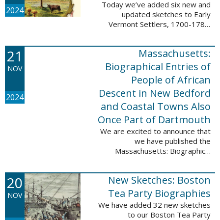
Today we’ve added six new and
2024
updated sketches to Early
Vermont Settlers, 1700-1784.
The people profiled in these
sketches lived in Fort Dummer,
21
Massachusetts:
Springfield, and Vernon. These
sketches were ...
Biographical Entries of
NOV
People of African
Descent in New Bedford
2024
and Coastal Towns Also
Once Part of Dartmouth
We are excited to announce that
we have published the
Massachusetts: Biographical
Entries of People of African
Descent in New Bedford and
20
New Sketches: Boston
Coastal Towns Also Once Part of
Dartmouth (Westport, ...
Tea Party Biographies
NOV
We have added 32 new sketches
to our Boston Tea Party