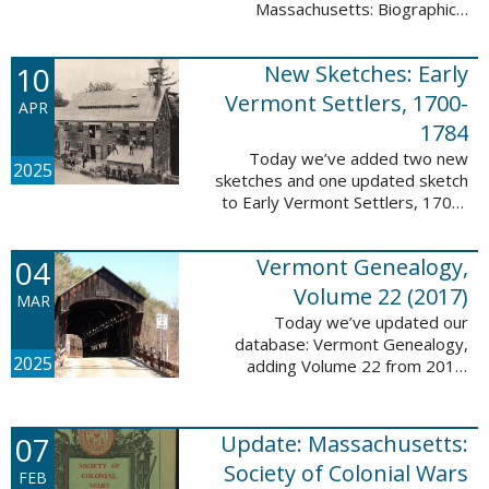
Massachusetts: Biographical
Entries of People of African
Descent in New Bedford and
10
New Sketches: Early
Coastal Towns Also Once Part of
Dartmouth ...
Vermont Settlers, 1700-
APR
1784
Today we’ve added two new
2025
sketches and one updated sketch
to Early Vermont Settlers, 1700-
1784. The people profiled in
these sketches lived in
04
Vermont Genealogy,
Weathersfield, Vernon, and
Hartland. These sketches ...
Volume 22 (2017)
MAR
Today we’ve updated our
database: Vermont Genealogy,
2025
adding Volume 22 from 2017.
This database is available thanks
to our partnership with the
Genealogical Society of Vermont.
07
Update: Massachusetts:
This update adds ...
Society of Colonial Wars
FEB