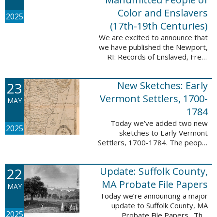
Color and Enslavers
2025
(17th-19th Centuries)
We are excited to announce that
we have published the Newport,
RI: Records of Enslaved, Free,
and Manumitted People of Color
and Enslavers (17th – 19th
23
New Sketches: Early
Centuries) database to add
12,786 ...
Vermont Settlers, 1700-
MAY
1784
Today we’ve added two new
2025
sketches to Early Vermont
Settlers, 1700-1784. The people
profiled in these sketches lived in
Peru and Vernon. These sketches
22
Update: Suffolk County,
were created by Scott Andrew
Bartley, who ...
MA Probate File Papers
MAY
Today we’re announcing a major
update to Suffolk County, MA
2025
Probate File Papers. This