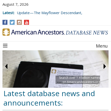
August 7, 2026
Latest:
Update—The Mayflower Descendant,
Volume 73 (2025)
Menu
Search over 1.4 billion names
on AmericanAncestors.org
Latest database news and
announcements: