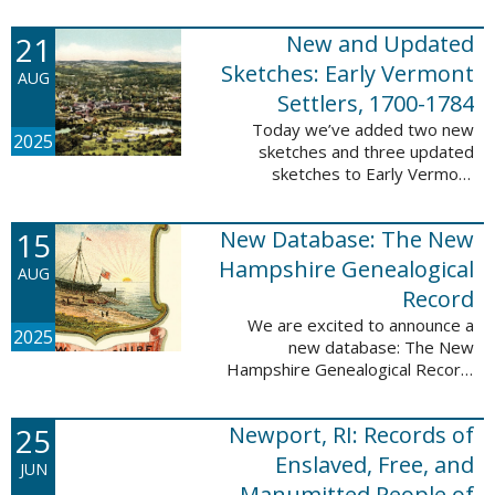
Plantations and Estates, 1765-
21
New and Updated
1890. This database contains
birth, death, marriage, ...
Sketches: Early Vermont
AUG
Settlers, 1700-1784
Today we’ve added two new
2025
sketches and three updated
sketches to Early Vermont
Settlers, 1700-1784. The people
profiled in these sketches lived in
15
New Database: The New
Brattleboro, Guilford, Landgrove,
Norwich, ...
Hampshire Genealogical
AUG
Record
We are excited to announce a
2025
new database: The New
Hampshire Genealogical Record.
This database has been made
available through partnership with
25
Newport, RI: Records of
the New Hampshire Society of
Genealogists. The 30 ...
Enslaved, Free, and
JUN
Manumitted People of