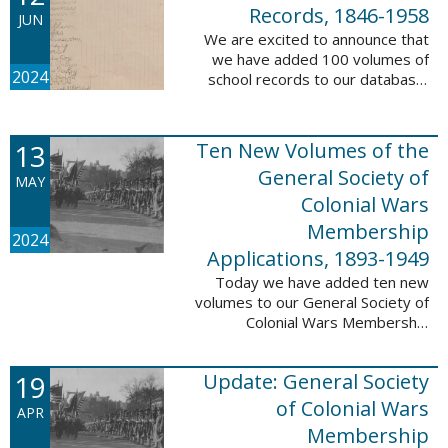
232,422 ...
Records, 1846-1958
JUN
We are excited to announce that
we have added 100 volumes of
2024
school records to our database,
Portsmouth, NH: School Records,
1846-1958. This database is the
result of a partnership between
13
Ten New Volumes of the
the ...
General Society of
MAY
Colonial Wars
Membership
2024
Applications, 1893-1949
Today we have added ten new
volumes to our General Society of
Colonial Wars Membership
Applications, 1893-1949
database. These volumes include
19
Update: General Society
application numbers 3640-5264
and contain ...
of Colonial Wars
APR
Membership