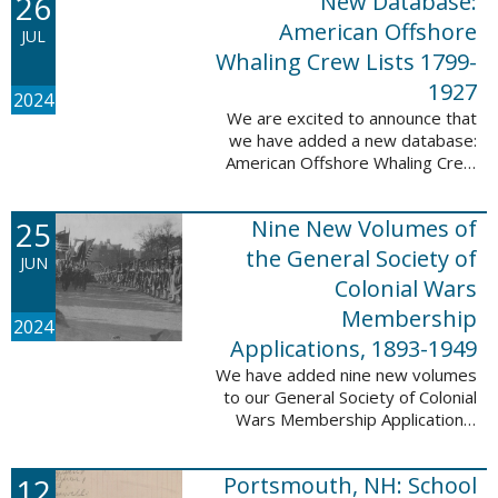
26
New Database:
eyewitnesses. The goal ...
American Offshore
JUL
Whaling Crew Lists 1799-
1927
2024
We are excited to announce that
we have added a new database:
American Offshore Whaling Crew
Lists, 1799-1927 to our
collection. This database is
25
Nine New Volumes of
comprised of 6082 names and
records and is ...
the General Society of
JUN
Colonial Wars
Membership
2024
Applications, 1893-1949
We have added nine new volumes
to our General Society of Colonial
Wars Membership Applications,
1893-1949 database. These
volumes include application
12
Portsmouth, NH: School
numbers 5265-6929 and contain