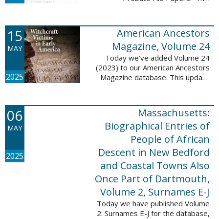
addition includes case numbers
62000-69999, a total of 182,322
new file papers. This collection
15
American Ancestors
now has a ...
Magazine, Volume 24
MAY
Today we’ve added Volume 24
(2023) to our American Ancestors
2025
Magazine database. This update
includes 262 pages, 2,198
records, and 2,197 searchable
names. These records are
06
Massachusetts:
indexed by full names, ...
Biographical Entries of
MAY
People of African
Descent in New Bedford
2025
and Coastal Towns Also
Once Part of Dartmouth,
Volume 2, Surnames E-J
Today we have published Volume
2: Surnames E-J for the database,