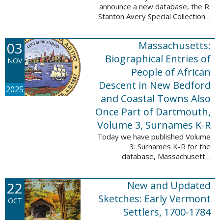
announce a new database, the R.
Stanton Avery Special Collections:
Family Registers and Bible
Records. This database is an
03
Massachusetts:
ongoing project provided by our
Digital Library ...
Biographical Entries of
NOV
People of African
Descent in New Bedford
2025
and Coastal Towns Also
Once Part of Dartmouth,
Volume 3, Surnames K-R
Today we have published Volume
3: Surnames K-R for the
database, Massachusetts:
Biographical Entries of People of
African Descent in New Bedford
22
New and Updated
and Coastal Towns Also Once
Part of Dartmouth ...
Sketches: Early Vermont
OCT
Settlers, 1700-1784