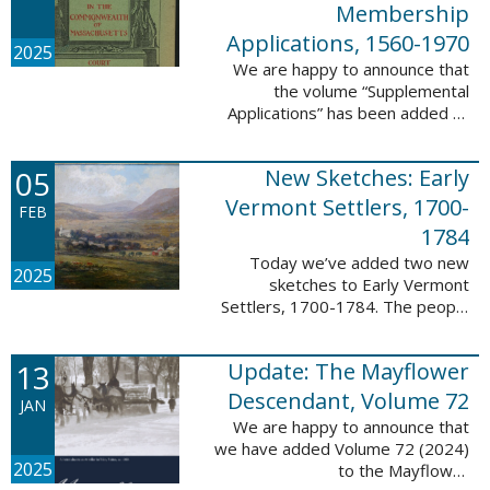
Membership
Applications, 1560-1970
2025
We are happy to announce that
the volume “Supplemental
Applications” has been added to
our database, Massachusetts:
Society of Colonial Wars
05
New Sketches: Early
Membership Applications, 1560-
1970. This ...
Vermont Settlers, 1700-
FEB
1784
Today we’ve added two new
2025
sketches to Early Vermont
Settlers, 1700-1784. The people
profiled in these sketches lived in
Vernon. These sketches were
13
Update: The Mayflower
created by Scott Andrew Bartley,
who is ...
Descendant, Volume 72
JAN
We are happy to announce that
we have added Volume 72 (2024)
2025
to the Mayflower