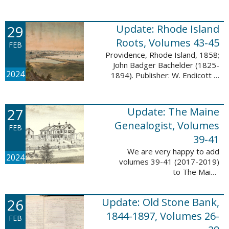
Descendant database. This
update adds 224 pages, 4,488
records, and 4,435 searchable
29
Update: Rhode Island
names. The Mayflower ...
Roots, Volumes 43-45
FEB
Providence, Rhode Island, 1858;
John Badger Bachelder (1825-
2024
1894). Publisher: W. Endicott &
Co., New York, Public domain, via
Wikimedia Commons We are
happy to announce that we’ve
27
Update: The Maine
added ...
Genealogist, Volumes
FEB
39-41
We are very happy to add
2024
volumes 39-41 (2017-2019)
to The Maine
Genealogist database. This
update adds over 701 pages,
26
Update: Old Stone Bank,
11,693 records, and 11,486
searchable names. Published
1844-1897, Volumes 26-
FEB
since 1977, ...