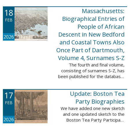
which contains 9,368 records and
18
Massachusetts:
10,222 names. These valuable
records were ...
Biographical Entries of
FEB
People of African
Descent in New Bedford
2026
and Coastal Towns Also
Once Part of Dartmouth,
Volume 4, Surnames S-Z
The fourth and final volume,
consisting of surnames S-Z, has
been published for the database,
Massachusetts: Biographical
Entries of People of African
17
Update: Boston Tea
Descent in New Bedford and
Coastal Towns ...
Party Biographies
FEB
We have added one new sketch
and one updated sketch to the
2026
Boston Tea Party Participant
Biographies database. The