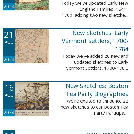
Today we’ve updated Early New
2024
England Families, 1641-
1700, adding two new sketches.
These new sketches
feature Samuel Gaylord (m. 1646,
21
New Sketches: Early
1681) and Gamaliel Phippen (m.
1649). The Early New England ...
Vermont Settlers, 1700-
AUG
1784
Today we’ve added 20 new and
2024
updated sketches to Early
Vermont Settlers, 1700-1784.
The people profiled in these
sketches lived in Vernon,
16
New Sketches: Boston
Dummerston, Brattleboro, and
Fort Dummer. These sketches ...
Tea Party Biographies
AUG
We’re excited to announce 22
new sketches to our Boston Tea
2024
Party Participant
Biographies database! All of the
sketches included in this update
are proven participants or