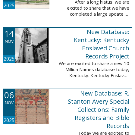
After a long hiatus, we are
2025
excited to share that we have
completed a large update to
Portsmouth, NH: School Records,
1846-1958. Ninety-seven
14
New Database:
volumes have been added for the
schools Atlantic ...
Kentucky: Kentucky
NOV
Enslaved Church
Records Project
2025
We are excited to share a new 10
Million Names database today,
Kentucky: Kentucky Enslaved
Church Records Project. These
valuable records were provided
06
New Database: R.
by Reckoning, Inc., a 501(c)3
nonprofit ...
Stanton Avery Special
NOV
Collections: Family
Registers and Bible
2025
Records
Today we are excited to