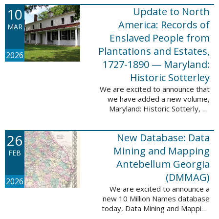
Filed at New Orleans, Louisiana,
10
Update to North
1807-1860. This
database adds 115,507 records
America: Records of
MAR
...
Enslaved People from
Plantations and Estates,
2026
1727-1890 — Maryland:
Historic Sotterley
We are excited to announce that
we have added a new volume,
Maryland: Historic Sotterly, to
North America: Records of
Enslaved People from Plantations
26
New Database: Data
and Estates, 1727-1890. This
volume was made ...
Mining and Mapping
FEB
Antebellum Georgia
(DMMAG)
2026
We are excited to announce a
new 10 Million Names database
today, Data Mining and Mapping
Antebellum Georgia (DMMAG),