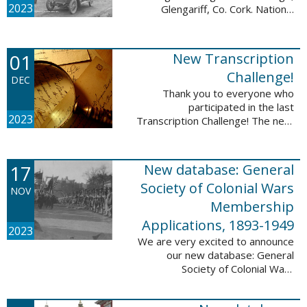
2023
Glengariff, Co. Cork. National
Library of Ireland on The
Commons, No restrictions, via
Wikimedia Commons We are
01
New Transcription
excited to announce ...
Challenge!
DEC
Thank you to everyone who
participated in the last
2023
Transcription Challenge! The next
set of challenges are also from
the Old Stone Bank in Providence,
Rhode Island and it includes an
17
New database: General
entry that ...
Society of Colonial Wars
NOV
Membership
Applications, 1893-1949
2023
We are very excited to announce
our new database: General
Society of Colonial Wars
Membership Applications, 1893-
1949. This database will