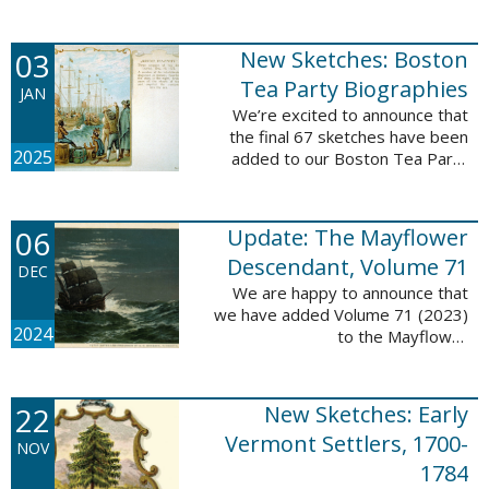
Descendant database. This
update adds 222 pages, 4,095
records, and 4,065 searchable
03
New Sketches: Boston
names. The indexing ...
Tea Party Biographies
JAN
We’re excited to announce that
the final 67 sketches have been
2025
added to our Boston Tea Party
Participant Biographies database!
All of the sketches included in this
update are proven ...
06
Update: The Mayflower
Descendant, Volume 71
DEC
We are happy to announce that
we have added Volume 71 (2023)
2024
to the Mayflower
Descendant database. This
update adds 232 pages, 4,344
records, and 4,316 searchable
22
New Sketches: Early
names. The Mayflower ...
Vermont Settlers, 1700-
NOV
1784