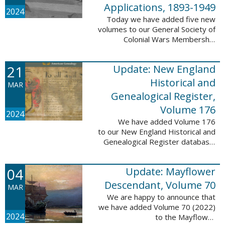
Applications, 1893-1949
2024
Today we have added five new
volumes to our General Society of
Colonial Wars Membership
Applications, 1893-1949
database. These volumes include
21
Update: New England
application numbers 2630-3469
and contain 136,367 ...
Historical and
MAR
Genealogical Register,
Volume 176
2024
We have added Volume 176
to our New England Historical and
Genealogical Register database.
This update contains the 2022
Winter, Spring, Summer and Fall
04
Update: Mayflower
issues, and it adds 502 ...
Descendant, Volume 70
MAR
We are happy to announce that
we have added Volume 70 (2022)
2024
to the Mayflower