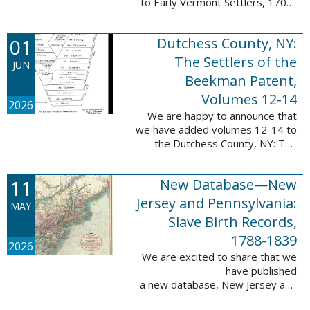
to Early Vermont Settlers, 1700-
1784. The people profiled in
these sketches lived in Cavendish,
01
Dutchess County, NY:
Guilford, Plymouth, and Stowe. ...
The Settlers of the
JUN
Beekman Patent,
Volumes 12-14
2026
We are happy to announce that
we have added volumes 12-14 to
the Dutchess County, NY: The
Settlers of the Beekman Patent
database. This series of books is
11
New Database—New
an invaluable resource for
researching ...
Jersey and Pennsylvania:
MAY
Slave Birth Records,
1788-1839
2026
We are excited to share that we
have published
a new database, New Jersey and
Pennsylvania: Slave Birth Records,