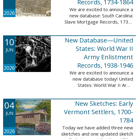
Records, 1734-1864
We are excited to announce a
2026
new database: South Carolina:
Slave Mortgage Records, 1734-
1864. This database adds
137,170 names and 137,195
10
New Database—United
records to the 10 Million Names
Project. A slave ...
States: World War II
JUN
Army Enlistment
Records, 1938-1946
2026
We are excited to announce a
new database today! United
States: World War II Army
Enlistment Records, 1938-1946.
This database contains 9,038,855
04
New Sketches: Early
records and names documenting
men and women who ...
Vermont Settlers, 1700-
JUN
1784
Today we have added three new
2026
sketches and one updated sketch