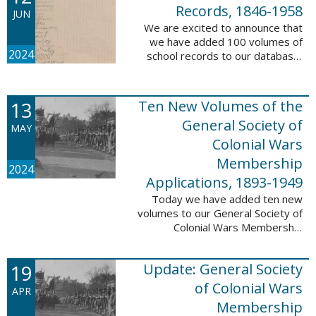
232,422 ...
Records, 1846-1958
JUN
We are excited to announce that
we have added 100 volumes of
2024
school records to our database,
Portsmouth, NH: School Records,
1846-1958. This database is the
result of a partnership between
13
Ten New Volumes of the
the ...
General Society of
MAY
Colonial Wars
Membership
2024
Applications, 1893-1949
Today we have added ten new
volumes to our General Society of
Colonial Wars Membership
Applications, 1893-1949
database. These volumes include
19
Update: General Society
application numbers 3640-5264
and contain ...
of Colonial Wars
APR
Membership