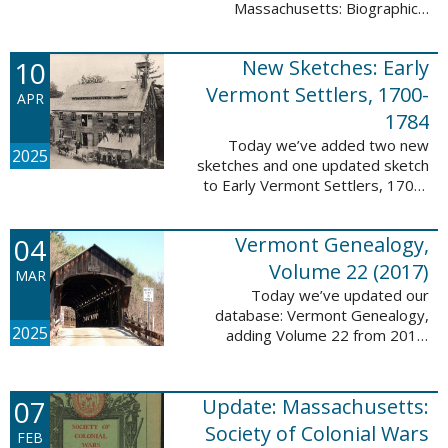
Massachusetts: Biographical
Entries of People of African
Descent in New Bedford and
10
New Sketches: Early
Coastal Towns Also Once Part of
Dartmouth ...
Vermont Settlers, 1700-
APR
1784
Today we’ve added two new
2025
sketches and one updated sketch
to Early Vermont Settlers, 1700-
1784. The people profiled in
these sketches lived in
04
Vermont Genealogy,
Weathersfield, Vernon, and
Hartland. These sketches ...
Volume 22 (2017)
MAR
Today we’ve updated our
database: Vermont Genealogy,
2025
adding Volume 22 from 2017.
This database is available thanks
to our partnership with the
Genealogical Society of Vermont.
07
Update: Massachusetts:
This update adds ...
Society of Colonial Wars
FEB