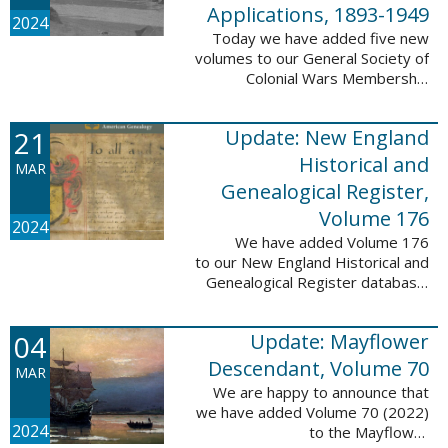
Applications, 1893-1949
2024
Today we have added five new
volumes to our General Society of
Colonial Wars Membership
Applications, 1893-1949
database. These volumes include
21
Update: New England
application numbers 2630-3469
and contain 136,367 ...
Historical and
MAR
Genealogical Register,
Volume 176
2024
We have added Volume 176
to our New England Historical and
Genealogical Register database.
This update contains the 2022
Winter, Spring, Summer and Fall
04
Update: Mayflower
issues, and it adds 502 ...
Descendant, Volume 70
MAR
We are happy to announce that
we have added Volume 70 (2022)
2024
to the Mayflower