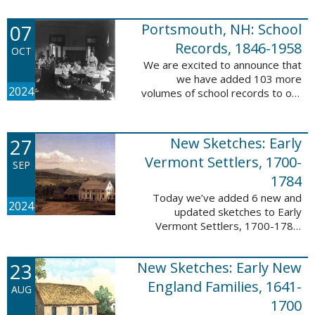
Verger (1762-1851). The
watercolor shows the variety of
07
Portsmouth, NH: School
soldiers fighting for American
independence, ...
Records, 1846-1958
OCT
We are excited to announce that
we have added 103 more
2024
volumes of school records to our
database, Portsmouth, NH:
School Records, 1846-1958. This
database is the result of a
27
New Sketches: Early
partnership between ...
Vermont Settlers, 1700-
SEP
1784
Today we’ve added 6 new and
2024
updated sketches to Early
Vermont Settlers, 1700-1784.
The people profiled in these
sketches lived in Brattleboro,
23
New Sketches: Early New
Dummerston, Guilford, and
Vernon. These sketches ...
England Families, 1641-
AUG
1700