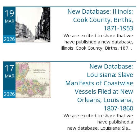
Freedmen, 1865-1872; The
United States: Freedman’s Bank
19
New Database: Illinois:
Records, ...
Cook County, Births,
MAR
1871-1953
We are excited to share that we
2026
have published a new database,
Illinois: Cook County, Births, 1871-
1953. This valuable database
contains 4,034,139 records and
17
New Database:
9,782,424 names! This collection
of ...
Louisiana: Slave
MAR
Manifests of Coastwise
Vessels Filed at New
2026
Orleans, Louisiana,
1807-1860
We are excited to share that we
have published a
new database, Louisiana: Slave
Manifests of Coastwise Vessels