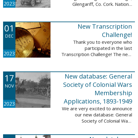
2023
Glengariff, Co. Cork. National
Library of Ireland on The
Commons, No restrictions, via
Wikimedia Commons We are
01
New Transcription
excited to announce ...
Challenge!
DEC
Thank you to everyone who
participated in the last
2023
Transcription Challenge! The next
set of challenges are also from
the Old Stone Bank in Providence,
Rhode Island and it includes an
17
New database: General
entry that ...
Society of Colonial Wars
NOV
Membership
Applications, 1893-1949
2023
We are very excited to announce
our new database: General
Society of Colonial Wars
Membership Applications, 1893-
1949. This database will