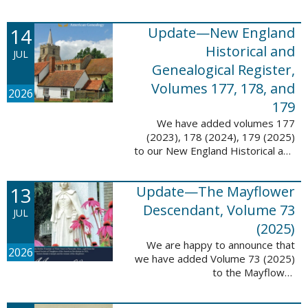
14
Update—New England
Historical and
JUL
Genealogical Register,
Volumes 177, 178, and
2026
179
We have added volumes 177
(2023), 178 (2024), 179 (2025)
to our New England Historical and
Genealogical Register database.
This update contains adds 1,374
13
Update—The Mayflower
pages, 24,348 records, and
24,348 ...
Descendant, Volume 73
JUL
(2025)
We are happy to announce that
2026
we have added Volume 73 (2025)
to the Mayflower
Descendant database. This
update adds 268 pages, 4,748