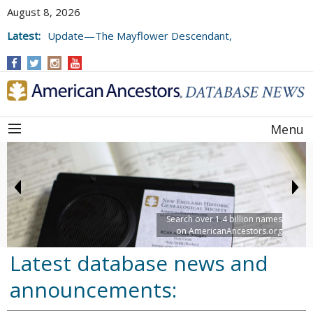
August 8, 2026
Latest:
Update—The Mayflower Descendant,
Volume 73 (2025)
Menu
Search over 1.4 billion names
on AmericanAncestors.org
Latest database news and
announcements: