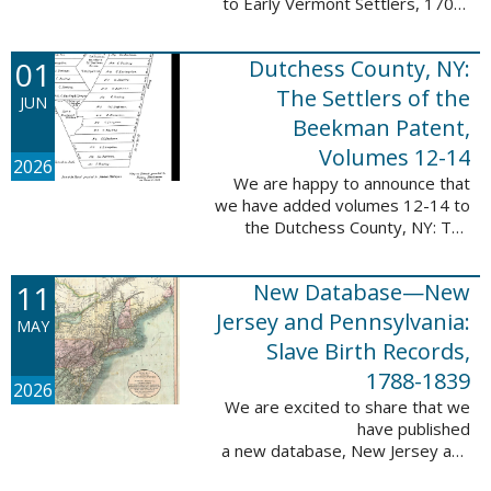
to Early Vermont Settlers, 1700-
1784. The people profiled in
these sketches lived in Cavendish,
01
Dutchess County, NY:
Guilford, Plymouth, and Stowe. ...
The Settlers of the
JUN
Beekman Patent,
Volumes 12-14
2026
We are happy to announce that
we have added volumes 12-14 to
the Dutchess County, NY: The
Settlers of the Beekman Patent
database. This series of books is
11
New Database—New
an invaluable resource for
researching ...
Jersey and Pennsylvania:
MAY
Slave Birth Records,
1788-1839
2026
We are excited to share that we
have published
a new database, New Jersey and
Pennsylvania: Slave Birth Records,