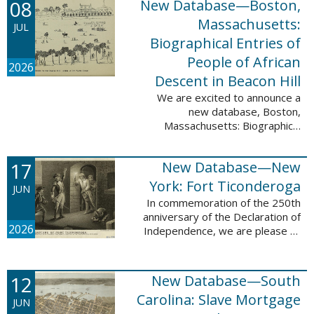
08
New Database—Boston,
records, and 4,742 searchable
names. The indexing for these ...
Massachusetts:
JUL
Biographical Entries of
People of African
2026
Descent in Beacon Hill
We are excited to announce a
new database, Boston,
Massachusetts: Biographical
Entries of People of African
Descent in Beacon Hill, which
17
New Database—New
adds 7,239 names and 4,479
records to the ...
York: Fort Ticonderoga
JUN
In commemoration of the 250th
anniversary of the Declaration of
2026
Independence, we are please to
announce a new database: New
York: Fort Ticonderoga. This
database contains 11,094 names
12
New Database—South
across ...
Carolina: Slave Mortgage
JUN