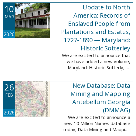
Filed at New Orleans, Louisiana,
10
Update to North
1807-1860. This
database adds 115,507 records
America: Records of
MAR
...
Enslaved People from
Plantations and Estates,
2026
1727-1890 — Maryland:
Historic Sotterley
We are excited to announce that
we have added a new volume,
Maryland: Historic Sotterly, to
North America: Records of
Enslaved People from Plantations
26
New Database: Data
and Estates, 1727-1890. This
volume was made ...
Mining and Mapping
FEB
Antebellum Georgia
(DMMAG)
2026
We are excited to announce a
new 10 Million Names database
today, Data Mining and Mapping
Antebellum Georgia (DMMAG),