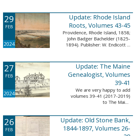
Descendant database. This
update adds 224 pages, 4,488
records, and 4,435 searchable
29
Update: Rhode Island
names. The Mayflower ...
Roots, Volumes 43-45
FEB
Providence, Rhode Island, 1858;
John Badger Bachelder (1825-
2024
1894). Publisher: W. Endicott &
Co., New York, Public domain, via
Wikimedia Commons We are
happy to announce that we’ve
27
Update: The Maine
added ...
Genealogist, Volumes
FEB
39-41
We are very happy to add
2024
volumes 39-41 (2017-2019)
to The Maine
Genealogist database. This
update adds over 701 pages,
26
Update: Old Stone Bank,
11,693 records, and 11,486
searchable names. Published
1844-1897, Volumes 26-
FEB
since 1977, ...