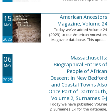
addition includes case numbers
62000-69999, a total of 182,322
new file papers. This collection
15
American Ancestors
now has a ...
Magazine, Volume 24
MAY
Today we’ve added Volume 24
(2023) to our American Ancestors
2025
Magazine database. This update
includes 262 pages, 2,198
records, and 2,197 searchable
names. These records are
06
Massachusetts:
indexed by full names, ...
Biographical Entries of
MAY
People of African
Descent in New Bedford
2025
and Coastal Towns Also
Once Part of Dartmouth,
Volume 2, Surnames E-J
Today we have published Volume
2: Surnames E-J for the database,