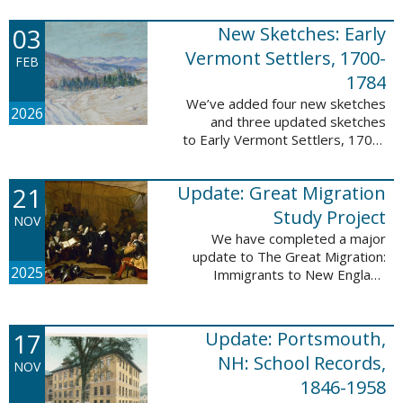
following sketches are proven
participants or eyewitnesses:
03
New Sketches: Early
Updated: ...
Vermont Settlers, 1700-
FEB
1784
We’ve added four new sketches
2026
and three updated sketches
to Early Vermont Settlers, 1700-
1784. The people profiled in
these sketches lived in
21
Update: Great Migration
Brattleboro, Guilford, Halifax, and
Springfield. ...
Study Project
NOV
We have completed a major
update to The Great Migration:
2025
Immigrants to New England
1634-1635. All vital records have
been indexed for volumes 1-7
and are now searchable. This
17
Update: Portsmouth,
update allows users ...
NH: School Records,
NOV
1846-1958