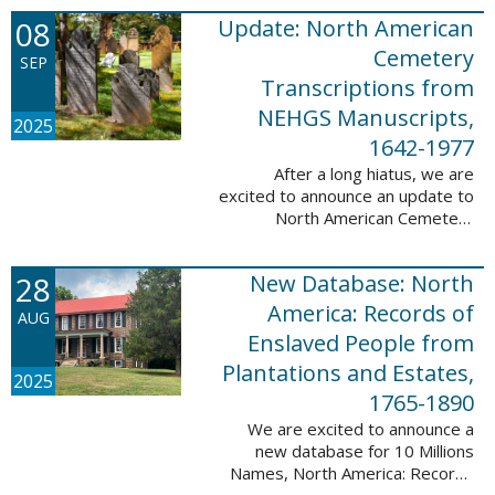
records. This database now has
08
Update: North American
25,943 ...
Cemetery
SEP
Transcriptions from
NEHGS Manuscripts,
2025
1642-1977
After a long hiatus, we are
excited to announce an update to
North American Cemetery
Transcriptions from NEHGS
Manuscripts, 1642-1977. This
28
New Database: North
update adds 51,039 records,
91,833 names, and 1576 ...
America: Records of
AUG
Enslaved People from
Plantations and Estates,
2025
1765-1890
We are excited to announce a
new database for 10 Millions
Names, North America: Records
of Enslaved People from