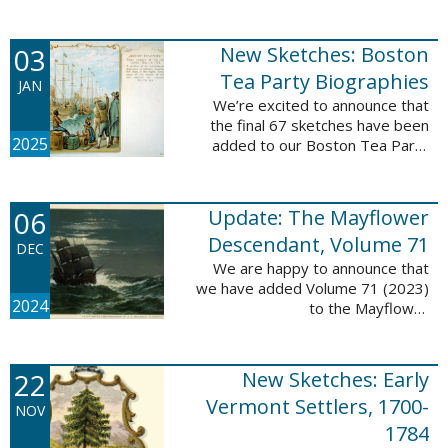
Descendant database. This
update adds 222 pages, 4,095
records, and 4,065 searchable
03
New Sketches: Boston
names. The indexing ...
Tea Party Biographies
JAN
We’re excited to announce that
the final 67 sketches have been
2025
added to our Boston Tea Party
Participant Biographies database!
All of the sketches included in this
update are proven ...
06
Update: The Mayflower
Descendant, Volume 71
DEC
We are happy to announce that
we have added Volume 71 (2023)
2024
to the Mayflower
Descendant database. This
update adds 232 pages, 4,344
records, and 4,316 searchable
22
New Sketches: Early
names. The Mayflower ...
Vermont Settlers, 1700-
NOV
1784