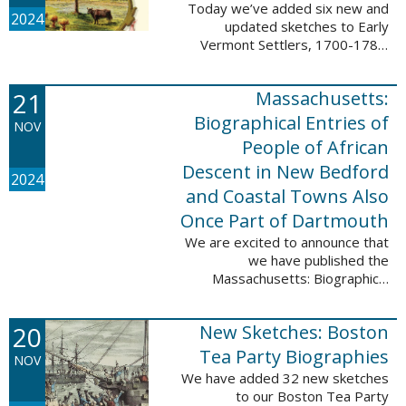
Today we’ve added six new and
2024
updated sketches to Early
Vermont Settlers, 1700-1784.
The people profiled in these
sketches lived in Fort Dummer,
21
Massachusetts:
Springfield, and Vernon. These
sketches were ...
Biographical Entries of
NOV
People of African
Descent in New Bedford
2024
and Coastal Towns Also
Once Part of Dartmouth
We are excited to announce that
we have published the
Massachusetts: Biographical
Entries of People of African
Descent in New Bedford and
20
New Sketches: Boston
Coastal Towns Also Once Part of
Dartmouth (Westport, ...
Tea Party Biographies
NOV
We have added 32 new sketches
to our Boston Tea Party