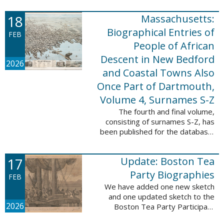
which contains 9,368 records and
18
Massachusetts:
10,222 names. These valuable
records were ...
Biographical Entries of
FEB
People of African
Descent in New Bedford
2026
and Coastal Towns Also
Once Part of Dartmouth,
Volume 4, Surnames S-Z
The fourth and final volume,
consisting of surnames S-Z, has
been published for the database,
Massachusetts: Biographical
Entries of People of African
17
Update: Boston Tea
Descent in New Bedford and
Coastal Towns ...
Party Biographies
FEB
We have added one new sketch
and one updated sketch to the
2026
Boston Tea Party Participant
Biographies database. The