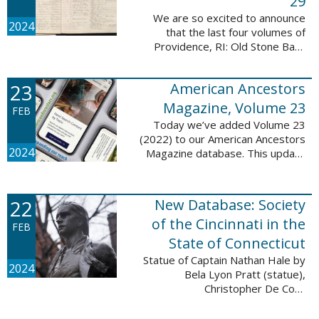
29
We are so excited to announce
2024
that the last four volumes of
Providence, RI: Old Stone Bank
Records, 1844-1897 are now up!
This database now contains all 29
23
American Ancestors
volumes of signature books from
the Old ...
Magazine, Volume 23
FEB
Today we’ve added Volume 23
(2022) to our American Ancestors
2024
Magazine database. This update
includes 264 pages, 2,838
records, and 2,689 searchable
names. The themes for each of
22
New Database: Society
the new ...
of the Cincinnati in the
FEB
State of Connecticut
Statue of Captain Nathan Hale by
2024
Bela Lyon Pratt (statue),
Christopher De Coro
(photograph), Public domain, via
Wikimedia Commons We are