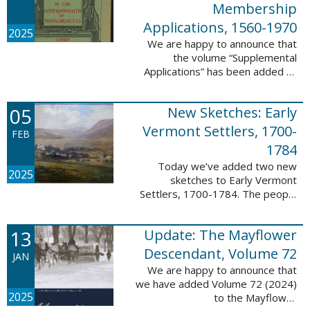
Membership
Applications, 1560-1970
2025
We are happy to announce that
the volume “Supplemental
Applications” has been added to
our database, Massachusetts:
Society of Colonial Wars
05
New Sketches: Early
Membership Applications, 1560-
1970. This ...
Vermont Settlers, 1700-
FEB
1784
Today we’ve added two new
2025
sketches to Early Vermont
Settlers, 1700-1784. The people
profiled in these sketches lived in
Vernon. These sketches were
13
Update: The Mayflower
created by Scott Andrew Bartley,
who is ...
Descendant, Volume 72
JAN
We are happy to announce that
we have added Volume 72 (2024)
2025
to the Mayflower