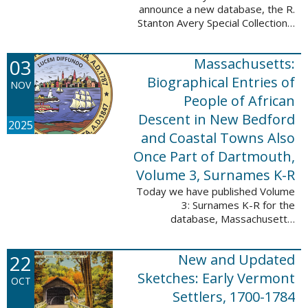
announce a new database, the R.
Stanton Avery Special Collections:
Family Registers and Bible
Records. This database is an
03
Massachusetts:
ongoing project provided by our
Digital Library ...
Biographical Entries of
NOV
People of African
Descent in New Bedford
2025
and Coastal Towns Also
Once Part of Dartmouth,
Volume 3, Surnames K-R
Today we have published Volume
3: Surnames K-R for the
database, Massachusetts:
Biographical Entries of People of
African Descent in New Bedford
22
New and Updated
and Coastal Towns Also Once
Part of Dartmouth ...
Sketches: Early Vermont
OCT
Settlers, 1700-1784