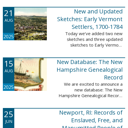
Plantations and Estates, 1765-
21
New and Updated
1890. This database contains
birth, death, marriage, ...
Sketches: Early Vermont
AUG
Settlers, 1700-1784
Today we’ve added two new
2025
sketches and three updated
sketches to Early Vermont
Settlers, 1700-1784. The people
profiled in these sketches lived in
15
New Database: The New
Brattleboro, Guilford, Landgrove,
Norwich, ...
Hampshire Genealogical
AUG
Record
We are excited to announce a
2025
new database: The New
Hampshire Genealogical Record.
This database has been made
available through partnership with
25
Newport, RI: Records of
the New Hampshire Society of
Genealogists. The 30 ...
Enslaved, Free, and
JUN
Manumitted People of