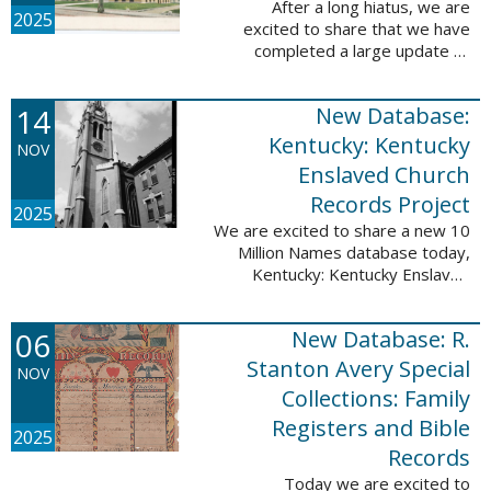
After a long hiatus, we are
2025
excited to share that we have
completed a large update to
Portsmouth, NH: School Records,
1846-1958. Ninety-seven
14
New Database:
volumes have been added for the
schools Atlantic ...
Kentucky: Kentucky
NOV
Enslaved Church
Records Project
2025
We are excited to share a new 10
Million Names database today,
Kentucky: Kentucky Enslaved
Church Records Project. These
valuable records were provided
06
New Database: R.
by Reckoning, Inc., a 501(c)3
nonprofit ...
Stanton Avery Special
NOV
Collections: Family
Registers and Bible
2025
Records
Today we are excited to