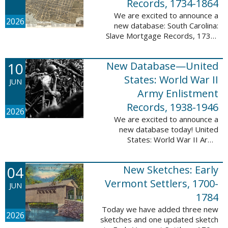
Records, 1734-1864
We are excited to announce a
2026
new database: South Carolina:
Slave Mortgage Records, 1734-
1864. This database adds
137,170 names and 137,195
10
New Database—United
records to the 10 Million Names
Project. A slave ...
States: World War II
JUN
Army Enlistment
Records, 1938-1946
2026
We are excited to announce a
new database today! United
States: World War II Army
Enlistment Records, 1938-1946.
This database contains 9,038,855
04
New Sketches: Early
records and names documenting
men and women who ...
Vermont Settlers, 1700-
JUN
1784
Today we have added three new
2026
sketches and one updated sketch