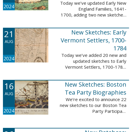
Today we’ve updated Early New
2024
England Families, 1641-
1700, adding two new sketches.
These new sketches
feature Samuel Gaylord (m. 1646,
21
New Sketches: Early
1681) and Gamaliel Phippen (m.
1649). The Early New England ...
Vermont Settlers, 1700-
AUG
1784
Today we’ve added 20 new and
2024
updated sketches to Early
Vermont Settlers, 1700-1784.
The people profiled in these
sketches lived in Vernon,
16
New Sketches: Boston
Dummerston, Brattleboro, and
Fort Dummer. These sketches ...
Tea Party Biographies
AUG
We’re excited to announce 22
new sketches to our Boston Tea
2024
Party Participant
Biographies database! All of the
sketches included in this update
are proven participants or