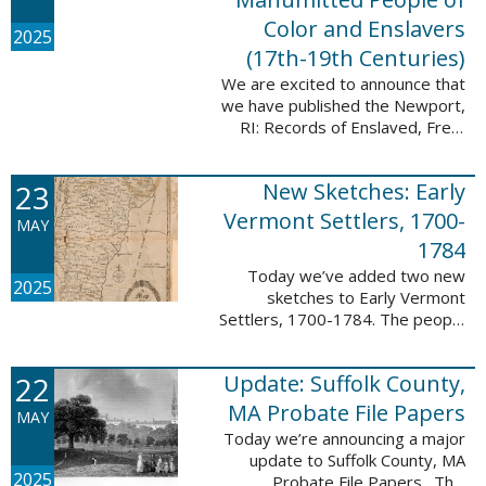
Color and Enslavers
2025
(17th-19th Centuries)
We are excited to announce that
we have published the Newport,
RI: Records of Enslaved, Free,
and Manumitted People of Color
and Enslavers (17th – 19th
23
New Sketches: Early
Centuries) database to add
12,786 ...
Vermont Settlers, 1700-
MAY
1784
Today we’ve added two new
2025
sketches to Early Vermont
Settlers, 1700-1784. The people
profiled in these sketches lived in
Peru and Vernon. These sketches
22
Update: Suffolk County,
were created by Scott Andrew
Bartley, who ...
MA Probate File Papers
MAY
Today we’re announcing a major
update to Suffolk County, MA
2025
Probate File Papers. This