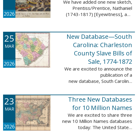
We have added one new sketch,
Prentiss/Prentice, Nathaniel
2026
(1743-1817) [Eyewitness], and
one updated sketch,
Ridgeway/Ridgway, Isaac (1758-
1842) [Participant], to the Boston
25
New Database—South
Tea Party Participant ...
Carolina: Charleston
MAR
County Slave Bills of
Sale, 1774-1872
2026
We are excited to announce the
publication of a
new database, South Carolina:
Charleston County Slave Bills of
Sale, 1774-1872, which adds
23
Three New Databases
258,913 names and 258,944
records to the ...
for 10 Million Names
MAR
We are excited to share three
new 10 Million Names databases
2026
today: The United States:
Freedmen’s Bureau, Records of