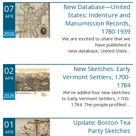
1788-1839.
07
New Database—United
This valuable database adds 3,58
5 names and 3,035 records to
States: Indenture and
APR
the ...
Manumission Records,
1780-1939
2026
We are excited to share that we
have published a
new database, United States:
Indenture and Manumission
Records, 1780-1939. This
02
New Sketches: Early
database adds 36,980 records ...
Vermont Settlers, 1700-
APR
1784
We’ve added four new sketches
2026
to Early Vermont Settlers, 1700-
1784. The people profiled in
these sketches lived in Guilford,
Halifax, and Springfield. These
01
Update: Boston Tea
sketches were created by Scott
Andrew ...
Party Sketches
APR