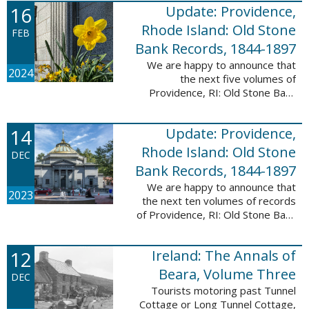
16
Update: Providence,
excited to announce a new
database! Connecticut: Society ...
Rhode Island: Old Stone
FEB
Bank Records, 1844-1897
We are happy to announce that
2024
the next five volumes of
Providence, RI: Old Stone Bank
Records, 1844-1897 are now up!
This database now contains the
14
Update: Providence,
first 25 volumes of signature
books from the ...
Rhode Island: Old Stone
DEC
Bank Records, 1844-1897
We are happy to announce that
2023
the next ten volumes of records
of Providence, RI: Old Stone Bank
Records, 1844-1897 are now up!
This database now contains the
12
Ireland: The Annals of
first 20 volumes of signature
books ...
Beara, Volume Three
DEC
Tourists motoring past Tunnel
Cottage or Long Tunnel Cottage,