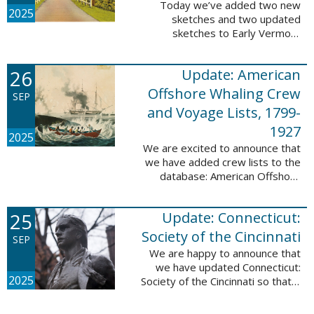
Today we’ve added two new
2025
sketches and two updated
sketches to Early Vermont
Settlers, 1700-1784. The people
profiled in these sketches lived in
26
Update: American
Brattleboro and Guilford. These
sketches were ...
Offshore Whaling Crew
SEP
and Voyage Lists, 1799-
1927
2025
We are excited to announce that
we have added crew lists to the
database: American Offshore
Whaling Crew and Voyage Lists,
1799-1927. This update makes
25
Update: Connecticut:
this database a part of 10 Million
Names ...
Society of the Cincinnati
SEP
We are happy to announce that
we have updated Connecticut:
2025
Society of the Cincinnati so that it
can now be searched by birth,
marriage, death, and burial