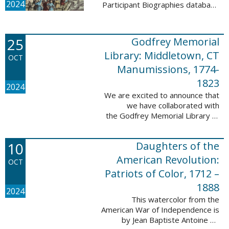
2024
Participant Biographies database
today! All of the sketches included
in this update are proven
participants, disproven
25
Godfrey Memorial
participants, or ...
Library: Middletown, CT
OCT
Manumissions, 1774-
1823
2024
We are excited to announce that
we have collaborated with
the Godfrey Memorial Library of
Middletown, Connecticut to add
50 records with the Godfrey
10
Daughters of the
Memorial Library: Middletown, ...
American Revolution:
OCT
Patriots of Color, 1712 –
1888
2024
This watercolor from the
American War of Independence is
by Jean Baptiste Antoine de