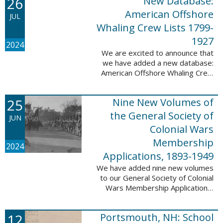
26
New Database:
eyewitnesses. The goal ...
American Offshore
JUL
Whaling Crew Lists 1799-
1927
2024
We are excited to announce that
we have added a new database:
American Offshore Whaling Crew
Lists, 1799-1927 to our
collection. This database is
25
Nine New Volumes of
comprised of 6082 names and
records and is ...
the General Society of
JUN
Colonial Wars
Membership
2024
Applications, 1893-1949
We have added nine new volumes
to our General Society of Colonial
Wars Membership Applications,
1893-1949 database. These
volumes include application
12
Portsmouth, NH: School
numbers 5265-6929 and contain