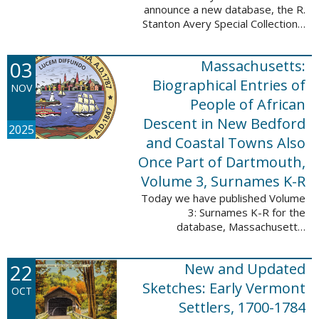
announce a new database, the R.
Stanton Avery Special Collections:
Family Registers and Bible
Records. This database is an
03
Massachusetts:
ongoing project provided by our
Digital Library ...
Biographical Entries of
NOV
People of African
Descent in New Bedford
2025
and Coastal Towns Also
Once Part of Dartmouth,
Volume 3, Surnames K-R
Today we have published Volume
3: Surnames K-R for the
database, Massachusetts:
Biographical Entries of People of
African Descent in New Bedford
22
New and Updated
and Coastal Towns Also Once
Part of Dartmouth ...
Sketches: Early Vermont
OCT
Settlers, 1700-1784