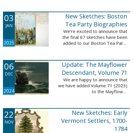
Descendant database. This
update adds 222 pages, 4,095
records, and 4,065 searchable
03
New Sketches: Boston
names. The indexing ...
Tea Party Biographies
JAN
We’re excited to announce that
the final 67 sketches have been
2025
added to our Boston Tea Party
Participant Biographies database!
All of the sketches included in this
update are proven ...
06
Update: The Mayflower
Descendant, Volume 71
DEC
We are happy to announce that
we have added Volume 71 (2023)
2024
to the Mayflower
Descendant database. This
update adds 232 pages, 4,344
records, and 4,316 searchable
22
New Sketches: Early
names. The Mayflower ...
Vermont Settlers, 1700-
NOV
1784