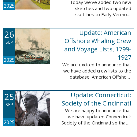
Today we’ve added two new
2025
sketches and two updated
sketches to Early Vermont
Settlers, 1700-1784. The people
profiled in these sketches lived in
26
Update: American
Brattleboro and Guilford. These
sketches were ...
Offshore Whaling Crew
SEP
and Voyage Lists, 1799-
1927
2025
We are excited to announce that
we have added crew lists to the
database: American Offshore
Whaling Crew and Voyage Lists,
1799-1927. This update makes
25
Update: Connecticut:
this database a part of 10 Million
Names ...
Society of the Cincinnati
SEP
We are happy to announce that
we have updated Connecticut:
2025
Society of the Cincinnati so that it
can now be searched by birth,
marriage, death, and burial