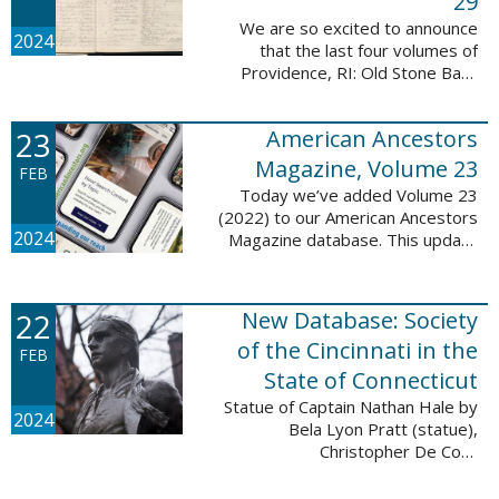
29
We are so excited to announce
2024
that the last four volumes of
Providence, RI: Old Stone Bank
Records, 1844-1897 are now up!
This database now contains all 29
23
American Ancestors
volumes of signature books from
the Old ...
Magazine, Volume 23
FEB
Today we’ve added Volume 23
(2022) to our American Ancestors
2024
Magazine database. This update
includes 264 pages, 2,838
records, and 2,689 searchable
names. The themes for each of
22
New Database: Society
the new ...
of the Cincinnati in the
FEB
State of Connecticut
Statue of Captain Nathan Hale by
2024
Bela Lyon Pratt (statue),
Christopher De Coro
(photograph), Public domain, via
Wikimedia Commons We are