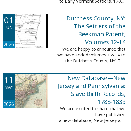
to Early Vermont Settlers, 1700-
1784. The people profiled in
these sketches lived in Cavendish,
01
Dutchess County, NY:
Guilford, Plymouth, and Stowe. ...
The Settlers of the
JUN
Beekman Patent,
Volumes 12-14
2026
We are happy to announce that
we have added volumes 12-14 to
the Dutchess County, NY: The
Settlers of the Beekman Patent
database. This series of books is
11
New Database—New
an invaluable resource for
researching ...
Jersey and Pennsylvania:
MAY
Slave Birth Records,
1788-1839
2026
We are excited to share that we
have published
a new database, New Jersey and
Pennsylvania: Slave Birth Records,