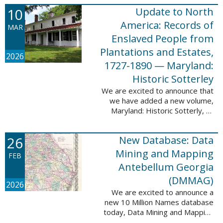
Filed at New Orleans, Louisiana,
10
Update to North
1807-1860. This
database adds 115,507 records
America: Records of
MAR
...
Enslaved People from
Plantations and Estates,
2026
1727-1890 — Maryland:
Historic Sotterley
We are excited to announce that
we have added a new volume,
Maryland: Historic Sotterly, to
North America: Records of
Enslaved People from Plantations
26
New Database: Data
and Estates, 1727-1890. This
volume was made ...
Mining and Mapping
FEB
Antebellum Georgia
(DMMAG)
2026
We are excited to announce a
new 10 Million Names database
today, Data Mining and Mapping
Antebellum Georgia (DMMAG),