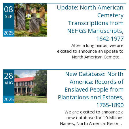
records. This database now has
08
Update: North American
25,943 ...
Cemetery
SEP
Transcriptions from
NEHGS Manuscripts,
2025
1642-1977
After a long hiatus, we are
excited to announce an update to
North American Cemetery
Transcriptions from NEHGS
Manuscripts, 1642-1977. This
28
New Database: North
update adds 51,039 records,
91,833 names, and 1576 ...
America: Records of
AUG
Enslaved People from
Plantations and Estates,
2025
1765-1890
We are excited to announce a
new database for 10 Millions
Names, North America: Records
of Enslaved People from