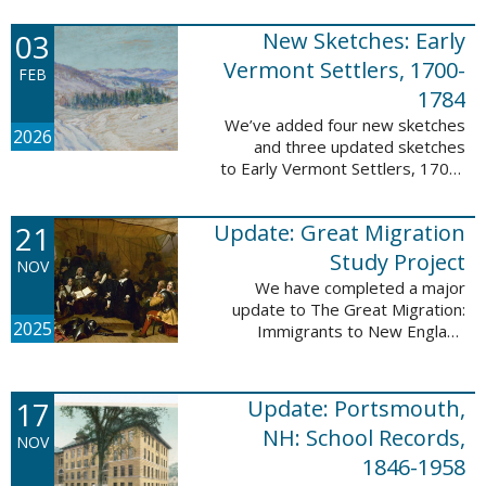
following sketches are proven
participants or eyewitnesses:
03
New Sketches: Early
Updated: ...
Vermont Settlers, 1700-
FEB
1784
We’ve added four new sketches
2026
and three updated sketches
to Early Vermont Settlers, 1700-
1784. The people profiled in
these sketches lived in
21
Update: Great Migration
Brattleboro, Guilford, Halifax, and
Springfield. ...
Study Project
NOV
We have completed a major
update to The Great Migration:
2025
Immigrants to New England
1634-1635. All vital records have
been indexed for volumes 1-7
and are now searchable. This
17
Update: Portsmouth,
update allows users ...
NH: School Records,
NOV
1846-1958