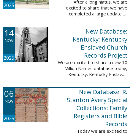
After a long hiatus, we are
2025
excited to share that we have
completed a large update to
Portsmouth, NH: School Records,
1846-1958. Ninety-seven
14
New Database:
volumes have been added for the
schools Atlantic ...
Kentucky: Kentucky
NOV
Enslaved Church
Records Project
2025
We are excited to share a new 10
Million Names database today,
Kentucky: Kentucky Enslaved
Church Records Project. These
valuable records were provided
06
New Database: R.
by Reckoning, Inc., a 501(c)3
nonprofit ...
Stanton Avery Special
NOV
Collections: Family
Registers and Bible
2025
Records
Today we are excited to