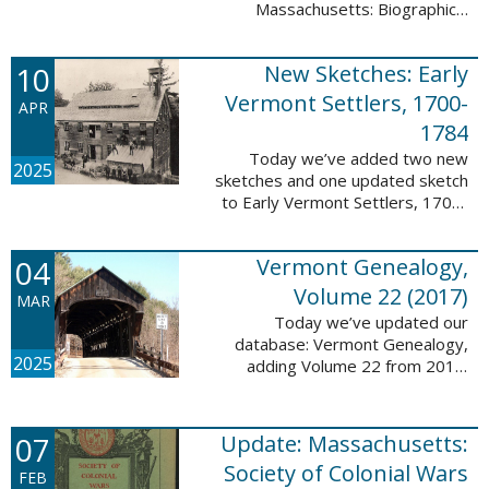
Massachusetts: Biographical
Entries of People of African
Descent in New Bedford and
10
New Sketches: Early
Coastal Towns Also Once Part of
Dartmouth ...
Vermont Settlers, 1700-
APR
1784
Today we’ve added two new
2025
sketches and one updated sketch
to Early Vermont Settlers, 1700-
1784. The people profiled in
these sketches lived in
04
Vermont Genealogy,
Weathersfield, Vernon, and
Hartland. These sketches ...
Volume 22 (2017)
MAR
Today we’ve updated our
database: Vermont Genealogy,
2025
adding Volume 22 from 2017.
This database is available thanks
to our partnership with the
Genealogical Society of Vermont.
07
Update: Massachusetts:
This update adds ...
Society of Colonial Wars
FEB