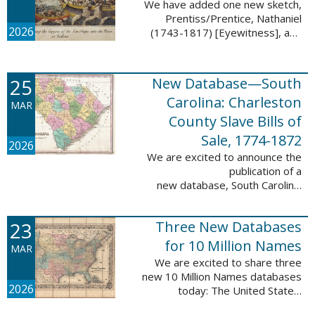
We have added one new sketch,
Prentiss/Prentice, Nathaniel
2026
(1743-1817) [Eyewitness], and
one updated sketch,
Ridgeway/Ridgway, Isaac (1758-
1842) [Participant], to the Boston
25
New Database—South
Tea Party Participant ...
Carolina: Charleston
MAR
County Slave Bills of
Sale, 1774-1872
2026
We are excited to announce the
publication of a
new database, South Carolina:
Charleston County Slave Bills of
Sale, 1774-1872, which adds
23
Three New Databases
258,913 names and 258,944
records to the ...
for 10 Million Names
MAR
We are excited to share three
new 10 Million Names databases
2026
today: The United States:
Freedmen’s Bureau, Records of