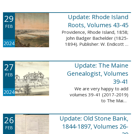
Descendant database. This
update adds 224 pages, 4,488
records, and 4,435 searchable
29
Update: Rhode Island
names. The Mayflower ...
Roots, Volumes 43-45
FEB
Providence, Rhode Island, 1858;
John Badger Bachelder (1825-
2024
1894). Publisher: W. Endicott &
Co., New York, Public domain, via
Wikimedia Commons We are
happy to announce that we’ve
27
Update: The Maine
added ...
Genealogist, Volumes
FEB
39-41
We are very happy to add
2024
volumes 39-41 (2017-2019)
to The Maine
Genealogist database. This
update adds over 701 pages,
26
Update: Old Stone Bank,
11,693 records, and 11,486
searchable names. Published
1844-1897, Volumes 26-
FEB
since 1977, ...