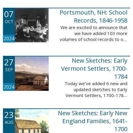
Verger (1762-1851). The
watercolor shows the variety of
07
Portsmouth, NH: School
soldiers fighting for American
independence, ...
Records, 1846-1958
OCT
We are excited to announce that
we have added 103 more
2024
volumes of school records to our
database, Portsmouth, NH:
School Records, 1846-1958. This
database is the result of a
27
New Sketches: Early
partnership between ...
Vermont Settlers, 1700-
SEP
1784
Today we’ve added 6 new and
2024
updated sketches to Early
Vermont Settlers, 1700-1784.
The people profiled in these
sketches lived in Brattleboro,
23
New Sketches: Early New
Dummerston, Guilford, and
Vernon. These sketches ...
England Families, 1641-
AUG
1700