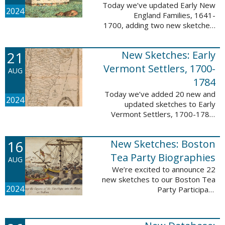
Today we’ve updated Early New
2024
England Families, 1641-
1700, adding two new sketches.
These new sketches
feature Samuel Gaylord (m. 1646,
21
New Sketches: Early
1681) and Gamaliel Phippen (m.
1649). The Early New England ...
Vermont Settlers, 1700-
AUG
1784
Today we’ve added 20 new and
2024
updated sketches to Early
Vermont Settlers, 1700-1784.
The people profiled in these
sketches lived in Vernon,
16
New Sketches: Boston
Dummerston, Brattleboro, and
Fort Dummer. These sketches ...
Tea Party Biographies
AUG
We’re excited to announce 22
new sketches to our Boston Tea
2024
Party Participant
Biographies database! All of the
sketches included in this update
are proven participants or