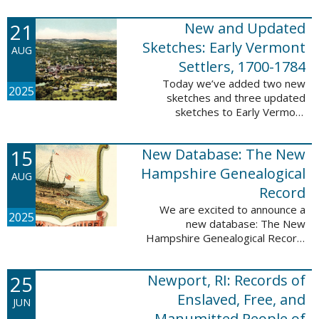
Plantations and Estates, 1765-
21
New and Updated
1890. This database contains
birth, death, marriage, ...
Sketches: Early Vermont
AUG
Settlers, 1700-1784
Today we’ve added two new
2025
sketches and three updated
sketches to Early Vermont
Settlers, 1700-1784. The people
profiled in these sketches lived in
15
New Database: The New
Brattleboro, Guilford, Landgrove,
Norwich, ...
Hampshire Genealogical
AUG
Record
We are excited to announce a
2025
new database: The New
Hampshire Genealogical Record.
This database has been made
available through partnership with
25
Newport, RI: Records of
the New Hampshire Society of
Genealogists. The 30 ...
Enslaved, Free, and
JUN
Manumitted People of