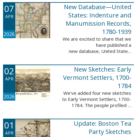
1788-1839.
07
New Database—United
This valuable database adds 3,58
5 names and 3,035 records to
States: Indenture and
APR
the ...
Manumission Records,
1780-1939
2026
We are excited to share that we
have published a
new database, United States:
Indenture and Manumission
Records, 1780-1939. This
02
New Sketches: Early
database adds 36,980 records ...
Vermont Settlers, 1700-
APR
1784
We’ve added four new sketches
2026
to Early Vermont Settlers, 1700-
1784. The people profiled in
these sketches lived in Guilford,
Halifax, and Springfield. These
01
Update: Boston Tea
sketches were created by Scott
Andrew ...
Party Sketches
APR