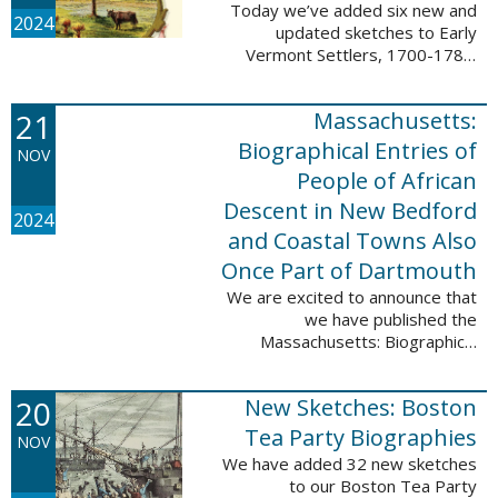
Today we’ve added six new and
2024
updated sketches to Early
Vermont Settlers, 1700-1784.
The people profiled in these
sketches lived in Fort Dummer,
21
Massachusetts:
Springfield, and Vernon. These
sketches were ...
Biographical Entries of
NOV
People of African
Descent in New Bedford
2024
and Coastal Towns Also
Once Part of Dartmouth
We are excited to announce that
we have published the
Massachusetts: Biographical
Entries of People of African
Descent in New Bedford and
20
New Sketches: Boston
Coastal Towns Also Once Part of
Dartmouth (Westport, ...
Tea Party Biographies
NOV
We have added 32 new sketches
to our Boston Tea Party