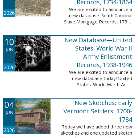
Records, 1734-1864
We are excited to announce a
2026
new database: South Carolina:
Slave Mortgage Records, 1734-
1864. This database adds
137,170 names and 137,195
10
New Database—United
records to the 10 Million Names
Project. A slave ...
States: World War II
JUN
Army Enlistment
Records, 1938-1946
2026
We are excited to announce a
new database today! United
States: World War II Army
Enlistment Records, 1938-1946.
This database contains 9,038,855
04
New Sketches: Early
records and names documenting
men and women who ...
Vermont Settlers, 1700-
JUN
1784
Today we have added three new
2026
sketches and one updated sketch