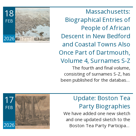
which contains 9,368 records and
18
Massachusetts:
10,222 names. These valuable
records were ...
Biographical Entries of
FEB
People of African
Descent in New Bedford
2026
and Coastal Towns Also
Once Part of Dartmouth,
Volume 4, Surnames S-Z
The fourth and final volume,
consisting of surnames S-Z, has
been published for the database,
Massachusetts: Biographical
Entries of People of African
17
Update: Boston Tea
Descent in New Bedford and
Coastal Towns ...
Party Biographies
FEB
We have added one new sketch
and one updated sketch to the
2026
Boston Tea Party Participant
Biographies database. The