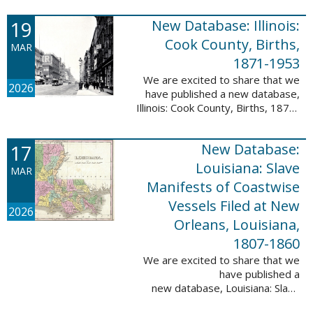
Freedmen, 1865-1872; The
United States: Freedman’s Bank
19
New Database: Illinois:
Records, ...
Cook County, Births,
MAR
1871-1953
We are excited to share that we
2026
have published a new database,
Illinois: Cook County, Births, 1871-
1953. This valuable database
contains 4,034,139 records and
17
New Database:
9,782,424 names! This collection
of ...
Louisiana: Slave
MAR
Manifests of Coastwise
Vessels Filed at New
2026
Orleans, Louisiana,
1807-1860
We are excited to share that we
have published a
new database, Louisiana: Slave
Manifests of Coastwise Vessels