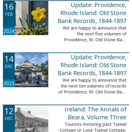
16
Update: Providence,
excited to announce a new
database! Connecticut: Society ...
Rhode Island: Old Stone
FEB
Bank Records, 1844-1897
We are happy to announce that
2024
the next five volumes of
Providence, RI: Old Stone Bank
Records, 1844-1897 are now up!
This database now contains the
14
Update: Providence,
first 25 volumes of signature
books from the ...
Rhode Island: Old Stone
DEC
Bank Records, 1844-1897
We are happy to announce that
2023
the next ten volumes of records
of Providence, RI: Old Stone Bank
Records, 1844-1897 are now up!
This database now contains the
12
Ireland: The Annals of
first 20 volumes of signature
books ...
Beara, Volume Three
DEC
Tourists motoring past Tunnel
Cottage or Long Tunnel Cottage,