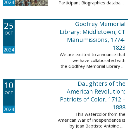
2024
Participant Biographies database
today! All of the sketches included
in this update are proven
participants, disproven
25
Godfrey Memorial
participants, or ...
Library: Middletown, CT
OCT
Manumissions, 1774-
1823
2024
We are excited to announce that
we have collaborated with
the Godfrey Memorial Library of
Middletown, Connecticut to add
50 records with the Godfrey
10
Daughters of the
Memorial Library: Middletown, ...
American Revolution:
OCT
Patriots of Color, 1712 –
1888
2024
This watercolor from the
American War of Independence is
by Jean Baptiste Antoine de