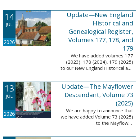
14
Update—New England
Historical and
JUL
Genealogical Register,
Volumes 177, 178, and
2026
179
We have added volumes 177
(2023), 178 (2024), 179 (2025)
to our New England Historical and
Genealogical Register database.
This update contains adds 1,374
13
Update—The Mayflower
pages, 24,348 records, and
24,348 ...
Descendant, Volume 73
JUL
(2025)
We are happy to announce that
2026
we have added Volume 73 (2025)
to the Mayflower
Descendant database. This
update adds 268 pages, 4,748