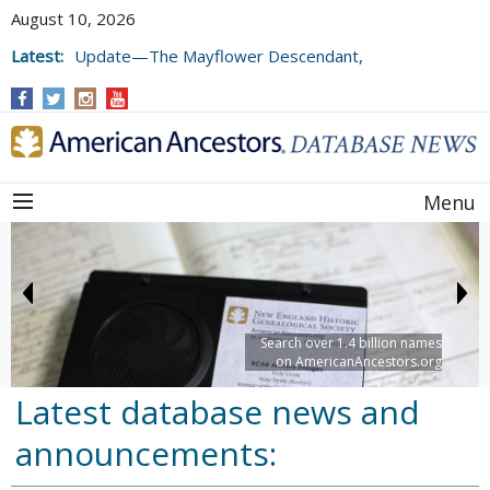
August 10, 2026
Latest:
Update—The Mayflower Descendant,
Volume 73 (2025)
Menu
Search over 1.4 billion names
on AmericanAncestors.org
Latest database news and
announcements: