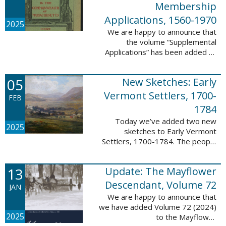
Membership
Applications, 1560-1970
2025
We are happy to announce that
the volume “Supplemental
Applications” has been added to
our database, Massachusetts:
Society of Colonial Wars
05
New Sketches: Early
Membership Applications, 1560-
1970. This ...
Vermont Settlers, 1700-
FEB
1784
Today we’ve added two new
2025
sketches to Early Vermont
Settlers, 1700-1784. The people
profiled in these sketches lived in
Vernon. These sketches were
13
Update: The Mayflower
created by Scott Andrew Bartley,
who is ...
Descendant, Volume 72
JAN
We are happy to announce that
we have added Volume 72 (2024)
2025
to the Mayflower