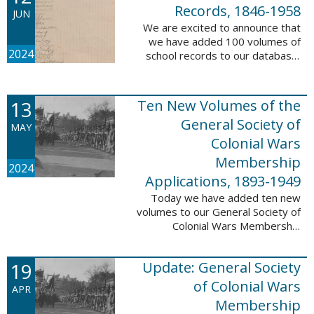
232,422 ...
Records, 1846-1958
JUN
We are excited to announce that
we have added 100 volumes of
2024
school records to our database,
Portsmouth, NH: School Records,
1846-1958. This database is the
result of a partnership between
13
Ten New Volumes of the
the ...
General Society of
MAY
Colonial Wars
Membership
2024
Applications, 1893-1949
Today we have added ten new
volumes to our General Society of
Colonial Wars Membership
Applications, 1893-1949
database. These volumes include
19
Update: General Society
application numbers 3640-5264
and contain ...
of Colonial Wars
APR
Membership