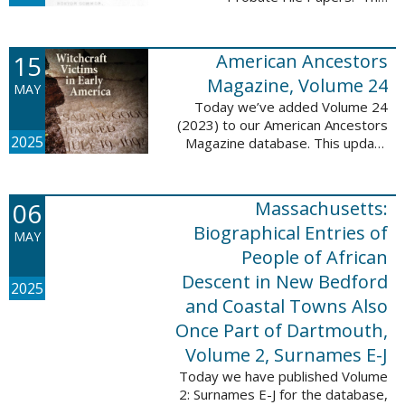
addition includes case numbers
62000-69999, a total of 182,322
new file papers. This collection
15
American Ancestors
now has a ...
Magazine, Volume 24
MAY
Today we’ve added Volume 24
(2023) to our American Ancestors
2025
Magazine database. This update
includes 262 pages, 2,198
records, and 2,197 searchable
names. These records are
06
Massachusetts:
indexed by full names, ...
Biographical Entries of
MAY
People of African
Descent in New Bedford
2025
and Coastal Towns Also
Once Part of Dartmouth,
Volume 2, Surnames E-J
Today we have published Volume
2: Surnames E-J for the database,