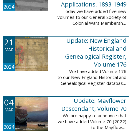
Applications, 1893-1949
2024
Today we have added five new
volumes to our General Society of
Colonial Wars Membership
Applications, 1893-1949
database. These volumes include
21
Update: New England
application numbers 2630-3469
and contain 136,367 ...
Historical and
MAR
Genealogical Register,
Volume 176
2024
We have added Volume 176
to our New England Historical and
Genealogical Register database.
This update contains the 2022
Winter, Spring, Summer and Fall
04
Update: Mayflower
issues, and it adds 502 ...
Descendant, Volume 70
MAR
We are happy to announce that
we have added Volume 70 (2022)
2024
to the Mayflower