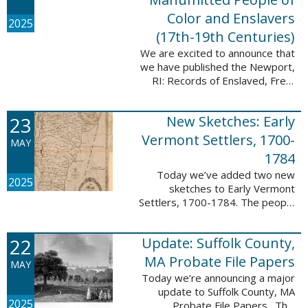
Color and Enslavers
2025
(17th-19th Centuries)
We are excited to announce that
we have published the Newport,
RI: Records of Enslaved, Free,
and Manumitted People of Color
and Enslavers (17th – 19th
23
New Sketches: Early
Centuries) database to add
12,786 ...
Vermont Settlers, 1700-
MAY
1784
Today we’ve added two new
2025
sketches to Early Vermont
Settlers, 1700-1784. The people
profiled in these sketches lived in
Peru and Vernon. These sketches
22
Update: Suffolk County,
were created by Scott Andrew
Bartley, who ...
MA Probate File Papers
MAY
Today we’re announcing a major
update to Suffolk County, MA
2025
Probate File Papers. This