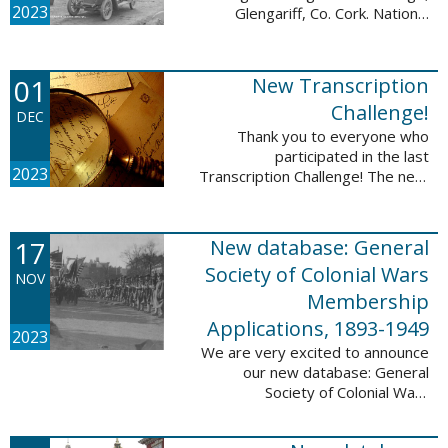
2023
Glengariff, Co. Cork. National
Library of Ireland on The
Commons, No restrictions, via
Wikimedia Commons We are
01
New Transcription
excited to announce ...
Challenge!
DEC
Thank you to everyone who
participated in the last
2023
Transcription Challenge! The next
set of challenges are also from
the Old Stone Bank in Providence,
Rhode Island and it includes an
17
New database: General
entry that ...
Society of Colonial Wars
NOV
Membership
Applications, 1893-1949
2023
We are very excited to announce
our new database: General
Society of Colonial Wars
Membership Applications, 1893-
1949. This database will