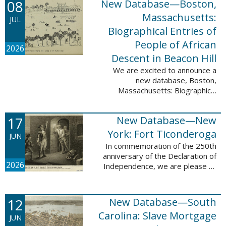
08
New Database—Boston,
records, and 4,742 searchable
names. The indexing for these ...
Massachusetts:
JUL
Biographical Entries of
People of African
2026
Descent in Beacon Hill
We are excited to announce a
new database, Boston,
Massachusetts: Biographical
Entries of People of African
Descent in Beacon Hill, which
17
New Database—New
adds 7,239 names and 4,479
records to the ...
York: Fort Ticonderoga
JUN
In commemoration of the 250th
anniversary of the Declaration of
2026
Independence, we are please to
announce a new database: New
York: Fort Ticonderoga. This
database contains 11,094 names
12
New Database—South
across ...
Carolina: Slave Mortgage
JUN