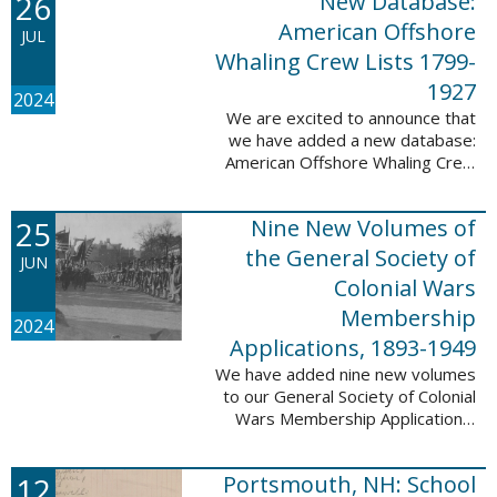
26
New Database:
eyewitnesses. The goal ...
American Offshore
JUL
Whaling Crew Lists 1799-
1927
2024
We are excited to announce that
we have added a new database:
American Offshore Whaling Crew
Lists, 1799-1927 to our
collection. This database is
25
Nine New Volumes of
comprised of 6082 names and
records and is ...
the General Society of
JUN
Colonial Wars
Membership
2024
Applications, 1893-1949
We have added nine new volumes
to our General Society of Colonial
Wars Membership Applications,
1893-1949 database. These
volumes include application
12
Portsmouth, NH: School
numbers 5265-6929 and contain