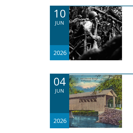
10
JUN
2026
04
JUN
2026