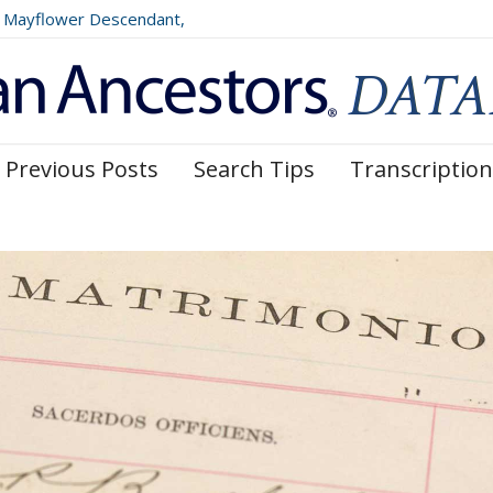
Mayflower Descendant,
025)
Previous Posts
Search Tips
Transcription