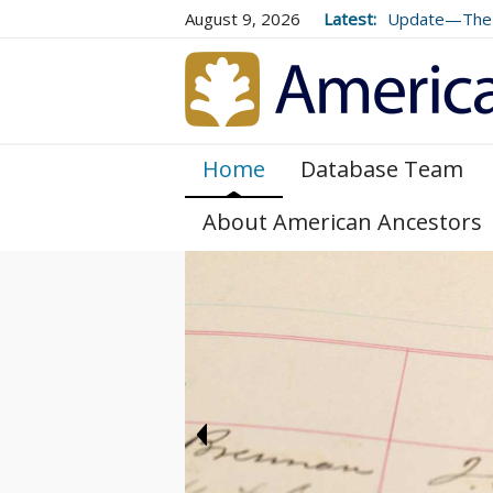
August 9, 2026
Latest:
Update—The 
Volume 73 (2
Home
Database Team
About American Ancestors