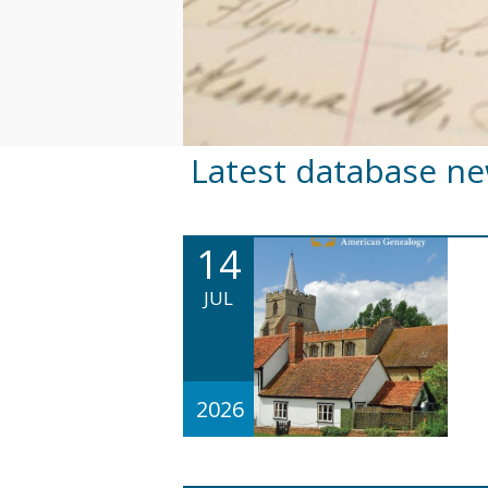
Latest database n
14
JUL
2026