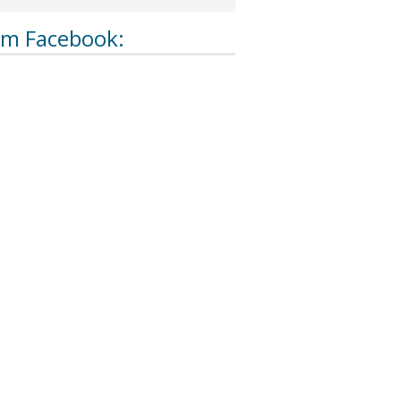
om Facebook: