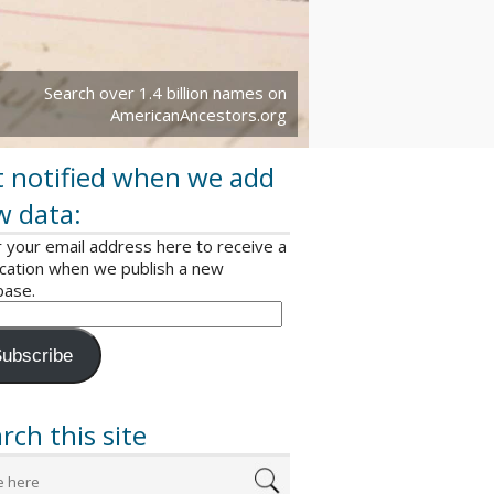
Search over 1.4 billion names on
AmericanAncestors.org
 notified when we add
w data:
 your email address here to receive a
ication when we publish a new
base.
ubscribe
rch this site