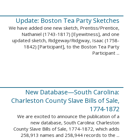
Update: Boston Tea Party Sketches
We have added one new sketch, Prentiss/Prentice,
Nathaniel (1743-1817) [Eyewitness], and one
updated sketch, Ridgeway/Ridgway, Isaac (1758-
1842) [Participant], to the Boston Tea Party
Participant ...
New Database—South Carolina:
Charleston County Slave Bills of Sale,
1774-1872
We are excited to announce the publication of a
new database, South Carolina: Charleston
County Slave Bills of Sale, 1774-1872, which adds
258,913 names and 258,944 records to the ...