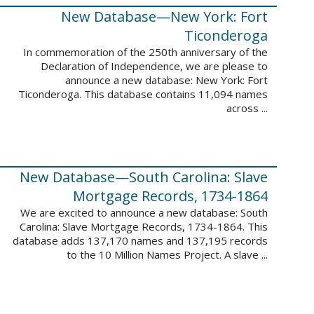
New Database—New York: Fort
Ticonderoga
In commemoration of the 250th anniversary of the
Declaration of Independence, we are please to
announce a new database: New York: Fort
Ticonderoga. This database contains 11,094 names
across ...
New Database—South Carolina: Slave
Mortgage Records, 1734-1864
We are excited to announce a new database: South
Carolina: Slave Mortgage Records, 1734-1864. This
database adds 137,170 names and 137,195 records
to the 10 Million Names Project. A slave ...