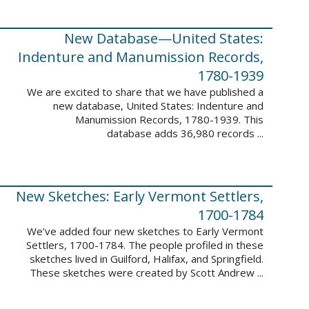
New Database—United States:
Indenture and Manumission Records,
1780-1939
We are excited to share that we have published a
new database, United States: Indenture and
Manumission Records, 1780-1939. This
database adds 36,980 records ...
New Sketches: Early Vermont Settlers,
1700-1784
We’ve added four new sketches to Early Vermont
Settlers, 1700-1784. The people profiled in these
sketches lived in Guilford, Halifax, and Springfield.
These sketches were created by Scott Andrew ...