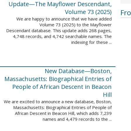
Update—The Mayflower Descendant,
Fr
Volume 73 (2025)
We are happy to announce that we have added
Volume 73 (2025) to the Mayflower
Descendant database. This update adds 268 pages,
4,748 records, and 4,742 searchable names. The
indexing for these ...
New Database—Boston,
Massachusetts: Biographical Entries of
People of African Descent in Beacon
Hill
We are excited to announce a new database, Boston,
Massachusetts: Biographical Entries of People of
African Descent in Beacon Hill, which adds 7,239
names and 4,479 records to the ...