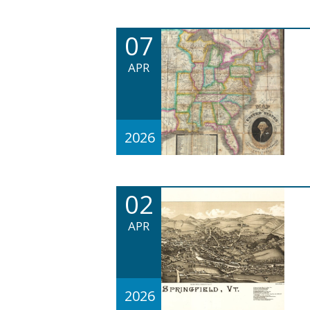
07
APR
2026
02
APR
2026