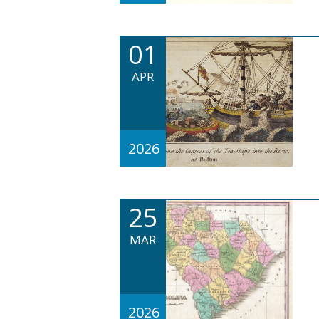
01
APR
2026
25
MAR
2026