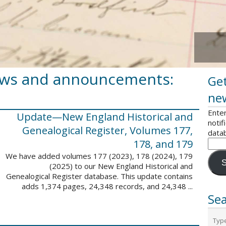
ews and announcements:
Get
ne
Enter
Update—New England Historical and
notif
Genealogical Register, Volumes 177,
data
178, and 179
We have added volumes 177 (2023), 178 (2024), 179
S
(2025) to our New England Historical and
Genealogical Register database. This update contains
adds 1,374 pages, 24,348 records, and 24,348 ...
Sea