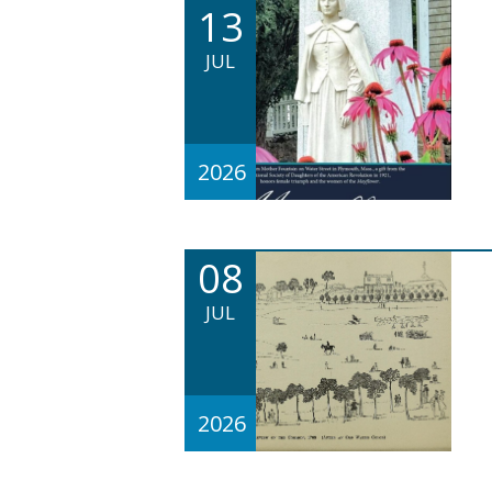
13
JUL
2026
08
JUL
2026