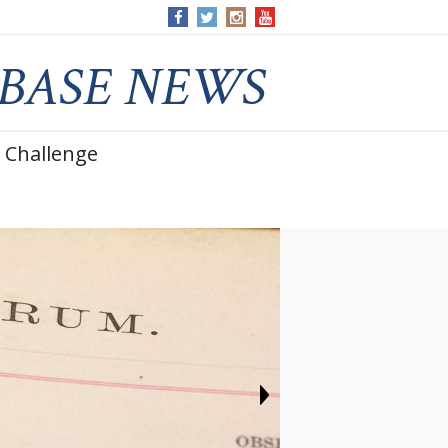
 Challenge