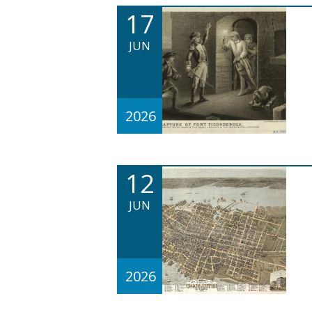
17
JUN
2026
12
JUN
2026