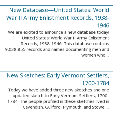
New Database—United States: World
War II Army Enlistment Records, 1938-
1946
We are excited to announce a new database today!
United States: World War II Army Enlistment
Records, 1938-1946. This database contains
9,038,855 records and names documenting men and
women who ...
New Sketches: Early Vermont Settlers,
1700-1784
Today we have added three new sketches and one
updated sketch to Early Vermont Settlers, 1700-
1784. The people profiled in these sketches lived in
Cavendish, Guilford, Plymouth, and Stowe. ...