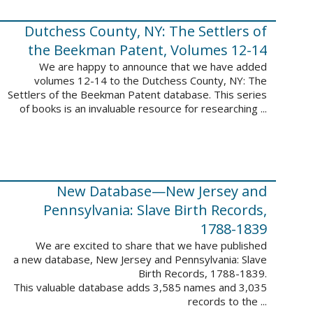
Dutchess County, NY: The Settlers of
the Beekman Patent, Volumes 12-14
We are happy to announce that we have added
volumes 12-14 to the Dutchess County, NY: The
Settlers of the Beekman Patent database. This series
of books is an invaluable resource for researching ...
New Database—New Jersey and
Pennsylvania: Slave Birth Records,
1788-1839
We are excited to share that we have published
a new database, New Jersey and Pennsylvania: Slave
Birth Records, 1788-1839.
This valuable database adds 3,585 names and 3,035
records to the ...