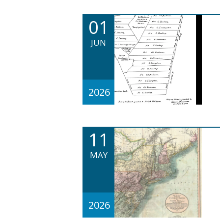
01
JUN
2026
11
MAY
2026