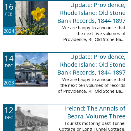
16
Update: Providence,
excited to announce a new
database! Connecticut: Society ...
Rhode Island: Old Stone
FEB
Bank Records, 1844-1897
We are happy to announce that
2024
the next five volumes of
Providence, RI: Old Stone Bank
Records, 1844-1897 are now up!
This database now contains the
14
Update: Providence,
first 25 volumes of signature
books from the ...
Rhode Island: Old Stone
DEC
Bank Records, 1844-1897
We are happy to announce that
2023
the next ten volumes of records
of Providence, RI: Old Stone Bank
Records, 1844-1897 are now up!
This database now contains the
12
Ireland: The Annals of
first 20 volumes of signature
books ...
Beara, Volume Three
DEC
Tourists motoring past Tunnel
Cottage or Long Tunnel Cottage,