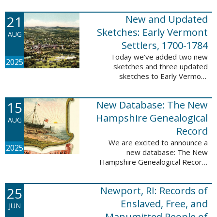
Plantations and Estates, 1765-
21
New and Updated
1890. This database contains
birth, death, marriage, ...
Sketches: Early Vermont
AUG
Settlers, 1700-1784
Today we’ve added two new
2025
sketches and three updated
sketches to Early Vermont
Settlers, 1700-1784. The people
profiled in these sketches lived in
15
New Database: The New
Brattleboro, Guilford, Landgrove,
Norwich, ...
Hampshire Genealogical
AUG
Record
We are excited to announce a
2025
new database: The New
Hampshire Genealogical Record.
This database has been made
available through partnership with
25
Newport, RI: Records of
the New Hampshire Society of
Genealogists. The 30 ...
Enslaved, Free, and
JUN
Manumitted People of