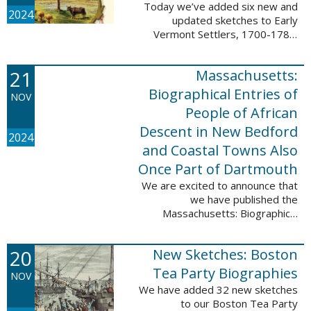
Today we’ve added six new and
2024
updated sketches to Early
Vermont Settlers, 1700-1784.
The people profiled in these
sketches lived in Fort Dummer,
21
Massachusetts:
Springfield, and Vernon. These
sketches were ...
Biographical Entries of
NOV
People of African
Descent in New Bedford
2024
and Coastal Towns Also
Once Part of Dartmouth
We are excited to announce that
we have published the
Massachusetts: Biographical
Entries of People of African
Descent in New Bedford and
20
New Sketches: Boston
Coastal Towns Also Once Part of
Dartmouth (Westport, ...
Tea Party Biographies
NOV
We have added 32 new sketches
to our Boston Tea Party