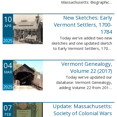
Massachusetts: Biographical
Entries of People of African
Descent in New Bedford and
10
New Sketches: Early
Coastal Towns Also Once Part of
Dartmouth ...
Vermont Settlers, 1700-
APR
1784
Today we’ve added two new
2025
sketches and one updated sketch
to Early Vermont Settlers, 1700-
1784. The people profiled in
these sketches lived in
04
Vermont Genealogy,
Weathersfield, Vernon, and
Hartland. These sketches ...
Volume 22 (2017)
MAR
Today we’ve updated our
database: Vermont Genealogy,
2025
adding Volume 22 from 2017.
This database is available thanks
to our partnership with the
Genealogical Society of Vermont.
07
Update: Massachusetts:
This update adds ...
Society of Colonial Wars
FEB