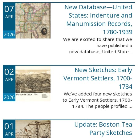
1788-1839.
07
New Database—United
This valuable database adds 3,58
5 names and 3,035 records to
States: Indenture and
APR
the ...
Manumission Records,
1780-1939
2026
We are excited to share that we
have published a
new database, United States:
Indenture and Manumission
Records, 1780-1939. This
02
New Sketches: Early
database adds 36,980 records ...
Vermont Settlers, 1700-
APR
1784
We’ve added four new sketches
2026
to Early Vermont Settlers, 1700-
1784. The people profiled in
these sketches lived in Guilford,
Halifax, and Springfield. These
01
Update: Boston Tea
sketches were created by Scott
Andrew ...
Party Sketches
APR