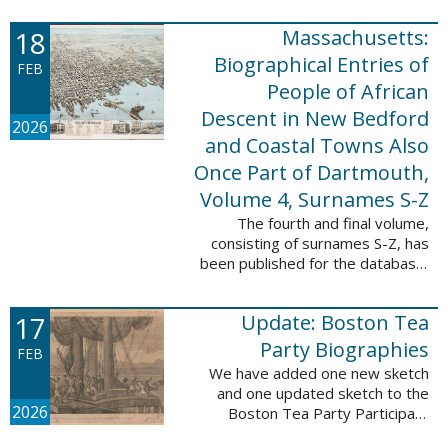
which contains 9,368 records and
18
Massachusetts:
10,222 names. These valuable
records were ...
Biographical Entries of
FEB
People of African
Descent in New Bedford
2026
and Coastal Towns Also
Once Part of Dartmouth,
Volume 4, Surnames S-Z
The fourth and final volume,
consisting of surnames S-Z, has
been published for the database,
Massachusetts: Biographical
Entries of People of African
17
Update: Boston Tea
Descent in New Bedford and
Coastal Towns ...
Party Biographies
FEB
We have added one new sketch
and one updated sketch to the
2026
Boston Tea Party Participant
Biographies database. The