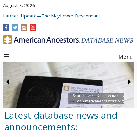
August 7, 2026
Latest:
Update—The Mayflower Descendant,
Volume 73 (2025)
Menu
Search over 1.4 billion names
on AmericanAncestors.org
Latest database news and
announcements: