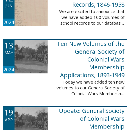
232,422 ...
Records, 1846-1958
JUN
We are excited to announce that
we have added 100 volumes of
2024
school records to our database,
Portsmouth, NH: School Records,
1846-1958. This database is the
result of a partnership between
13
Ten New Volumes of the
the ...
General Society of
MAY
Colonial Wars
Membership
2024
Applications, 1893-1949
Today we have added ten new
volumes to our General Society of
Colonial Wars Membership
Applications, 1893-1949
database. These volumes include
19
Update: General Society
application numbers 3640-5264
and contain ...
of Colonial Wars
APR
Membership