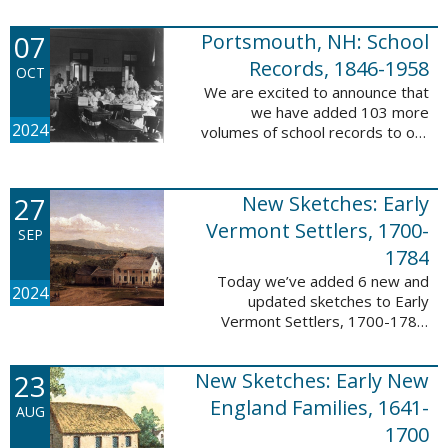
Verger (1762-1851). The
watercolor shows the variety of
07
Portsmouth, NH: School
soldiers fighting for American
independence, ...
Records, 1846-1958
OCT
We are excited to announce that
we have added 103 more
2024
volumes of school records to our
database, Portsmouth, NH:
School Records, 1846-1958. This
database is the result of a
27
New Sketches: Early
partnership between ...
Vermont Settlers, 1700-
SEP
1784
Today we’ve added 6 new and
2024
updated sketches to Early
Vermont Settlers, 1700-1784.
The people profiled in these
sketches lived in Brattleboro,
23
New Sketches: Early New
Dummerston, Guilford, and
Vernon. These sketches ...
England Families, 1641-
AUG
1700