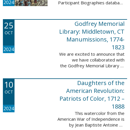
2024
Participant Biographies database
today! All of the sketches included
in this update are proven
participants, disproven
25
Godfrey Memorial
participants, or ...
Library: Middletown, CT
OCT
Manumissions, 1774-
1823
2024
We are excited to announce that
we have collaborated with
the Godfrey Memorial Library of
Middletown, Connecticut to add
50 records with the Godfrey
10
Daughters of the
Memorial Library: Middletown, ...
American Revolution:
OCT
Patriots of Color, 1712 –
1888
2024
This watercolor from the
American War of Independence is
by Jean Baptiste Antoine de