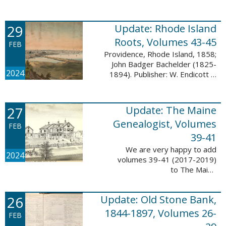
Descendant database. This
update adds 224 pages, 4,488
records, and 4,435 searchable
29
Update: Rhode Island
names. The Mayflower ...
Roots, Volumes 43-45
FEB
Providence, Rhode Island, 1858;
John Badger Bachelder (1825-
2024
1894). Publisher: W. Endicott &
Co., New York, Public domain, via
Wikimedia Commons We are
happy to announce that we’ve
27
Update: The Maine
added ...
Genealogist, Volumes
FEB
39-41
We are very happy to add
2024
volumes 39-41 (2017-2019)
to The Maine
Genealogist database. This
update adds over 701 pages,
26
Update: Old Stone Bank,
11,693 records, and 11,486
searchable names. Published
1844-1897, Volumes 26-
FEB
since 1977, ...