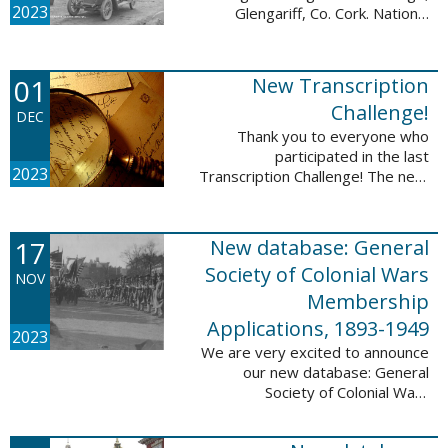
2023
Glengariff, Co. Cork. National
Library of Ireland on The
Commons, No restrictions, via
Wikimedia Commons We are
01
New Transcription
excited to announce ...
Challenge!
DEC
Thank you to everyone who
participated in the last
2023
Transcription Challenge! The next
set of challenges are also from
the Old Stone Bank in Providence,
Rhode Island and it includes an
17
New database: General
entry that ...
Society of Colonial Wars
NOV
Membership
Applications, 1893-1949
2023
We are very excited to announce
our new database: General
Society of Colonial Wars
Membership Applications, 1893-
1949. This database will