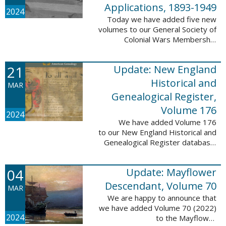
Applications, 1893-1949
2024
Today we have added five new
volumes to our General Society of
Colonial Wars Membership
Applications, 1893-1949
database. These volumes include
21
Update: New England
application numbers 2630-3469
and contain 136,367 ...
Historical and
MAR
Genealogical Register,
Volume 176
2024
We have added Volume 176
to our New England Historical and
Genealogical Register database.
This update contains the 2022
Winter, Spring, Summer and Fall
04
Update: Mayflower
issues, and it adds 502 ...
Descendant, Volume 70
MAR
We are happy to announce that
we have added Volume 70 (2022)
2024
to the Mayflower