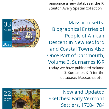
announce a new database, the R.
Stanton Avery Special Collections:
Family Registers and Bible
Records. This database is an
03
Massachusetts:
ongoing project provided by our
Digital Library ...
Biographical Entries of
NOV
People of African
Descent in New Bedford
2025
and Coastal Towns Also
Once Part of Dartmouth,
Volume 3, Surnames K-R
Today we have published Volume
3: Surnames K-R for the
database, Massachusetts:
Biographical Entries of People of
African Descent in New Bedford
22
New and Updated
and Coastal Towns Also Once
Part of Dartmouth ...
Sketches: Early Vermont
OCT
Settlers, 1700-1784