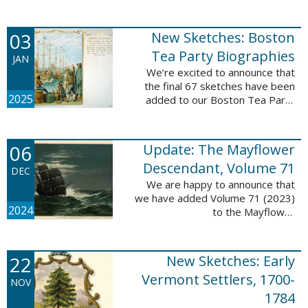
Descendant database. This
update adds 222 pages, 4,095
records, and 4,065 searchable
03
New Sketches: Boston
names. The indexing ...
Tea Party Biographies
JAN
We’re excited to announce that
the final 67 sketches have been
2025
added to our Boston Tea Party
Participant Biographies database!
All of the sketches included in this
update are proven ...
06
Update: The Mayflower
Descendant, Volume 71
DEC
We are happy to announce that
we have added Volume 71 (2023)
2024
to the Mayflower
Descendant database. This
update adds 232 pages, 4,344
records, and 4,316 searchable
22
New Sketches: Early
names. The Mayflower ...
Vermont Settlers, 1700-
NOV
1784