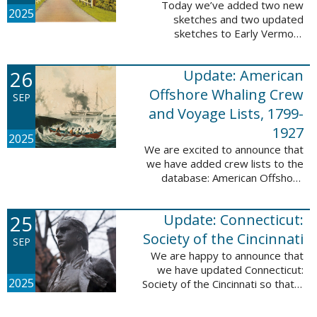
Today we’ve added two new
2025
sketches and two updated
sketches to Early Vermont
Settlers, 1700-1784. The people
profiled in these sketches lived in
26
Update: American
Brattleboro and Guilford. These
sketches were ...
Offshore Whaling Crew
SEP
and Voyage Lists, 1799-
1927
2025
We are excited to announce that
we have added crew lists to the
database: American Offshore
Whaling Crew and Voyage Lists,
1799-1927. This update makes
25
Update: Connecticut:
this database a part of 10 Million
Names ...
Society of the Cincinnati
SEP
We are happy to announce that
we have updated Connecticut:
2025
Society of the Cincinnati so that it
can now be searched by birth,
marriage, death, and burial