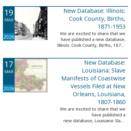
Freedmen, 1865-1872; The
United States: Freedman’s Bank
19
New Database: Illinois:
Records, ...
Cook County, Births,
MAR
1871-1953
We are excited to share that we
2026
have published a new database,
Illinois: Cook County, Births, 1871-
1953. This valuable database
contains 4,034,139 records and
17
New Database:
9,782,424 names! This collection
of ...
Louisiana: Slave
MAR
Manifests of Coastwise
Vessels Filed at New
2026
Orleans, Louisiana,
1807-1860
We are excited to share that we
have published a
new database, Louisiana: Slave
Manifests of Coastwise Vessels