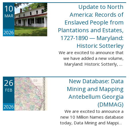
Filed at New Orleans, Louisiana,
10
Update to North
1807-1860. This
database adds 115,507 records
America: Records of
MAR
...
Enslaved People from
Plantations and Estates,
2026
1727-1890 — Maryland:
Historic Sotterley
We are excited to announce that
we have added a new volume,
Maryland: Historic Sotterly, to
North America: Records of
Enslaved People from Plantations
26
New Database: Data
and Estates, 1727-1890. This
volume was made ...
Mining and Mapping
FEB
Antebellum Georgia
(DMMAG)
2026
We are excited to announce a
new 10 Million Names database
today, Data Mining and Mapping
Antebellum Georgia (DMMAG),