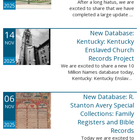
After a long hiatus, we are
2025
excited to share that we have
completed a large update to
Portsmouth, NH: School Records,
1846-1958. Ninety-seven
14
New Database:
volumes have been added for the
schools Atlantic ...
Kentucky: Kentucky
NOV
Enslaved Church
Records Project
2025
We are excited to share a new 10
Million Names database today,
Kentucky: Kentucky Enslaved
Church Records Project. These
valuable records were provided
06
New Database: R.
by Reckoning, Inc., a 501(c)3
nonprofit ...
Stanton Avery Special
NOV
Collections: Family
Registers and Bible
2025
Records
Today we are excited to