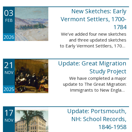
following sketches are proven
participants or eyewitnesses:
03
New Sketches: Early
Updated: ...
Vermont Settlers, 1700-
FEB
1784
We’ve added four new sketches
2026
and three updated sketches
to Early Vermont Settlers, 1700-
1784. The people profiled in
these sketches lived in
21
Update: Great Migration
Brattleboro, Guilford, Halifax, and
Springfield. ...
Study Project
NOV
We have completed a major
update to The Great Migration:
2025
Immigrants to New England
1634-1635. All vital records have
been indexed for volumes 1-7
and are now searchable. This
17
Update: Portsmouth,
update allows users ...
NH: School Records,
NOV
1846-1958