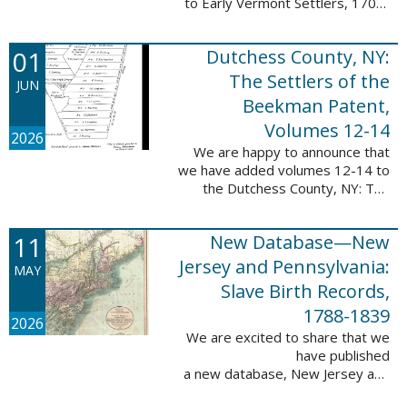
to Early Vermont Settlers, 1700-
1784. The people profiled in
these sketches lived in Cavendish,
01
Dutchess County, NY:
Guilford, Plymouth, and Stowe. ...
The Settlers of the
JUN
Beekman Patent,
Volumes 12-14
2026
We are happy to announce that
we have added volumes 12-14 to
the Dutchess County, NY: The
Settlers of the Beekman Patent
database. This series of books is
11
New Database—New
an invaluable resource for
researching ...
Jersey and Pennsylvania:
MAY
Slave Birth Records,
1788-1839
2026
We are excited to share that we
have published
a new database, New Jersey and
Pennsylvania: Slave Birth Records,