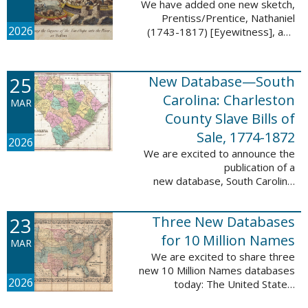
We have added one new sketch,
Prentiss/Prentice, Nathaniel
2026
(1743-1817) [Eyewitness], and
one updated sketch,
Ridgeway/Ridgway, Isaac (1758-
1842) [Participant], to the Boston
25
New Database—South
Tea Party Participant ...
Carolina: Charleston
MAR
County Slave Bills of
Sale, 1774-1872
2026
We are excited to announce the
publication of a
new database, South Carolina:
Charleston County Slave Bills of
Sale, 1774-1872, which adds
23
Three New Databases
258,913 names and 258,944
records to the ...
for 10 Million Names
MAR
We are excited to share three
new 10 Million Names databases
2026
today: The United States:
Freedmen’s Bureau, Records of