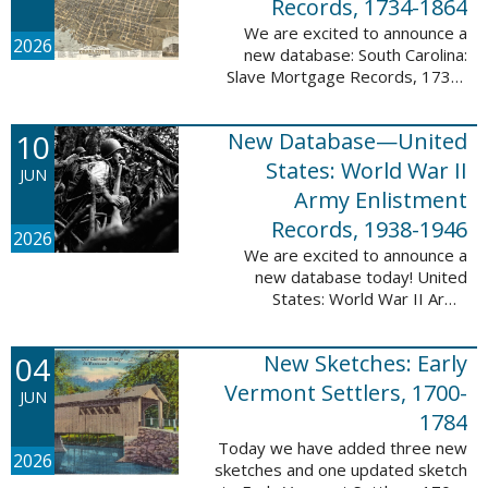
Records, 1734-1864
We are excited to announce a
2026
new database: South Carolina:
Slave Mortgage Records, 1734-
1864. This database adds
137,170 names and 137,195
10
New Database—United
records to the 10 Million Names
Project. A slave ...
States: World War II
JUN
Army Enlistment
Records, 1938-1946
2026
We are excited to announce a
new database today! United
States: World War II Army
Enlistment Records, 1938-1946.
This database contains 9,038,855
04
New Sketches: Early
records and names documenting
men and women who ...
Vermont Settlers, 1700-
JUN
1784
Today we have added three new
2026
sketches and one updated sketch