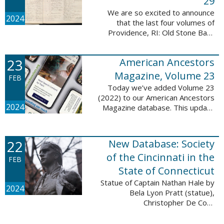
29
We are so excited to announce
2024
that the last four volumes of
Providence, RI: Old Stone Bank
Records, 1844-1897 are now up!
This database now contains all 29
23
American Ancestors
volumes of signature books from
the Old ...
Magazine, Volume 23
FEB
Today we’ve added Volume 23
(2022) to our American Ancestors
2024
Magazine database. This update
includes 264 pages, 2,838
records, and 2,689 searchable
names. The themes for each of
22
New Database: Society
the new ...
of the Cincinnati in the
FEB
State of Connecticut
Statue of Captain Nathan Hale by
2024
Bela Lyon Pratt (statue),
Christopher De Coro
(photograph), Public domain, via
Wikimedia Commons We are