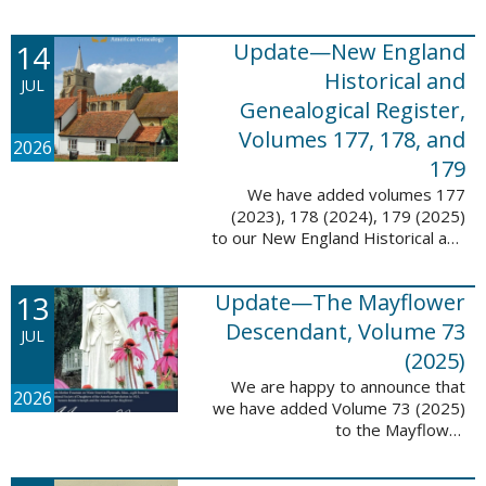
14
Update—New England
Historical and
JUL
Genealogical Register,
Volumes 177, 178, and
2026
179
We have added volumes 177
(2023), 178 (2024), 179 (2025)
to our New England Historical and
Genealogical Register database.
This update contains adds 1,374
13
Update—The Mayflower
pages, 24,348 records, and
24,348 ...
Descendant, Volume 73
JUL
(2025)
We are happy to announce that
2026
we have added Volume 73 (2025)
to the Mayflower
Descendant database. This
update adds 268 pages, 4,748