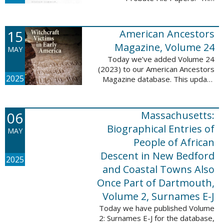
addition includes case numbers
62000-69999, a total of 182,322
new file papers. This collection
15
American Ancestors
now has a ...
Magazine, Volume 24
MAY
Today we’ve added Volume 24
(2023) to our American Ancestors
2025
Magazine database. This update
includes 262 pages, 2,198
records, and 2,197 searchable
names. These records are
06
Massachusetts:
indexed by full names, ...
Biographical Entries of
MAY
People of African
Descent in New Bedford
2025
and Coastal Towns Also
Once Part of Dartmouth,
Volume 2, Surnames E-J
Today we have published Volume
2: Surnames E-J for the database,