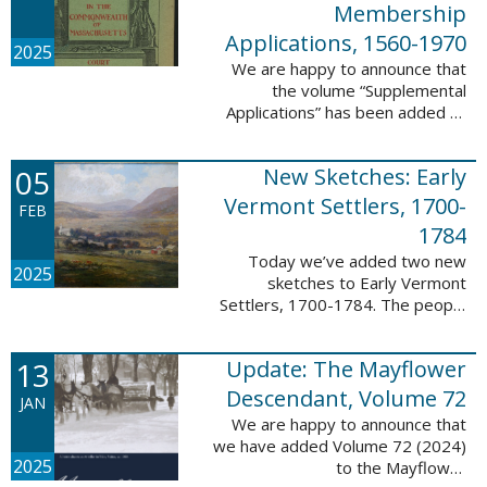
Membership
Applications, 1560-1970
2025
We are happy to announce that
the volume “Supplemental
Applications” has been added to
our database, Massachusetts:
Society of Colonial Wars
05
New Sketches: Early
Membership Applications, 1560-
1970. This ...
Vermont Settlers, 1700-
FEB
1784
Today we’ve added two new
2025
sketches to Early Vermont
Settlers, 1700-1784. The people
profiled in these sketches lived in
Vernon. These sketches were
13
Update: The Mayflower
created by Scott Andrew Bartley,
who is ...
Descendant, Volume 72
JAN
We are happy to announce that
we have added Volume 72 (2024)
2025
to the Mayflower