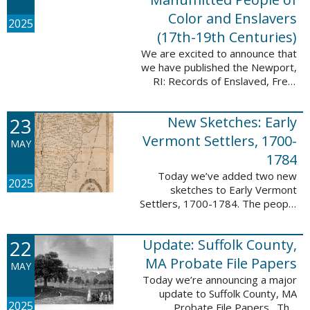
Color and Enslavers
2025
(17th-19th Centuries)
We are excited to announce that
we have published the Newport,
RI: Records of Enslaved, Free,
and Manumitted People of Color
and Enslavers (17th – 19th
23
New Sketches: Early
Centuries) database to add
12,786 ...
Vermont Settlers, 1700-
MAY
1784
Today we’ve added two new
2025
sketches to Early Vermont
Settlers, 1700-1784. The people
profiled in these sketches lived in
Peru and Vernon. These sketches
22
Update: Suffolk County,
were created by Scott Andrew
Bartley, who ...
MA Probate File Papers
MAY
Today we’re announcing a major
update to Suffolk County, MA
2025
Probate File Papers. This