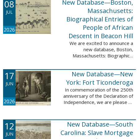
08
New Database—Boston,
records, and 4,742 searchable
names. The indexing for these ...
Massachusetts:
JUL
Biographical Entries of
People of African
2026
Descent in Beacon Hill
We are excited to announce a
new database, Boston,
Massachusetts: Biographical
Entries of People of African
Descent in Beacon Hill, which
17
New Database—New
adds 7,239 names and 4,479
records to the ...
York: Fort Ticonderoga
JUN
In commemoration of the 250th
anniversary of the Declaration of
2026
Independence, we are please to
announce a new database: New
York: Fort Ticonderoga. This
database contains 11,094 names
12
New Database—South
across ...
Carolina: Slave Mortgage
JUN