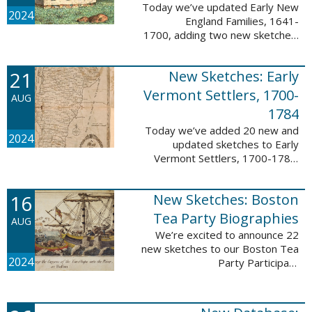
Today we’ve updated Early New
2024
England Families, 1641-
1700, adding two new sketches.
These new sketches
feature Samuel Gaylord (m. 1646,
21
New Sketches: Early
1681) and Gamaliel Phippen (m.
1649). The Early New England ...
Vermont Settlers, 1700-
AUG
1784
Today we’ve added 20 new and
2024
updated sketches to Early
Vermont Settlers, 1700-1784.
The people profiled in these
sketches lived in Vernon,
16
New Sketches: Boston
Dummerston, Brattleboro, and
Fort Dummer. These sketches ...
Tea Party Biographies
AUG
We’re excited to announce 22
new sketches to our Boston Tea
2024
Party Participant
Biographies database! All of the
sketches included in this update
are proven participants or