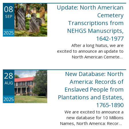
records. This database now has
08
Update: North American
25,943 ...
Cemetery
SEP
Transcriptions from
NEHGS Manuscripts,
2025
1642-1977
After a long hiatus, we are
excited to announce an update to
North American Cemetery
Transcriptions from NEHGS
Manuscripts, 1642-1977. This
28
New Database: North
update adds 51,039 records,
91,833 names, and 1576 ...
America: Records of
AUG
Enslaved People from
Plantations and Estates,
2025
1765-1890
We are excited to announce a
new database for 10 Millions
Names, North America: Records
of Enslaved People from