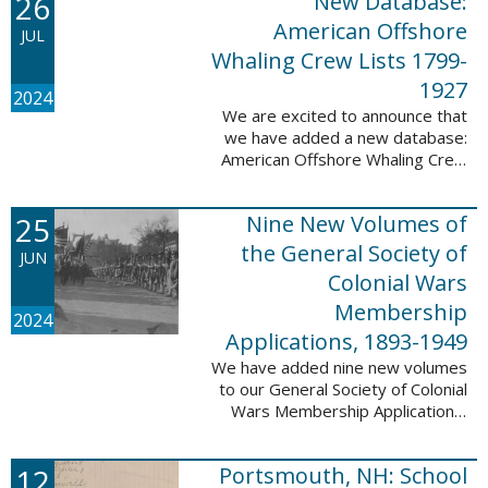
26
New Database:
eyewitnesses. The goal ...
American Offshore
JUL
Whaling Crew Lists 1799-
1927
2024
We are excited to announce that
we have added a new database:
American Offshore Whaling Crew
Lists, 1799-1927 to our
collection. This database is
25
Nine New Volumes of
comprised of 6082 names and
records and is ...
the General Society of
JUN
Colonial Wars
Membership
2024
Applications, 1893-1949
We have added nine new volumes
to our General Society of Colonial
Wars Membership Applications,
1893-1949 database. These
volumes include application
12
Portsmouth, NH: School
numbers 5265-6929 and contain