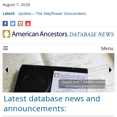
August 7, 2026
Latest:
Update—The Mayflower Descendant,
Volume 73 (2025)
Menu
Search over 1.4 billion names
on AmericanAncestors.org
Latest database news and
announcements: