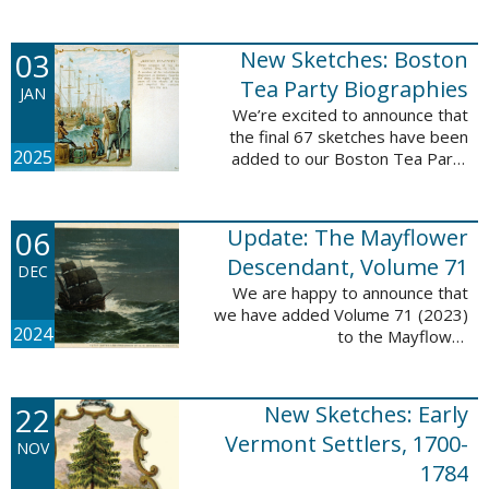
Descendant database. This
update adds 222 pages, 4,095
records, and 4,065 searchable
03
New Sketches: Boston
names. The indexing ...
Tea Party Biographies
JAN
We’re excited to announce that
the final 67 sketches have been
2025
added to our Boston Tea Party
Participant Biographies database!
All of the sketches included in this
update are proven ...
06
Update: The Mayflower
Descendant, Volume 71
DEC
We are happy to announce that
we have added Volume 71 (2023)
2024
to the Mayflower
Descendant database. This
update adds 232 pages, 4,344
records, and 4,316 searchable
22
New Sketches: Early
names. The Mayflower ...
Vermont Settlers, 1700-
NOV
1784