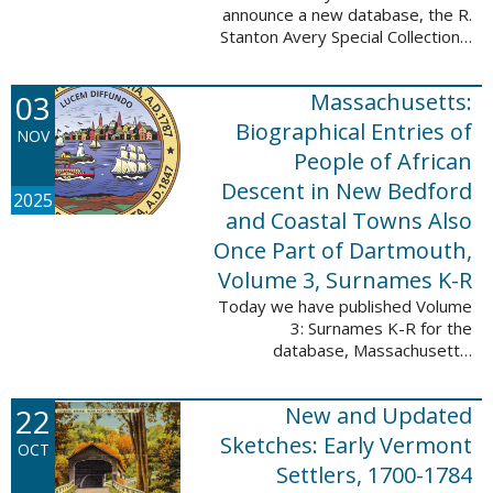
announce a new database, the R.
Stanton Avery Special Collections:
Family Registers and Bible
Records. This database is an
03
Massachusetts:
ongoing project provided by our
Digital Library ...
Biographical Entries of
NOV
People of African
Descent in New Bedford
2025
and Coastal Towns Also
Once Part of Dartmouth,
Volume 3, Surnames K-R
Today we have published Volume
3: Surnames K-R for the
database, Massachusetts:
Biographical Entries of People of
African Descent in New Bedford
22
New and Updated
and Coastal Towns Also Once
Part of Dartmouth ...
Sketches: Early Vermont
OCT
Settlers, 1700-1784