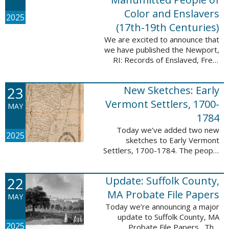
Color and Enslavers
2025
(17th-19th Centuries)
We are excited to announce that
we have published the Newport,
RI: Records of Enslaved, Free,
and Manumitted People of Color
and Enslavers (17th – 19th
23
New Sketches: Early
Centuries) database to add
12,786 ...
Vermont Settlers, 1700-
MAY
1784
Today we’ve added two new
2025
sketches to Early Vermont
Settlers, 1700-1784. The people
profiled in these sketches lived in
Peru and Vernon. These sketches
22
Update: Suffolk County,
were created by Scott Andrew
Bartley, who ...
MA Probate File Papers
MAY
Today we’re announcing a major
update to Suffolk County, MA
2025
Probate File Papers. This