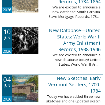
Records, 1734-1864
We are excited to announce a
2026
new database: South Carolina:
Slave Mortgage Records, 1734-
1864. This database adds
137,170 names and 137,195
10
New Database—United
records to the 10 Million Names
Project. A slave ...
States: World War II
JUN
Army Enlistment
Records, 1938-1946
2026
We are excited to announce a
new database today! United
States: World War II Army
Enlistment Records, 1938-1946.
This database contains 9,038,855
04
New Sketches: Early
records and names documenting
men and women who ...
Vermont Settlers, 1700-
JUN
1784
Today we have added three new
2026
sketches and one updated sketch