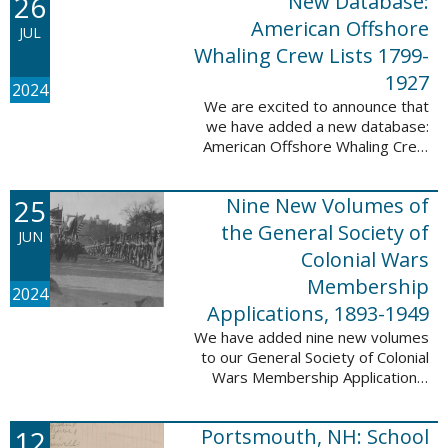
26
New Database:
eyewitnesses. The goal ...
American Offshore
JUL
Whaling Crew Lists 1799-
1927
2024
We are excited to announce that
we have added a new database:
American Offshore Whaling Crew
Lists, 1799-1927 to our
collection. This database is
25
Nine New Volumes of
comprised of 6082 names and
records and is ...
the General Society of
JUN
Colonial Wars
Membership
2024
Applications, 1893-1949
We have added nine new volumes
to our General Society of Colonial
Wars Membership Applications,
1893-1949 database. These
volumes include application
12
Portsmouth, NH: School
numbers 5265-6929 and contain