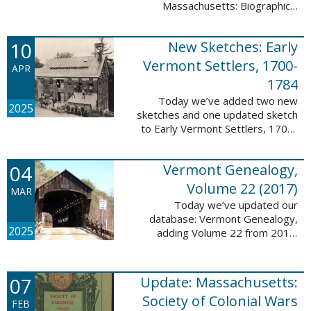
Massachusetts: Biographical
Entries of People of African
Descent in New Bedford and
10
New Sketches: Early
Coastal Towns Also Once Part of
Dartmouth ...
Vermont Settlers, 1700-
APR
1784
Today we’ve added two new
2025
sketches and one updated sketch
to Early Vermont Settlers, 1700-
1784. The people profiled in
these sketches lived in
04
Vermont Genealogy,
Weathersfield, Vernon, and
Hartland. These sketches ...
Volume 22 (2017)
MAR
Today we’ve updated our
database: Vermont Genealogy,
2025
adding Volume 22 from 2017.
This database is available thanks
to our partnership with the
Genealogical Society of Vermont.
07
Update: Massachusetts:
This update adds ...
Society of Colonial Wars
FEB