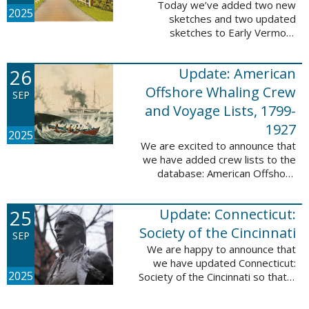
Today we’ve added two new
2025
sketches and two updated
sketches to Early Vermont
Settlers, 1700-1784. The people
profiled in these sketches lived in
26
Update: American
Brattleboro and Guilford. These
sketches were ...
Offshore Whaling Crew
SEP
and Voyage Lists, 1799-
1927
2025
We are excited to announce that
we have added crew lists to the
database: American Offshore
Whaling Crew and Voyage Lists,
1799-1927. This update makes
25
Update: Connecticut:
this database a part of 10 Million
Names ...
Society of the Cincinnati
SEP
We are happy to announce that
we have updated Connecticut:
2025
Society of the Cincinnati so that it
can now be searched by birth,
marriage, death, and burial