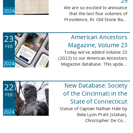
29
We are so excited to announce
2024
that the last four volumes of
Providence, RI: Old Stone Bank
Records, 1844-1897 are now up!
This database now contains all 29
23
American Ancestors
volumes of signature books from
the Old ...
Magazine, Volume 23
FEB
Today we’ve added Volume 23
(2022) to our American Ancestors
2024
Magazine database. This update
includes 264 pages, 2,838
records, and 2,689 searchable
names. The themes for each of
22
New Database: Society
the new ...
of the Cincinnati in the
FEB
State of Connecticut
Statue of Captain Nathan Hale by
2024
Bela Lyon Pratt (statue),
Christopher De Coro
(photograph), Public domain, via
Wikimedia Commons We are