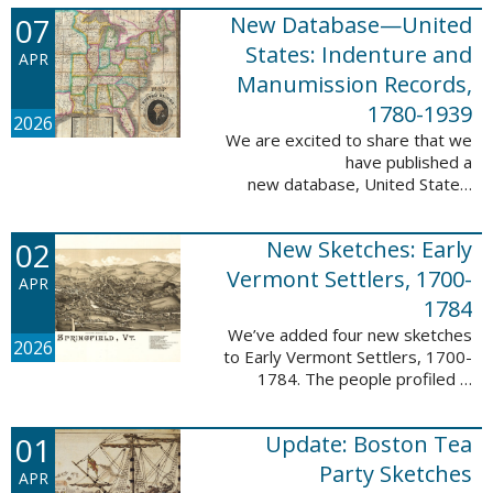
1788-1839.
07
New Database—United
This valuable database adds 3,58
5 names and 3,035 records to
States: Indenture and
APR
the ...
Manumission Records,
1780-1939
2026
We are excited to share that we
have published a
new database, United States:
Indenture and Manumission
Records, 1780-1939. This
02
New Sketches: Early
database adds 36,980 records ...
Vermont Settlers, 1700-
APR
1784
We’ve added four new sketches
2026
to Early Vermont Settlers, 1700-
1784. The people profiled in
these sketches lived in Guilford,
Halifax, and Springfield. These
01
Update: Boston Tea
sketches were created by Scott
Andrew ...
Party Sketches
APR