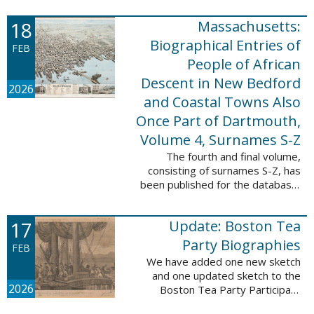
which contains 9,368 records and
18
Massachusetts:
10,222 names. These valuable
records were ...
Biographical Entries of
FEB
People of African
Descent in New Bedford
2026
and Coastal Towns Also
Once Part of Dartmouth,
Volume 4, Surnames S-Z
The fourth and final volume,
consisting of surnames S-Z, has
been published for the database,
Massachusetts: Biographical
Entries of People of African
17
Update: Boston Tea
Descent in New Bedford and
Coastal Towns ...
Party Biographies
FEB
We have added one new sketch
and one updated sketch to the
2026
Boston Tea Party Participant
Biographies database. The