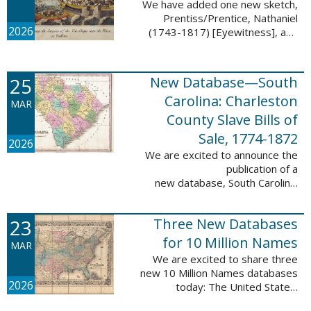
We have added one new sketch,
Prentiss/Prentice, Nathaniel
2026
(1743-1817) [Eyewitness], and
one updated sketch,
Ridgeway/Ridgway, Isaac (1758-
1842) [Participant], to the Boston
25
New Database—South
Tea Party Participant ...
Carolina: Charleston
MAR
County Slave Bills of
Sale, 1774-1872
2026
We are excited to announce the
publication of a
new database, South Carolina:
Charleston County Slave Bills of
Sale, 1774-1872, which adds
23
Three New Databases
258,913 names and 258,944
records to the ...
for 10 Million Names
MAR
We are excited to share three
new 10 Million Names databases
2026
today: The United States:
Freedmen’s Bureau, Records of