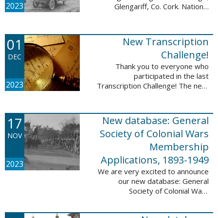
2023
Glengariff, Co. Cork. National
Library of Ireland on The
Commons, No restrictions, via
Wikimedia Commons We are
01
New Transcription
excited to announce ...
Challenge!
DEC
Thank you to everyone who
participated in the last
2023
Transcription Challenge! The next
set of challenges are also from
the Old Stone Bank in Providence,
Rhode Island and it includes an
17
New database: General
entry that ...
Society of Colonial Wars
NOV
Membership
Applications, 1893-1949
2023
We are very excited to announce
our new database: General
Society of Colonial Wars
Membership Applications, 1893-
1949. This database will