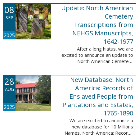
records. This database now has
08
Update: North American
25,943 ...
Cemetery
SEP
Transcriptions from
NEHGS Manuscripts,
2025
1642-1977
After a long hiatus, we are
excited to announce an update to
North American Cemetery
Transcriptions from NEHGS
Manuscripts, 1642-1977. This
28
New Database: North
update adds 51,039 records,
91,833 names, and 1576 ...
America: Records of
AUG
Enslaved People from
Plantations and Estates,
2025
1765-1890
We are excited to announce a
new database for 10 Millions
Names, North America: Records
of Enslaved People from