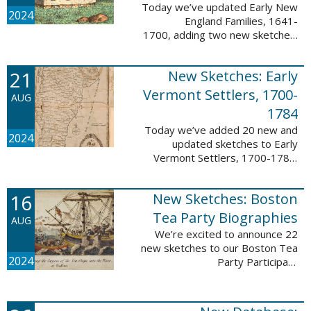
Today we’ve updated Early New
2024
England Families, 1641-
1700, adding two new sketches.
These new sketches
feature Samuel Gaylord (m. 1646,
21
New Sketches: Early
1681) and Gamaliel Phippen (m.
1649). The Early New England ...
Vermont Settlers, 1700-
AUG
1784
Today we’ve added 20 new and
2024
updated sketches to Early
Vermont Settlers, 1700-1784.
The people profiled in these
sketches lived in Vernon,
16
New Sketches: Boston
Dummerston, Brattleboro, and
Fort Dummer. These sketches ...
Tea Party Biographies
AUG
We’re excited to announce 22
new sketches to our Boston Tea
2024
Party Participant
Biographies database! All of the
sketches included in this update
are proven participants or