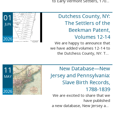
to Early Vermont Settlers, 1700-
1784. The people profiled in
these sketches lived in Cavendish,
01
Dutchess County, NY:
Guilford, Plymouth, and Stowe. ...
The Settlers of the
JUN
Beekman Patent,
Volumes 12-14
2026
We are happy to announce that
we have added volumes 12-14 to
the Dutchess County, NY: The
Settlers of the Beekman Patent
database. This series of books is
11
New Database—New
an invaluable resource for
researching ...
Jersey and Pennsylvania:
MAY
Slave Birth Records,
1788-1839
2026
We are excited to share that we
have published
a new database, New Jersey and
Pennsylvania: Slave Birth Records,