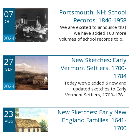
Verger (1762-1851). The
watercolor shows the variety of
07
Portsmouth, NH: School
soldiers fighting for American
independence, ...
Records, 1846-1958
OCT
We are excited to announce that
we have added 103 more
2024
volumes of school records to our
database, Portsmouth, NH:
School Records, 1846-1958. This
database is the result of a
27
New Sketches: Early
partnership between ...
Vermont Settlers, 1700-
SEP
1784
Today we’ve added 6 new and
2024
updated sketches to Early
Vermont Settlers, 1700-1784.
The people profiled in these
sketches lived in Brattleboro,
23
New Sketches: Early New
Dummerston, Guilford, and
Vernon. These sketches ...
England Families, 1641-
AUG
1700