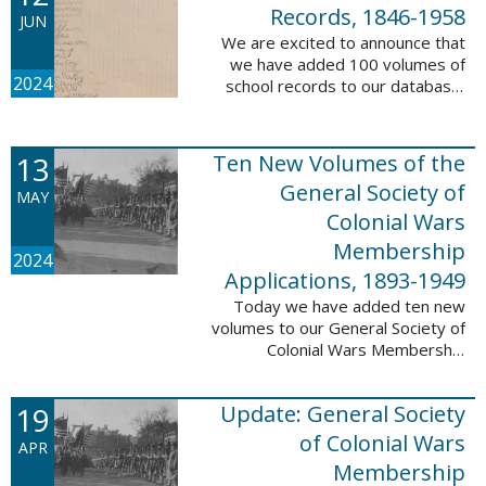
232,422 ...
Records, 1846-1958
JUN
We are excited to announce that
we have added 100 volumes of
2024
school records to our database,
Portsmouth, NH: School Records,
1846-1958. This database is the
result of a partnership between
13
Ten New Volumes of the
the ...
General Society of
MAY
Colonial Wars
Membership
2024
Applications, 1893-1949
Today we have added ten new
volumes to our General Society of
Colonial Wars Membership
Applications, 1893-1949
database. These volumes include
19
Update: General Society
application numbers 3640-5264
and contain ...
of Colonial Wars
APR
Membership