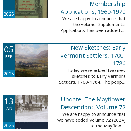
Membership
Applications, 1560-1970
2025
We are happy to announce that
the volume “Supplemental
Applications” has been added to
our database, Massachusetts:
Society of Colonial Wars
05
New Sketches: Early
Membership Applications, 1560-
1970. This ...
Vermont Settlers, 1700-
FEB
1784
Today we’ve added two new
2025
sketches to Early Vermont
Settlers, 1700-1784. The people
profiled in these sketches lived in
Vernon. These sketches were
13
Update: The Mayflower
created by Scott Andrew Bartley,
who is ...
Descendant, Volume 72
JAN
We are happy to announce that
we have added Volume 72 (2024)
2025
to the Mayflower