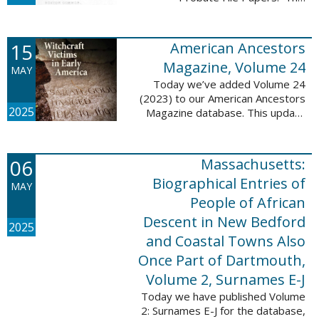
addition includes case numbers
62000-69999, a total of 182,322
new file papers. This collection
15
American Ancestors
now has a ...
Magazine, Volume 24
MAY
Today we’ve added Volume 24
(2023) to our American Ancestors
2025
Magazine database. This update
includes 262 pages, 2,198
records, and 2,197 searchable
names. These records are
06
Massachusetts:
indexed by full names, ...
Biographical Entries of
MAY
People of African
Descent in New Bedford
2025
and Coastal Towns Also
Once Part of Dartmouth,
Volume 2, Surnames E-J
Today we have published Volume
2: Surnames E-J for the database,