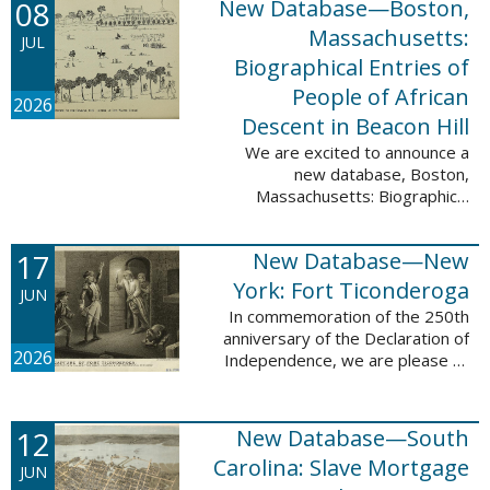
08
New Database—Boston,
records, and 4,742 searchable
names. The indexing for these ...
Massachusetts:
JUL
Biographical Entries of
People of African
2026
Descent in Beacon Hill
We are excited to announce a
new database, Boston,
Massachusetts: Biographical
Entries of People of African
Descent in Beacon Hill, which
17
New Database—New
adds 7,239 names and 4,479
records to the ...
York: Fort Ticonderoga
JUN
In commemoration of the 250th
anniversary of the Declaration of
2026
Independence, we are please to
announce a new database: New
York: Fort Ticonderoga. This
database contains 11,094 names
12
New Database—South
across ...
Carolina: Slave Mortgage
JUN