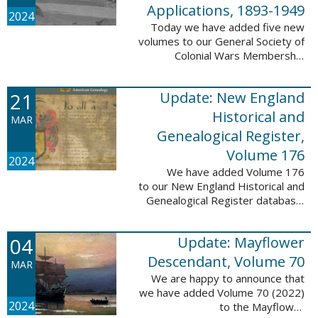
Applications, 1893-1949
2024
Today we have added five new
volumes to our General Society of
Colonial Wars Membership
Applications, 1893-1949
database. These volumes include
21
Update: New England
application numbers 2630-3469
and contain 136,367 ...
Historical and
MAR
Genealogical Register,
Volume 176
2024
We have added Volume 176
to our New England Historical and
Genealogical Register database.
This update contains the 2022
Winter, Spring, Summer and Fall
04
Update: Mayflower
issues, and it adds 502 ...
Descendant, Volume 70
MAR
We are happy to announce that
we have added Volume 70 (2022)
2024
to the Mayflower