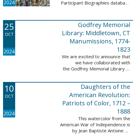
2024
Participant Biographies database
today! All of the sketches included
in this update are proven
participants, disproven
25
Godfrey Memorial
participants, or ...
Library: Middletown, CT
OCT
Manumissions, 1774-
1823
2024
We are excited to announce that
we have collaborated with
the Godfrey Memorial Library of
Middletown, Connecticut to add
50 records with the Godfrey
10
Daughters of the
Memorial Library: Middletown, ...
American Revolution:
OCT
Patriots of Color, 1712 –
1888
2024
This watercolor from the
American War of Independence is
by Jean Baptiste Antoine de