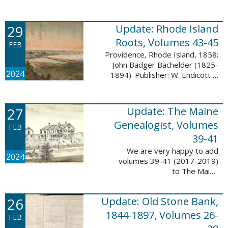
Descendant database. This
update adds 224 pages, 4,488
records, and 4,435 searchable
29
Update: Rhode Island
names. The Mayflower ...
Roots, Volumes 43-45
FEB
Providence, Rhode Island, 1858;
John Badger Bachelder (1825-
2024
1894). Publisher: W. Endicott &
Co., New York, Public domain, via
Wikimedia Commons We are
happy to announce that we’ve
27
Update: The Maine
added ...
Genealogist, Volumes
FEB
39-41
We are very happy to add
2024
volumes 39-41 (2017-2019)
to The Maine
Genealogist database. This
update adds over 701 pages,
26
Update: Old Stone Bank,
11,693 records, and 11,486
searchable names. Published
1844-1897, Volumes 26-
FEB
since 1977, ...