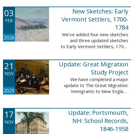
following sketches are proven
participants or eyewitnesses:
03
New Sketches: Early
Updated: ...
Vermont Settlers, 1700-
FEB
1784
We’ve added four new sketches
2026
and three updated sketches
to Early Vermont Settlers, 1700-
1784. The people profiled in
these sketches lived in
21
Update: Great Migration
Brattleboro, Guilford, Halifax, and
Springfield. ...
Study Project
NOV
We have completed a major
update to The Great Migration:
2025
Immigrants to New England
1634-1635. All vital records have
been indexed for volumes 1-7
and are now searchable. This
17
Update: Portsmouth,
update allows users ...
NH: School Records,
NOV
1846-1958