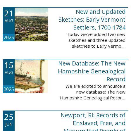
Plantations and Estates, 1765-
21
New and Updated
1890. This database contains
birth, death, marriage, ...
Sketches: Early Vermont
AUG
Settlers, 1700-1784
Today we’ve added two new
2025
sketches and three updated
sketches to Early Vermont
Settlers, 1700-1784. The people
profiled in these sketches lived in
15
New Database: The New
Brattleboro, Guilford, Landgrove,
Norwich, ...
Hampshire Genealogical
AUG
Record
We are excited to announce a
2025
new database: The New
Hampshire Genealogical Record.
This database has been made
available through partnership with
25
Newport, RI: Records of
the New Hampshire Society of
Genealogists. The 30 ...
Enslaved, Free, and
JUN
Manumitted People of