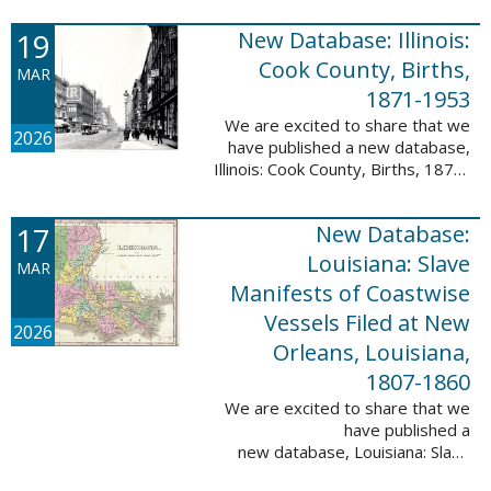
Freedmen, 1865-1872; The
United States: Freedman’s Bank
19
New Database: Illinois:
Records, ...
Cook County, Births,
MAR
1871-1953
We are excited to share that we
2026
have published a new database,
Illinois: Cook County, Births, 1871-
1953. This valuable database
contains 4,034,139 records and
17
New Database:
9,782,424 names! This collection
of ...
Louisiana: Slave
MAR
Manifests of Coastwise
Vessels Filed at New
2026
Orleans, Louisiana,
1807-1860
We are excited to share that we
have published a
new database, Louisiana: Slave
Manifests of Coastwise Vessels