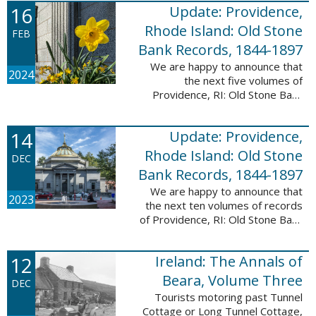
16
Update: Providence,
excited to announce a new
database! Connecticut: Society ...
Rhode Island: Old Stone
FEB
Bank Records, 1844-1897
We are happy to announce that
2024
the next five volumes of
Providence, RI: Old Stone Bank
Records, 1844-1897 are now up!
This database now contains the
14
Update: Providence,
first 25 volumes of signature
books from the ...
Rhode Island: Old Stone
DEC
Bank Records, 1844-1897
We are happy to announce that
2023
the next ten volumes of records
of Providence, RI: Old Stone Bank
Records, 1844-1897 are now up!
This database now contains the
12
Ireland: The Annals of
first 20 volumes of signature
books ...
Beara, Volume Three
DEC
Tourists motoring past Tunnel
Cottage or Long Tunnel Cottage,