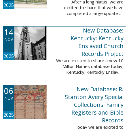
After a long hiatus, we are
2025
excited to share that we have
completed a large update to
Portsmouth, NH: School Records,
1846-1958. Ninety-seven
14
New Database:
volumes have been added for the
schools Atlantic ...
Kentucky: Kentucky
NOV
Enslaved Church
Records Project
2025
We are excited to share a new 10
Million Names database today,
Kentucky: Kentucky Enslaved
Church Records Project. These
valuable records were provided
06
New Database: R.
by Reckoning, Inc., a 501(c)3
nonprofit ...
Stanton Avery Special
NOV
Collections: Family
Registers and Bible
2025
Records
Today we are excited to