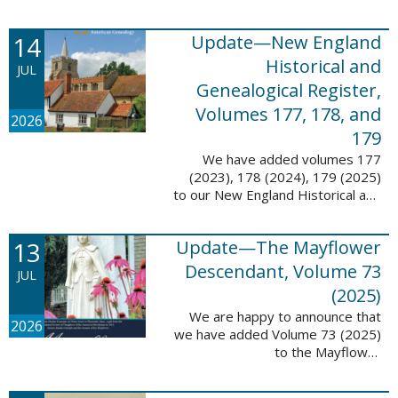
14
Update—New England
Historical and
JUL
Genealogical Register,
Volumes 177, 178, and
2026
179
We have added volumes 177
(2023), 178 (2024), 179 (2025)
to our New England Historical and
Genealogical Register database.
This update contains adds 1,374
13
Update—The Mayflower
pages, 24,348 records, and
24,348 ...
Descendant, Volume 73
JUL
(2025)
We are happy to announce that
2026
we have added Volume 73 (2025)
to the Mayflower
Descendant database. This
update adds 268 pages, 4,748