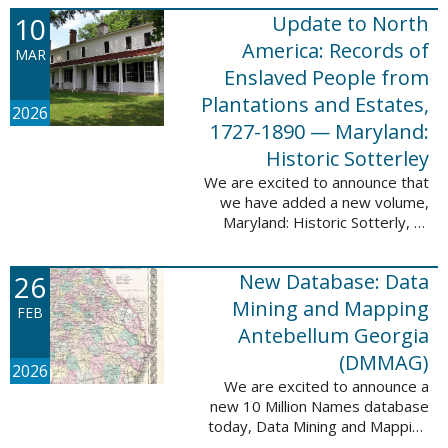
Filed at New Orleans, Louisiana,
10
Update to North
1807-1860. This
database adds 115,507 records
America: Records of
MAR
...
Enslaved People from
Plantations and Estates,
2026
1727-1890 — Maryland:
Historic Sotterley
We are excited to announce that
we have added a new volume,
Maryland: Historic Sotterly, to
North America: Records of
Enslaved People from Plantations
26
New Database: Data
and Estates, 1727-1890. This
volume was made ...
Mining and Mapping
FEB
Antebellum Georgia
(DMMAG)
2026
We are excited to announce a
new 10 Million Names database
today, Data Mining and Mapping
Antebellum Georgia (DMMAG),