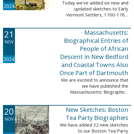
Today we’ve added six new and
2024
updated sketches to Early
Vermont Settlers, 1700-1784.
The people profiled in these
sketches lived in Fort Dummer,
21
Massachusetts:
Springfield, and Vernon. These
sketches were ...
Biographical Entries of
NOV
People of African
Descent in New Bedford
2024
and Coastal Towns Also
Once Part of Dartmouth
We are excited to announce that
we have published the
Massachusetts: Biographical
Entries of People of African
Descent in New Bedford and
20
New Sketches: Boston
Coastal Towns Also Once Part of
Dartmouth (Westport, ...
Tea Party Biographies
NOV
We have added 32 new sketches
to our Boston Tea Party