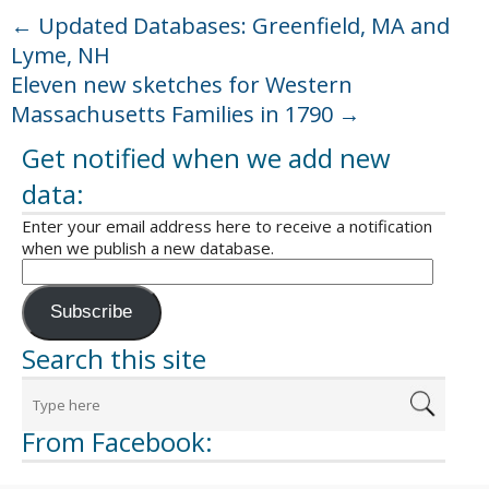
←
Updated Databases: Greenfield, MA and
Lyme, NH
Eleven new sketches for Western
Massachusetts Families in 1790
→
Get notified when we add new
data:
Enter your email address here to receive a notification
when we publish a new database.
Subscribe
Search this site
From Facebook: