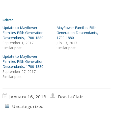
Related
Update to Mayflower
Mayflower Families Fifth
Families Fifth Generation
Generation Descendants,
Descendants, 1700-1880
1700-1880
September 1, 2017
July 13, 2017
Similar post
Similar post
Update to Mayflower
Families Fifth Generation
Descendants, 1700-1880
September 27, 2017
Similar post
January 16, 2018
Don LeClair
Uncategorized