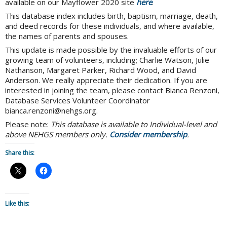
available on our Mayflower 2020 site
here
.
This database index includes birth, baptism, marriage, death,
and deed records for these individuals, and where available,
the names of parents and spouses.
This update is made possible by the invaluable efforts of our
growing team of volunteers, including; Charlie Watson, Julie
Nathanson, Margaret Parker, Richard Wood, and David
Anderson. We really appreciate their dedication. If you are
interested in joining the team, please contact Bianca Renzoni,
Database Services Volunteer Coordinator
bianca.renzoni@nehgs.org.
Please note:
This database is available to Individual-level and
above NEHGS members only.
Consider membership
.
Share this:
Like this: