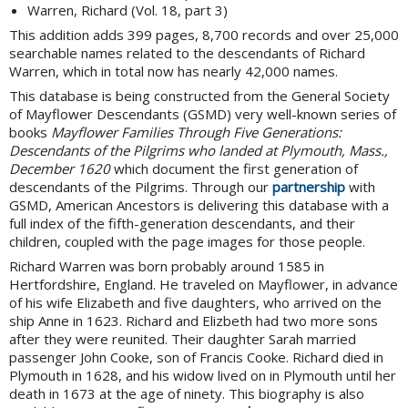
Warren, Richard (Vol. 18, part 3)
This addition adds 399 pages, 8,700 records and over 25,000
searchable names related to the descendants of Richard
Warren, which in total now has nearly 42,000 names.
This database is being constructed from the General Society
of Mayflower Descendants (GSMD) very well-known series of
books
Mayflower Families Through Five Generations:
Descendants of the Pilgrims who landed at Plymouth, Mass.,
December 1620
which document the first generation of
descendants of the Pilgrims. Through our
partnership
with
GSMD, American Ancestors is delivering this database with a
full index of the fifth-generation descendants, and their
children, coupled with the page images for those people.
Richard Warren was born probably around 1585 in
Hertfordshire, England. He traveled on Mayflower, in advance
of his wife Elizabeth and five daughters, who arrived on the
ship Anne in 1623. Richard and Elizbeth had two more sons
after they were reunited. Their daughter Sarah married
passenger John Cooke, son of Francis Cooke. Richard died in
Plymouth in 1628, and his widow lived on in Plymouth until her
death in 1673 at the age of ninety. This biography is also