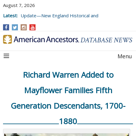
August 7, 2026
Latest:
Update—New England Historical and
Genealogical Register, Volumes 177, 178,
and 179
Menu
Richard Warren Added to
Mayflower Families Fifth
Generation Descendants, 1700-
1880