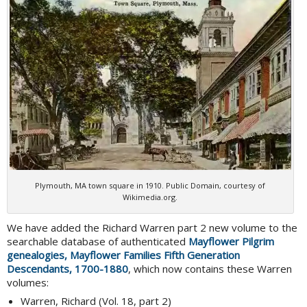
Plymouth, MA town square in 1910. Public Domain, courtesy of
Wikimedia.org.
We have added the Richard Warren part 2 new volume to the
searchable database of authenticated
Mayflower Pilgrim
genealogies, Mayflower Families Fifth Generation
Descendants, 1700-1880
, which now contains these Warren
volumes:
Warren, Richard (Vol. 18, part 2)