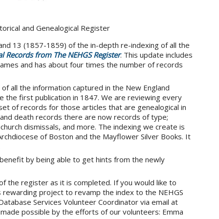
orical and Genealogical Register
nd 13 (1857-1859) of the in-depth re-indexing of all the
al Records from The NEHGS Register
. This update includes
ames and has about four times the number of records
e of all the information captured in the New England
e the first publication in 1847. We are reviewing every
set of records for those articles that are genealogical in
e, and death records there are now records of type;
, church dismissals, and more. The indexing we create is
Archdiocese of Boston and the Mayflower Silver Books. It
.
benefit by being able to get hints from the newly
 the register as it is completed. If you would like to
s rewarding project to revamp the index to the NEHGS
Database Services Volunteer Coordinator via email at
 made possible by the efforts of our volunteers: Emma