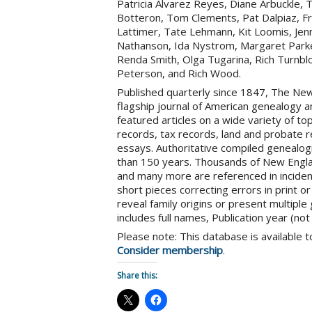
Patricia Alvarez Reyes, Diane Arbuckle,
Botteron, Tom Clements, Pat Dalpiaz, Fr
Lattimer, Tate Lehmann, Kit Loomis, Jenn
Nathanson, Ida Nystrom, Margaret Parker,
Renda Smith, Olga Tugarina, Rich Turnblo
Peterson, and Rich Wood.
Published quarterly since 1847, The New 
flagship journal of American genealogy an
featured articles on a wide variety of topi
records, tax records, land and probate re
essays. Authoritative compiled genealog
than 150 years. Thousands of New Englan
and many more are referenced in inciden
short pieces correcting errors in print o
reveal family origins or present multiple
includes full names, Publication year (not
Please note: This database is available
Consider membership
.
Share this: