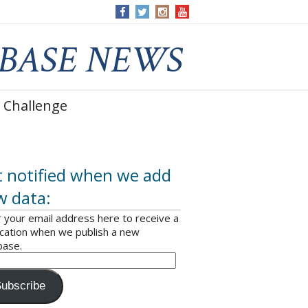
 Challenge
 notified when we add
w data:
 your email address here to receive a
ication when we publish a new
base.
ubscribe