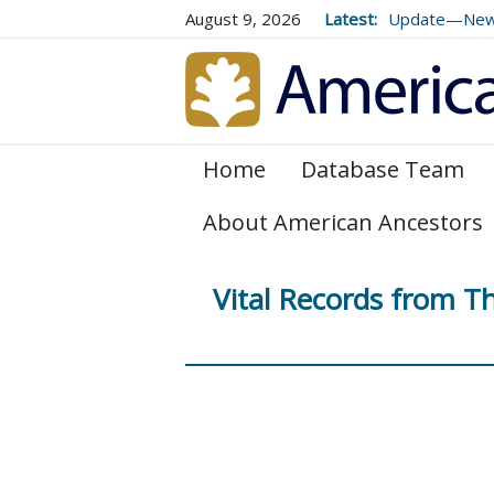
August 9, 2026
Latest:
Update—New E
Genealogical 
and 179
Home
Database Team
About American Ancestors
Vital Records from 