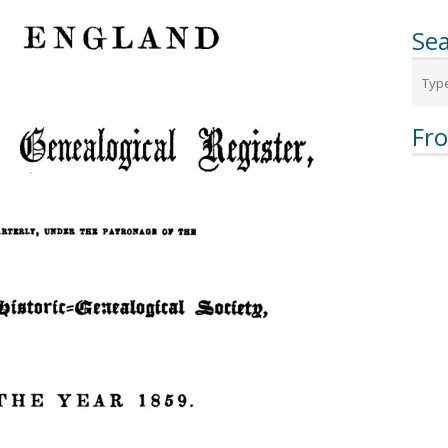
Sea
Fr