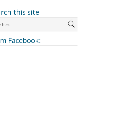
rch this site
om Facebook: