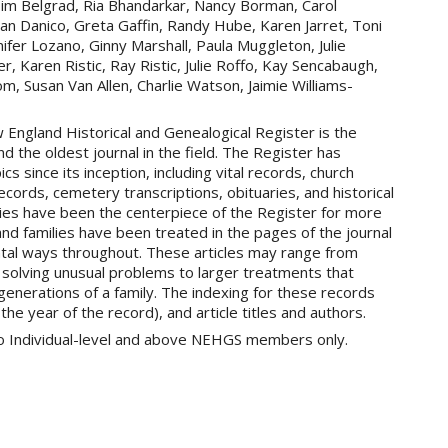
 Tim Belgrad, Ria Bhandarkar, Nancy Borman, Carol
an Danico, Greta Gaffin, Randy Hube, Karen Jarret, Toni
ifer Lozano, Ginny Marshall, Paula Muggleton, Julie
 Karen Ristic, Ray Ristic, Julie Roffo, Kay Sencabaugh,
m, Susan Van Allen, Charlie Watson, Jaimie Williams-
England Historical and Genealogical Register is the
d the oldest journal in the field. The Register has
cs since its inception, including vital records, church
cords, cemetery transcriptions, obituaries, and historical
ies have been the centerpiece of the Register for more
d families have been treated in the pages of the journal
tal ways throughout. These articles may range from
r solving unusual problems to larger treatments that
 generations of a family. The indexing for these records
 the year of the record), and article titles and authors.
 to Individual-level and above NEHGS members only.