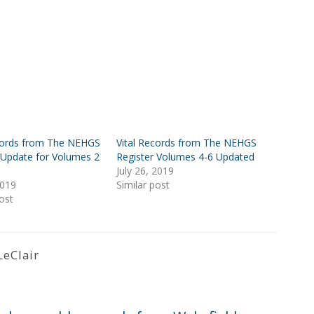
ecords from The NEHGS
Vital Records from The NEHGS
 Update for Volumes 2
Register Volumes 4-6 Updated
July 26, 2019
2019
Similar post
ost
LeClair