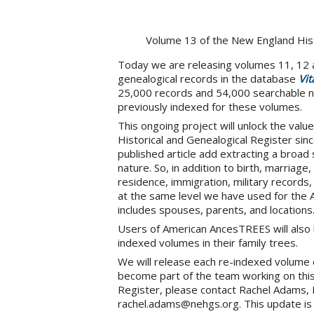
Volume 13 of the New England Hist
Today we are releasing volumes 11, 12 a
genealogical records in the database
Vit
25,000 records and 54,000 searchable n
previously indexed for these volumes.
This ongoing project will unlock the valu
Historical and Genealogical Register sinc
published article add extracting a broad 
nature. So, in addition to birth, marriag
residence, immigration, military records
at the same level we have used for the 
includes spouses, parents, and locations
Users of American AncesTREES will also 
indexed volumes in their family trees.
We will release each re-indexed volume of
become part of the team working on thi
Register, please contact Rachel Adams, 
rachel.adams@nehgs.org. This update is