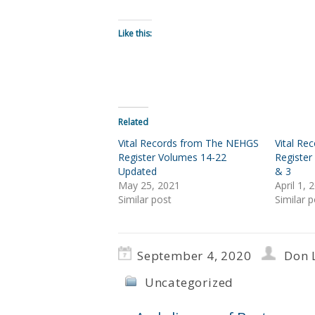
Like this:
Related
Vital Records from The NEHGS
Vital R
Register Volumes 14-22
Register
Updated
& 3
May 25, 2021
April 1, 
Similar post
Similar p
September 4, 2020
Don 
Uncategorized