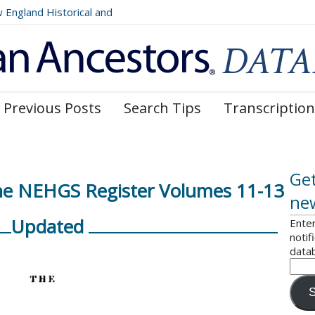
ngland Historical and
Register, Volumes 177, 178,
Previous Posts
Search Tips
Transcription
Get
The NEHGS Register Volumes 11-13
ne
Updated
Enter
notif
data
S