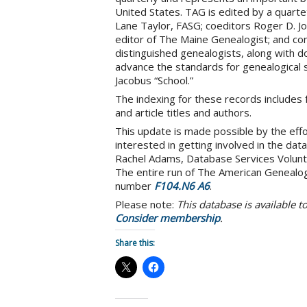
United States. TAG is edited by a quart
Lane Taylor, FASG; coeditors Roger D. Jo
editor of The Maine Genealogist; and con
distinguished genealogists, along with d
advance the standards for genealogical s
Jacobus “School.”
The indexing for these records includes f
and article titles and authors.
This update is made possible by the effo
interested in getting involved in the dat
Rachel Adams, Database Services Volunt
The entire run of The American Genealogi
number
F104.N6 A6
.
Please note:
This database is available 
Consider membership
.
Share this: