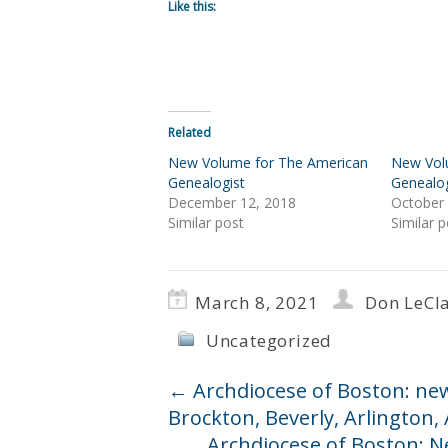
Like this:
Related
New Volume for The American
New Vol
Genealogist
Genealog
December 12, 2018
October 
Similar post
Similar p
March 8, 2021
Don LeCla
Uncategorized
←
Archdiocese of Boston: ne
Brockton, Beverly, Arlington
Archdiocese of Boston: N