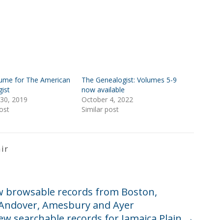
ume for The American
The Genealogist: Volumes 5-9
ist
now available
30, 2019
October 4, 2022
ost
Similar post
ir
w browsable records from Boston,
, Andover, Amesbury and Ayer
ew searchable records for Jamaica Plain
→