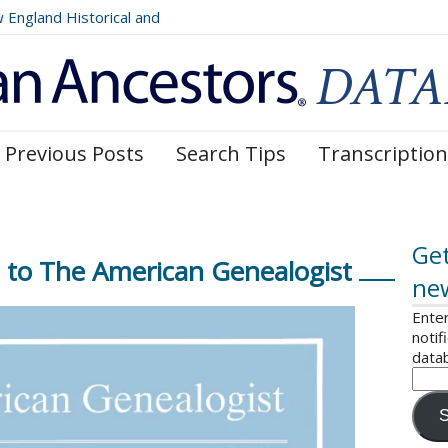
ngland Historical and
Register, Volumes 177, 178,
Previous Posts
Search Tips
Transcription
Get
to The American Genealogist
ne
Enter
notif
data
S