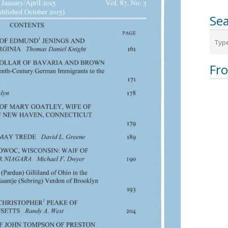
Sea
Fr