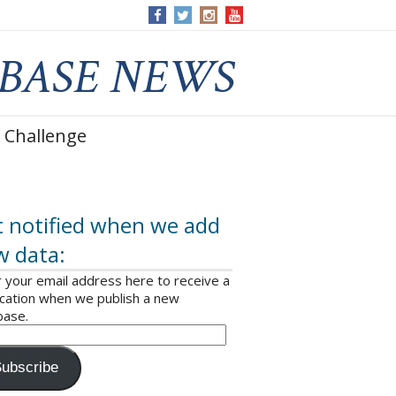
 Challenge
 notified when we add
w data:
 your email address here to receive a
ication when we publish a new
base.
ubscribe