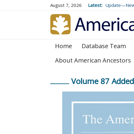
August 7, 2026
Latest:
Update—New E
Genealogical 
and 179
Home
Database Team
About American Ancestors
Volume 87 Added 