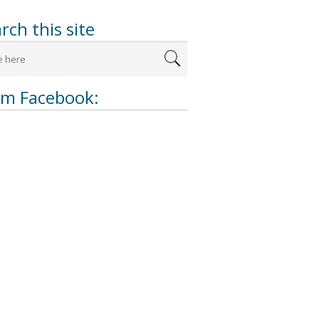
rch this site
om Facebook: