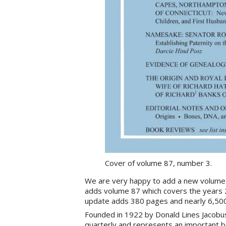
Cover of volume 87, number 3.
We are very happy to add a new volume
adds volume 87 which covers the years 
update adds 380 pages and nearly 6,50
Founded in 1922 by Donald Lines Jacobu
quarterly and represents an important b