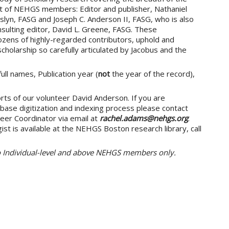
et of NEHGS members: Editor and publisher, Nathaniel
slyn, FASG and Joseph C. Anderson II, FASG, who is also
sulting editor, David L. Greene, FASG. These
ozens of highly-regarded contributors, uphold and
cholarship so carefully articulated by Jacobus and the
ull names, Publication year (
not
the year of the record),
rts of our volunteer David Anderson. If you are
abase digitization and indexing process please contact
eer Coordinator via email at
rachel.adams@nehgs.org
.
st is available at the NEHGS Boston research library, call
to Individual-level and above NEHGS members only.