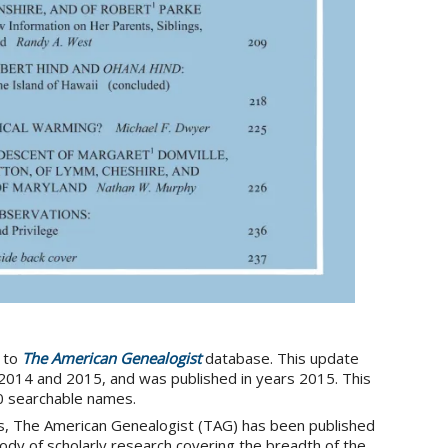
 to
The American Genealogist
database. This update
2014 and 2015, and was published in years 2015. This
0 searchable names.
s, The American Genealogist (TAG) has been published
ody of scholarly research covering the breadth of the