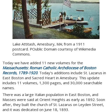
Lake Attitash, Amesbury, MA; from a 1911
postcard. POublic Domain courtesy of Wikimedia
Commons.
Today we have added 11 new volumes for the
Massachusetts: Roman Catholic Archdiocese of Boston
Records, 1789-1920
. Today’s additions include St. Lazarus in
East Boston and Sacred Heart in Amesbury. This update
includes 11 volumes, 1,300 pages, and 30,000 searchable
names.
There was a large Italian population in East Boston, and
Masses were said at Orient Heights as early as 1892. Soon
after, they built the church of St. Lazarus on Leyden Street,
and it was dedicated on June 18, 1893.