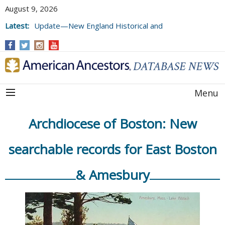
August 9, 2026
Latest:
Update—New England Historical and
Genealogical Register, Volumes 177, 178,
and 179
Menu
Archdiocese of Boston: New
searchable records for East Boston
& Amesbury