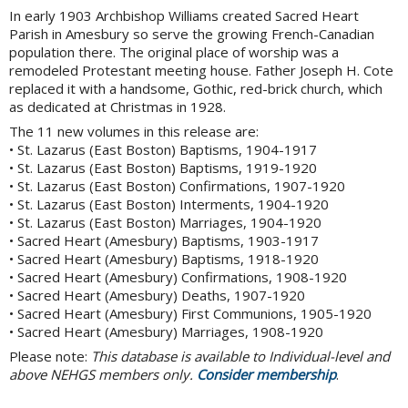
In early 1903 Archbishop Williams created Sacred Heart
Parish in Amesbury so serve the growing French-Canadian
population there. The original place of worship was a
remodeled Protestant meeting house. Father Joseph H. Cote
replaced it with a handsome, Gothic, red-brick church, which
as dedicated at Christmas in 1928.
The 11 new volumes in this release are:
• St. Lazarus (East Boston) Baptisms, 1904-1917
• St. Lazarus (East Boston) Baptisms, 1919-1920
• St. Lazarus (East Boston) Confirmations, 1907-1920
• St. Lazarus (East Boston) Interments, 1904-1920
• St. Lazarus (East Boston) Marriages, 1904-1920
• Sacred Heart (Amesbury) Baptisms, 1903-1917
• Sacred Heart (Amesbury) Baptisms, 1918-1920
• Sacred Heart (Amesbury) Confirmations, 1908-1920
• Sacred Heart (Amesbury) Deaths, 1907-1920
• Sacred Heart (Amesbury) First Communions, 1905-1920
• Sacred Heart (Amesbury) Marriages, 1908-1920
Please note:
This database is available to Individual-level and
above NEHGS members only.
Consider membership
.