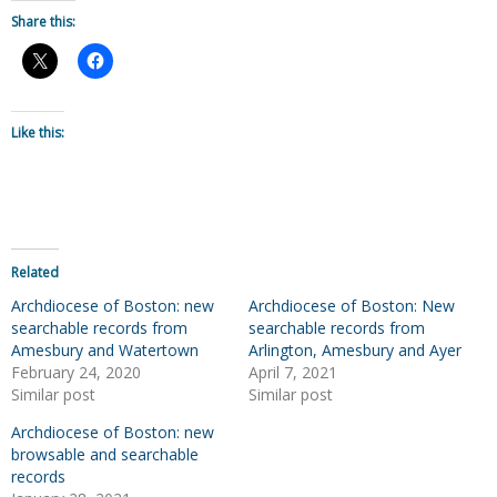
Share this:
Like this:
Related
Archdiocese of Boston: new
Archdiocese of Boston: New
searchable records from
searchable records from
Amesbury and Watertown
Arlington, Amesbury and Ayer
February 24, 2020
April 7, 2021
Similar post
Similar post
Archdiocese of Boston: new
browsable and searchable
records