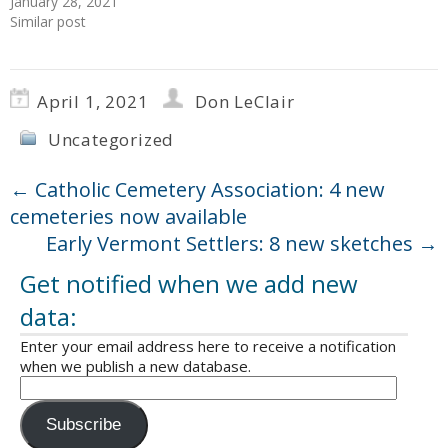
January 28, 2021
Similar post
April 1, 2021
Don LeClair
Uncategorized
←
Catholic Cemetery Association: 4 new
cemeteries now available
Early Vermont Settlers: 8 new sketches
→
Get notified when we add new
data:
Enter your email address here to receive a notification
when we publish a new database.
Subscribe