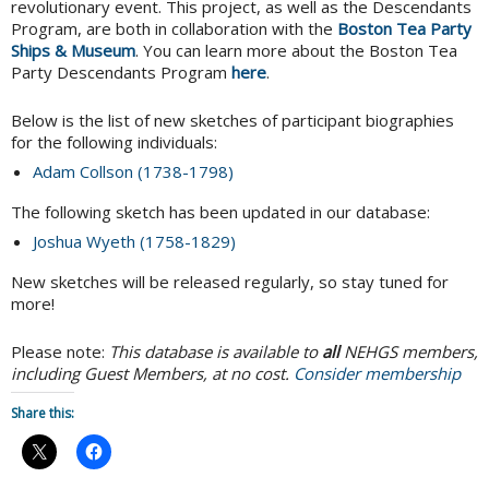
revolutionary event. This project, as well as the Descendants
Program, are both in collaboration with the
Boston Tea Party
Ships & Museum
. You can learn more about the Boston Tea
Party Descendants Program
here
.
Below is the list of new sketches of participant biographies
for the following individuals:
Adam Collson (1738-1798)
The following sketch has been updated in our database:
Joshua Wyeth (1758-1829)
New sketches will be released regularly, so stay tuned for
more!
Please note:
This database is available to
all
NEHGS members,
including Guest Members, at no cost.
Consider membership
Share this: