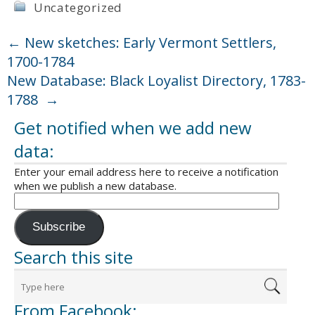
Uncategorized
←
New sketches: Early Vermont Settlers,
1700-1784
New Database: Black Loyalist Directory, 1783-
1788
→
Get notified when we add new
data:
Enter your email address here to receive a notification
when we publish a new database.
Subscribe
Search this site
From Facebook: