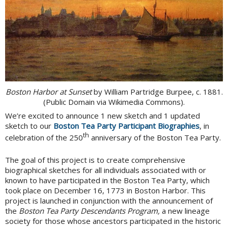
Boston Harbor at Sunset
by William Partridge Burpee, c. 1881.
(Public Domain via Wikimedia Commons).
We’re excited to announce 1 new sketch and 1 updated
sketch to our
Boston Tea Party Participant Biographies
, in
th
celebration of the 250
anniversary of the Boston Tea Party.
The goal of this project is to create comprehensive
biographical sketches for all individuals associated with or
known to have participated in the Boston Tea Party, which
took place on December 16, 1773 in Boston Harbor. This
project is launched in conjunction with the announcement of
the
Boston Tea Party Descendants Program,
a new lineage
society for those whose ancestors participated in the historic