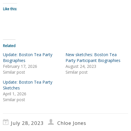
Like this:
Related
Update: Boston Tea Party
New sketches: Boston Tea
Biographies
Party Participant Biographies
February 17, 2026
August 24, 2023
Similar post
Similar post
Update: Boston Tea Party
Sketches
April 1, 2026
Similar post
July 28, 2023
Chloe Jones