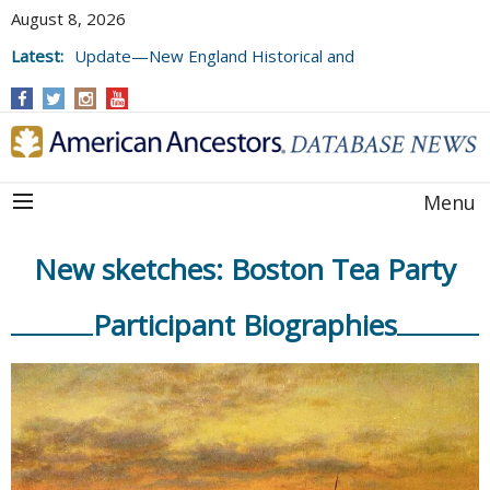
August 8, 2026
Latest:
Update—New England Historical and
Genealogical Register, Volumes 177, 178,
and 179
Menu
New sketches: Boston Tea Party
Participant Biographies