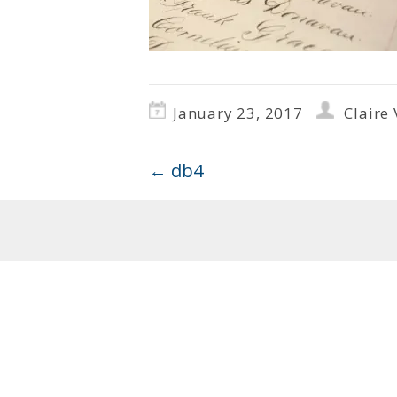
January 23, 2017
Claire 
←
db4