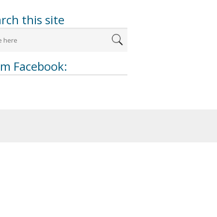
rch this site
om Facebook: