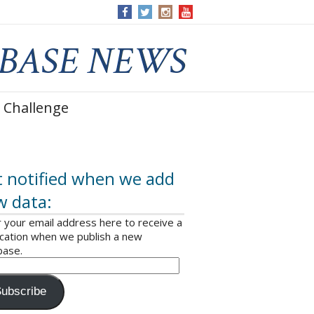
 Challenge
 notified when we add
w data:
 your email address here to receive a
ication when we publish a new
base.
ubscribe