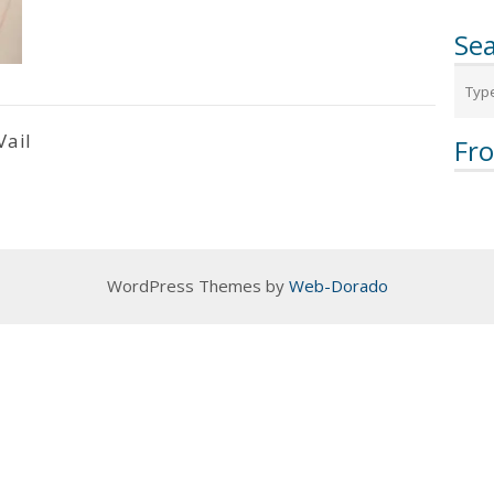
Sea
Vail
Fr
WordPress Themes by
Web-Dorado