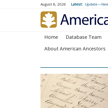
August 8, 2026
Latest:
Update—New E
Genealogical 
and 179
Home
Database Team
About American Ancestors