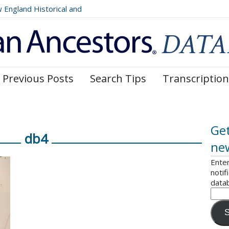
ngland Historical and
Register, Volumes 177, 178,
Previous Posts
Search Tips
Transcription
Get
db4
ne
Enter
notif
data
S