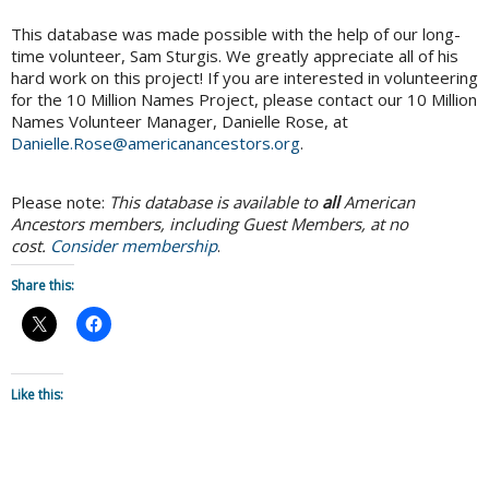
This database was made possible with the help of our long-
time volunteer, Sam Sturgis. We greatly appreciate all of his
hard work on this project! If you are interested in volunteering
for the 10 Million Names Project, please contact our 10 Million
Names Volunteer Manager, Danielle Rose, at
Danielle.Rose@americanancestors.org
.
Please note:
This database is available to
all
American
Ancestors members, including Guest Members, at no
cost.
Consider membership
.
Share this:
Like this: