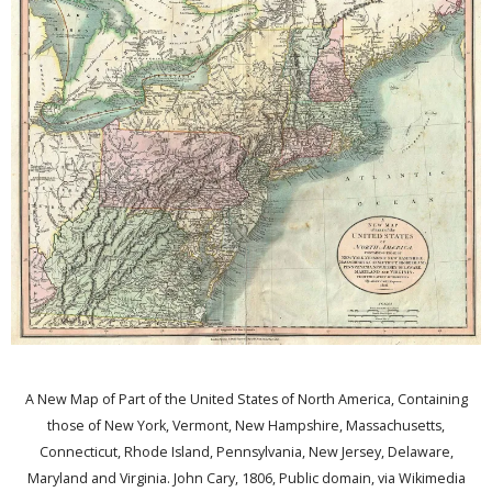
A New Map of Part of the United States of North America, Containing
those of New York, Vermont, New Hampshire, Massachusetts,
Connecticut, Rhode Island, Pennsylvania, New Jersey, Delaware,
Maryland and Virginia. John Cary, 1806, Public domain, via Wikimedia