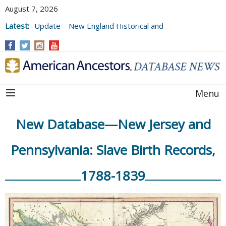
August 7, 2026
Latest:
Update—New England Historical and
Genealogical Register, Volumes 177, 178,
and 179
Menu
New Database—New Jersey and
Pennsylvania: Slave Birth Records,
1788-1839