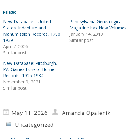
Related
New Database—United
Pennsylvania Genealogical
States: Indenture and
Magazine has New Volumes
Manumission Records, 1780-
January 14, 2019
1939
Similar post
April 7, 2026
Similar post
New Database: Pittsburgh,
PA: Gaines Funeral Home
Records, 1925-1934
November 9, 2021
Similar post
May 11, 2026
Amanda Opalenik
Uncategorized