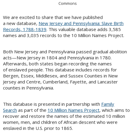
Commons
We are excited to share that we have published
a new database,
New Jersey and Pennsylvania: Slave Birth
Records, 1788-1839
. This valuable database adds 3,585
names and 3,035 records to the 10 Million Names Project.
Both New Jersey and Pennsylvania passed gradual abolition
acts—New Jersey in 1804 and Pennsylvania in 1780.
Afterwards, both states began recording the names
of enslaved people. This database includes records for
Bergen, Essex, Middlesex, and Sussex Counties in New
Jersey and Centre, Cumberland, Fayette, and Lancaster
counties in Pennsylvania.
This database is presented in partnership with
Family
Search
as part of the
10 Million Names Project
, which aims to
recover and restore the names of the estimated 10 million
women, men, and children of African descent who were
enslaved in the U.S. prior to 1865.