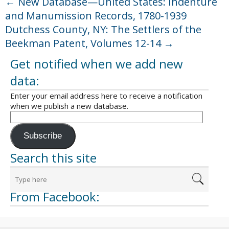
←
New Database—United States: Indenture
and Manumission Records, 1780-1939
Dutchess County, NY: The Settlers of the
Beekman Patent, Volumes 12-14
→
Get notified when we add new
data:
Enter your email address here to receive a notification
when we publish a new database.
Subscribe
Search this site
From Facebook: