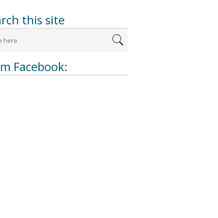
rch this site
om Facebook: