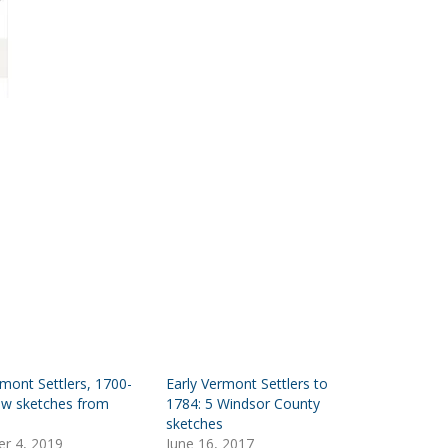
rmont Settlers, 1700-
Early Vermont Settlers to
ew sketches from
1784: 5 Windsor County
sketches
r 4, 2019
June 16, 2017