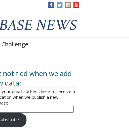
 Challenge
 notified when we add
w data:
 your email address here to receive a
ication when we publish a new
base.
ubscribe