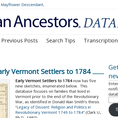
Mayflower Descendant,
025)
Previous Posts
Search Tips
Transcription
Get
rly Vermont Settlers to 1784
ne
Early Vermont Settlers to 1784
now has five
Enter
new sketches, enumerated below. This
notif
database focuses on families that lived in
data
Vermont prior to the end of the Revolutionary
War, as identified in Donald Alan Smith’s thesis
“
Legacy of Dissent: Religion and Politics in
S
Revolutionary Vermont 1749 to 1784
” (Clark U.,
Ph.D., 1980).