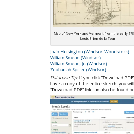
Map of New York and Vermont from the early 178
Louis Brion de la Tour
Joab Hoisington (Windsor-Woodstock)
William Smead (Windsor)
William Smead, Jr. (Windsor)
Zephaniah Spicer (Windsor)
Database Tip
: If you click “Download PDF
have a copy of the entire sketch–you wil
“Download PDF” link can also be found on