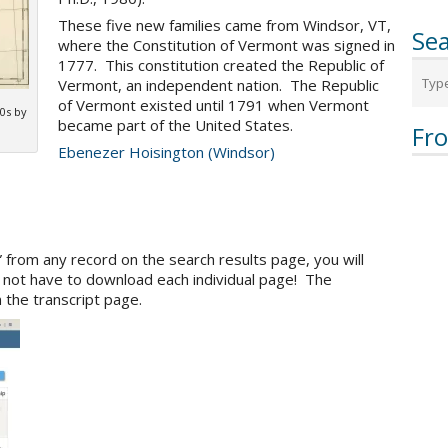
These five new families came from Windsor, VT,
Sea
where the Constitution of Vermont was signed in
1777. This constitution created the Republic of
Vermont, an independent nation. The Republic
of Vermont existed until 1791 when Vermont
0s by
became part of the United States.
Fr
Ebenezer Hoisington (Windsor)
” from any record on the search results page, you will
l not have to download each individual page! The
 the transcript page.