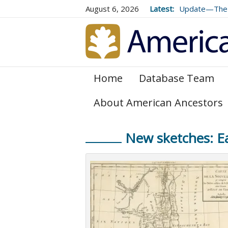
August 6, 2026
Latest:
Update—The 
Volume 73 (2
Home
Database Team
About American Ancestors
New sketches: Ea