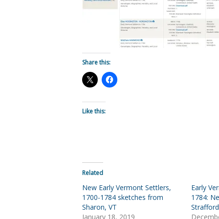
Share this:
Like this:
Related
New Early Vermont Settlers,
Early Ve
1700-1784 sketches from
1784: N
Sharon, VT
Strafford
January 18, 2019
Decembe