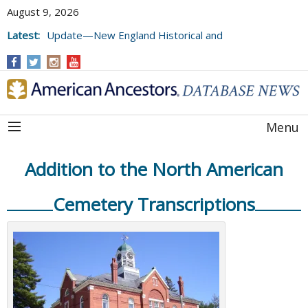
August 9, 2026
Latest:
Update—New England Historical and
Genealogical Register, Volumes 177, 178,
and 179
Menu
Addition to the North American
Cemetery Transcriptions