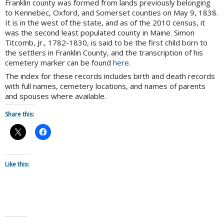
Franklin county was formed from lands previously belonging
to Kennebec, Oxford, and Somerset counties on May 9, 1838.
It is in the west of the state, and as of the 2010 census, it
was the second least populated county in Maine. Simon
Titcomb, Jr., 1782-1830, is said to be the first child born to
the settlers in Franklin County, and the transcription of his
cemetery marker can be found
here
.
The index for these records includes birth and death records
with full names, cemetery locations, and names of parents
and spouses where available.
Share this:
Like this: