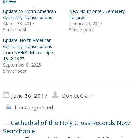
Related
Update to North American
New North Amer. Cemetery
Cemetery Transcriptions
Records
March 28, 2017
January 20, 2017
Similar post
Similar post
Update: North American
Cemetery Transcriptions
from NEHGS Manuscripts,
1642-1977
September 8, 2025
Similar post
June 26, 2017
Don LeClair
Uncategorized
←
Cathedral of the Holy Cross Records Now
Searchable