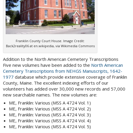
Franklin County Court House. Image Credit:
Back2reality06 at en.wikipedia, via Wikimedia Commons
Addition to the North American Cemetery Transcriptions
Five new volumes have been added to the
North American
Cemetery Transcriptions from NEHGS Manuscripts, 1642-
1977
database which provide extensive coverage of Franklin
County, Maine. The excellent indexing efforts of our
volunteers has added over 30,000 new records and 57,000
new searchable names. The new volumes are:
ME, Franklin: Various (MSS A 4724 Vol. 1)
ME, Franklin: Various (MSS A 4724 Vol. 2)
ME, Franklin: Various (MSS A 4724 Vol. 3)
ME, Franklin: Various (MSS A 4724 Vol. 4)
ME, Franklin: Various (MSS A 4724 Vol. 5)