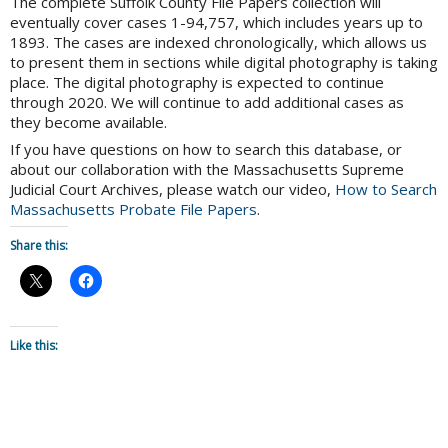
The complete Suffolk County File Papers collection will
eventually cover cases 1-94,757, which includes years up to
1893. The cases are indexed chronologically, which allows us
to present them in sections while digital photography is taking
place. The digital photography is expected to continue
through 2020. We will continue to add additional cases as
they become available.
If you have questions on how to search this database, or
about our collaboration with the Massachusetts Supreme
Judicial Court Archives, please watch our video,
How to Search
Massachusetts Probate File Papers
.
Share this:
Like this: