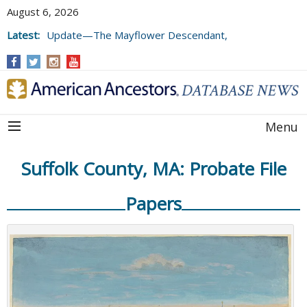
August 6, 2026
Latest:
Update—The Mayflower Descendant,
Volume 73 (2025)
Menu
Suffolk County, MA: Probate File
Papers