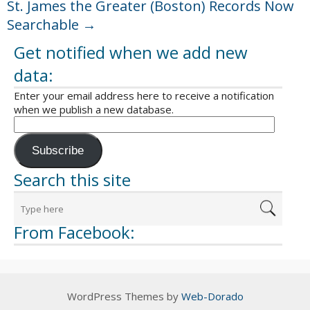
St. James the Greater (Boston) Records Now
Searchable
→
Get notified when we add new
data:
Enter your email address here to receive a notification
when we publish a new database.
Subscribe
Search this site
From Facebook:
WordPress Themes by
Web-Dorado