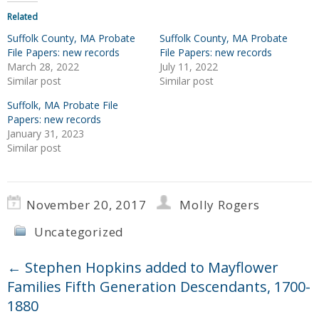
Related
Suffolk County, MA Probate
Suffolk County, MA Probate
File Papers: new records
File Papers: new records
March 28, 2022
July 11, 2022
Similar post
Similar post
Suffolk, MA Probate File
Papers: new records
January 31, 2023
Similar post
November 20, 2017
Molly Rogers
Uncategorized
←
Stephen Hopkins added to Mayflower
Families Fifth Generation Descendants, 1700-
1880