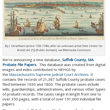
By J. Carwitham (active 1720-1740), after an unknown artist (Yale Center for
British Art [1]) [Public domain], via Wikimedia Commons
We’re announcing a new database,
Suffolk County, MA:
Probate File Papers
.
This database was created from digital
images and index contributed to NEHGS by
the
Massachusetts Supreme Judicial Court Archives
. It
contains the records of 21,387 Suffolk County probate cases
filed between 1630 and 1800. The probate cases include
wills, guardianships, administrations, and various other types
of probate records. The cases range in length from one to
over 350 pages, with a total of over 191,600 individual file
papers.