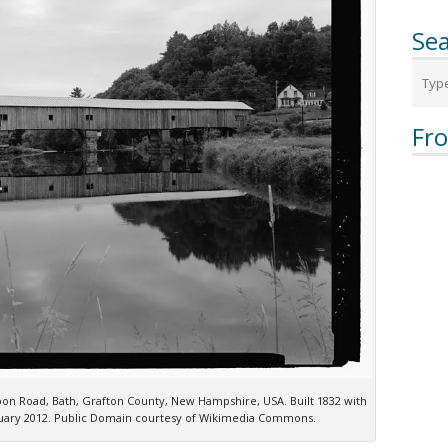
Sea
Fr
on Road, Bath, Grafton County, New Hampshire, USA. Built 1832 with
anuary 2012. Public Domain courtesy of Wikimedia Commons.