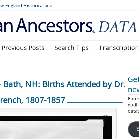
England Historical and
 Register, Volumes 177, 178,
Previous Posts
Search Tips
Transcription
Get
Bath, NH: Births Attended by Dr.
ne
French, 1807-1857
Enter
notif
data
S