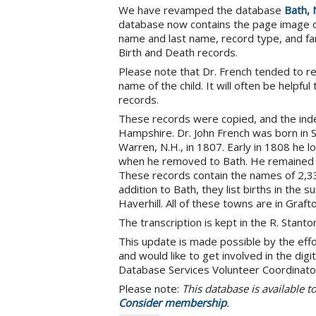
We have revamped the database
Bath, 
database now contains the page image of 
name and last name, record type, and fa
Birth and Death records.
Please note that Dr. French tended to r
name of the child. It will often be helpfu
records.
These records were copied, and the inde
Hampshire. Dr. John French was born in
Warren, N.H., in 1807. Early in 1808 he lo
when he removed to Bath. He remained the
These records contain the names of 2,336 
addition to Bath, they list births in the
Haverhill. All of these towns are in Graft
The transcription is kept in the R. Stant
This update is made possible by the eff
and would like to get involved in the di
Database Services Volunteer Coordinato
Please note:
This database is available 
Consider membership
.