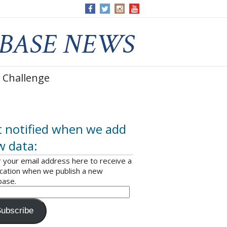
 Challenge
 notified when we add
w data:
 your email address here to receive a
ication when we publish a new
base.
ubscribe