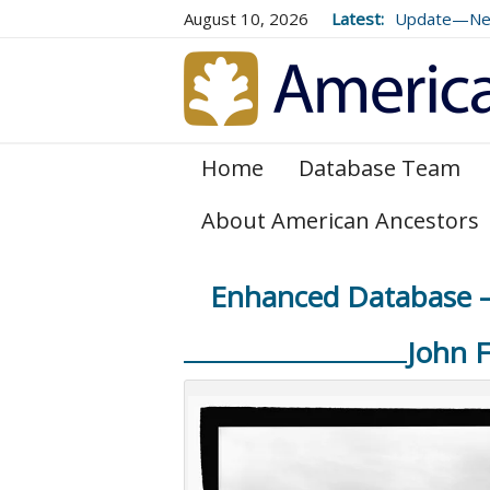
August 10, 2026
Latest:
Update—New 
Genealogical
and 179
Home
Database Team
About American Ancestors
Enhanced Database – 
John 