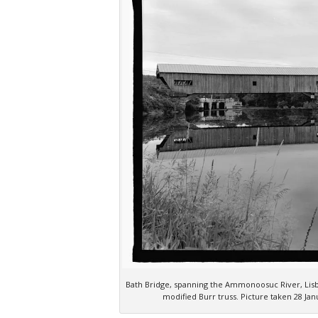
Bath Bridge, spanning the Ammonoosuc River, Lisb
modified Burr truss. Picture taken 28 J