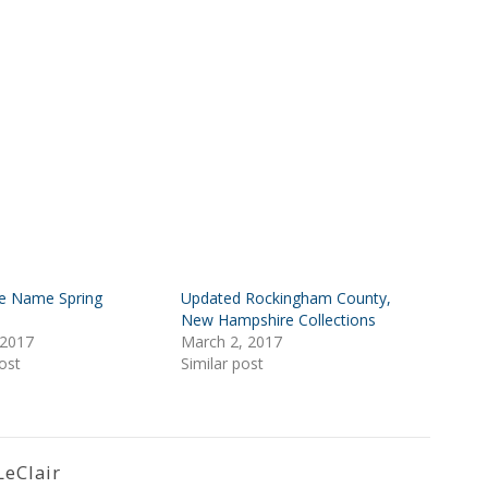
e Name Spring
Updated Rockingham County,
New Hampshire Collections
 2017
March 2, 2017
ost
Similar post
LeClair