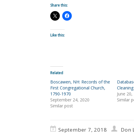
Share this:
Like this:
Related
Boscawen, NH: Records of the
Databas
First Congregational Church,
Cleaning
1790-1970
June 20,
September 24, 2020
Similar p
Similar post
September 7, 2018
Don 