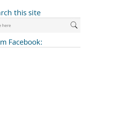
rch this site
om Facebook: