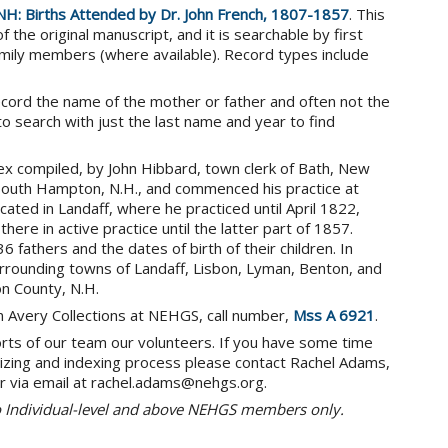
NH: Births Attended by Dr. John French, 1807-1857
. This
the original manuscript, and it is searchable by first
mily members (where available). Record types include
ecord the name of the mother or father and often not the
l to search with just the last name and year to find
x compiled, by John Hibbard, town clerk of Bath, New
 South Hampton, N.H., and commenced his practice at
cated in Landaff, where he practiced until April 1822,
re in active practice until the latter part of 1857.
fathers and the dates of birth of their children. In
 surrounding towns of Landaff, Lisbon, Lyman, Benton, and
on County, N.H.
on Avery Collections at NEHGS, call number,
Mss A 6921
.
orts of our team our volunteers. If you have some time
gitizing and indexing process please contact Rachel Adams,
r via email at rachel.adams@nehgs.org.
to Individual-level and above NEHGS members only.