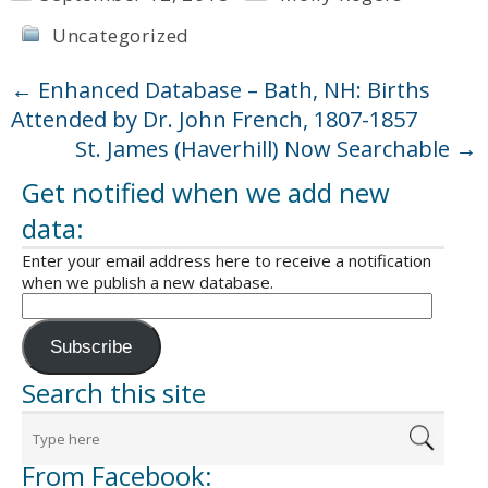
Uncategorized
←
Enhanced Database – Bath, NH: Births
Attended by Dr. John French, 1807-1857
St. James (Haverhill) Now Searchable
→
Get notified when we add new
data:
Enter your email address here to receive a notification
when we publish a new database.
Subscribe
Search this site
From Facebook: