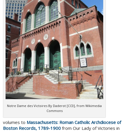
Notre Dame des Victoires By Daderot [CC0], from Wikimedia
Commons
volumes to
Massachusetts: Roman Catholic Archdiocese of
Boston Records, 1789-1900
from Our Lady of Victories in