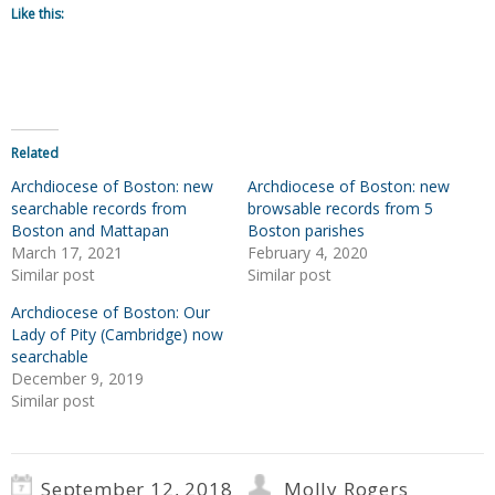
Like this:
Related
Archdiocese of Boston: new
Archdiocese of Boston: new
searchable records from
browsable records from 5
Boston and Mattapan
Boston parishes
March 17, 2021
February 4, 2020
Similar post
Similar post
Archdiocese of Boston: Our
Lady of Pity (Cambridge) now
searchable
December 9, 2019
Similar post
September 12, 2018
Molly Rogers