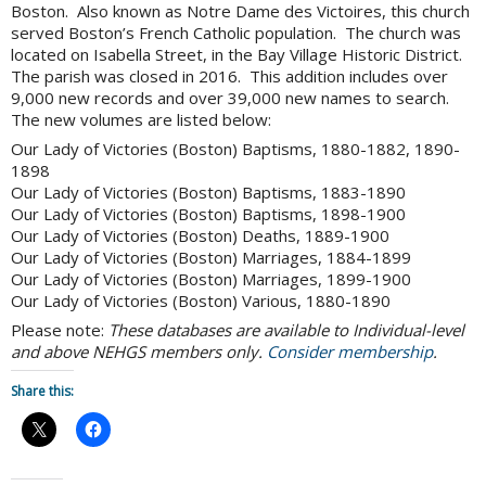
Boston. Also known as Notre Dame des Victoires, this church
served Boston’s French Catholic population. The church was
located on Isabella Street, in the Bay Village Historic District.
The parish was closed in 2016. This addition includes over
9,000 new records and over 39,000 new names to search.
The new volumes are listed below:
Our Lady of Victories (Boston) Baptisms, 1880-1882, 1890-
1898
Our Lady of Victories (Boston) Baptisms, 1883-1890
Our Lady of Victories (Boston) Baptisms, 1898-1900
Our Lady of Victories (Boston) Deaths, 1889-1900
Our Lady of Victories (Boston) Marriages, 1884-1899
Our Lady of Victories (Boston) Marriages, 1899-1900
Our Lady of Victories (Boston) Various, 1880-1890
Please note:
These databases are available to Individual-level
and above NEHGS members only.
Consider membership
.
Share this: