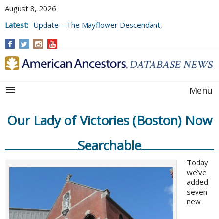
August 8, 2026
Latest:
Update—The Mayflower Descendant,
Volume 73 (2025)
Menu
Our Lady of Victories (Boston) Now
Searchable
Today
we’ve
added
seven
new