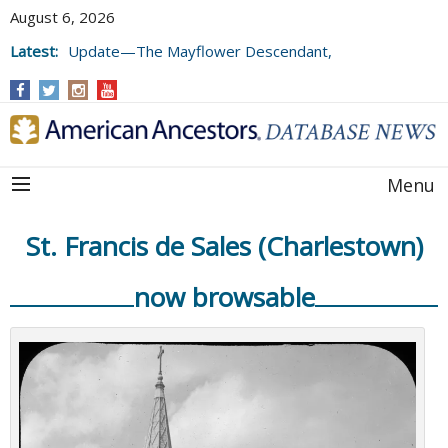
August 6, 2026
Latest:
Update—The Mayflower Descendant,
Volume 73 (2025)
Menu
St. Francis de Sales (Charlestown)
now browsable