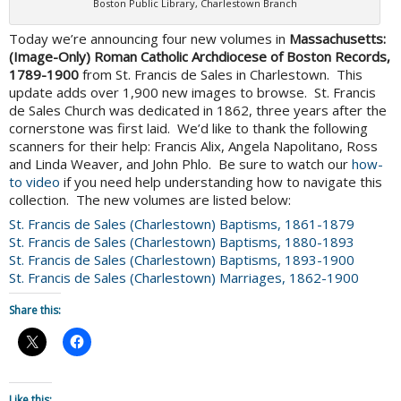
Boston Public Library, Charlestown Branch
Today we’re announcing four new volumes in
Massachusetts:
(Image-Only) Roman Catholic Archdiocese of Boston Records,
1789-1900
from St. Francis de Sales in Charlestown. This
update adds over 1,900 new images to browse. St. Francis
de Sales Church was dedicated in 1862, three years after the
cornerstone was first laid. We’d like to thank the following
scanners for their help: Francis Alix, Angela Napolitano, Ross
and Linda Weaver, and John Phlo. Be sure to watch our
how-
to video
if you need help understanding how to navigate this
collection. The new volumes are listed below:
St. Francis de Sales (Charlestown) Baptisms, 1861-1879
St. Francis de Sales (Charlestown) Baptisms, 1880-1893
St. Francis de Sales (Charlestown) Baptisms, 1893-1900
St. Francis de Sales (Charlestown) Marriages, 1862-1900
Share this:
Like this: