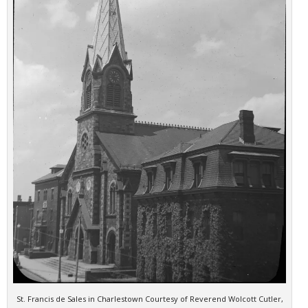
St. Francis de Sales in Charlestown Courtesy of Reverend Wolcott Cutler,