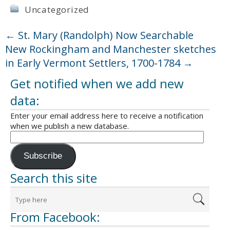
Uncategorized
←
St. Mary (Randolph) Now Searchable
New Rockingham and Manchester sketches
in Early Vermont Settlers, 1700-1784
→
Get notified when we add new
data:
Enter your email address here to receive a notification
when we publish a new database.
Subscribe
Search this site
From Facebook: