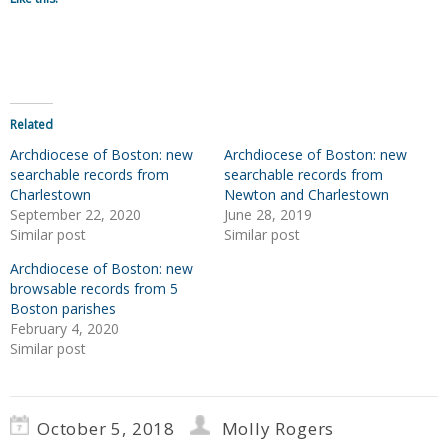
Related
Archdiocese of Boston: new
Archdiocese of Boston: new
searchable records from
searchable records from
Charlestown
Newton and Charlestown
September 22, 2020
June 28, 2019
Similar post
Similar post
Archdiocese of Boston: new
browsable records from 5
Boston parishes
February 4, 2020
Similar post
October 5, 2018
Molly Rogers