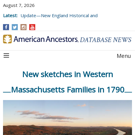
August 7, 2026
Latest:
Update—New England Historical and
Genealogical Register, Volumes 177, 178,
and 179
Menu
New sketches in Western
Massachusetts Families in 1790