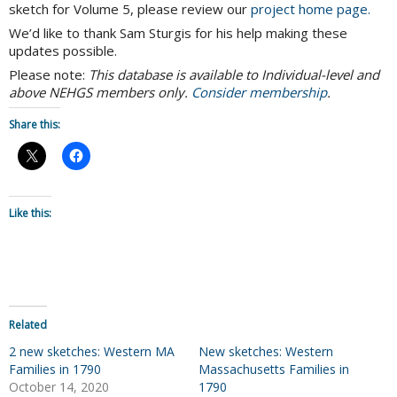
sketch for Volume 5, please review our
project home page.
We’d like to thank Sam Sturgis for his help making these
updates possible.
Please note:
This database is available to Individual-level and
above NEHGS members only.
Consider membership
.
Share this:
Like this:
Related
2 new sketches: Western MA
New sketches: Western
Families in 1790
Massachusetts Families in
October 14, 2020
1790