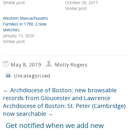
Similar post
October 20, 2017
Similar post
Western Massachusetts
Families in 1790: 2 new
sketches
January 13, 2020
Similar post
May 8, 2019
Molly Rogers
Uncategorized
←
Archdiocese of Boston: new browsable
records from Gloucester and Lawrence
Archdiocese of Boston: St. Peter (Cambridge)
now searchable
→
Get notified when we add new