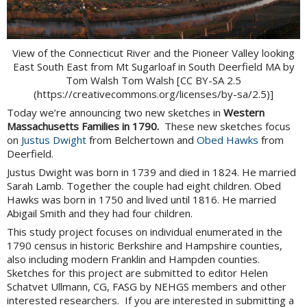
View of the Connecticut River and the Pioneer Valley looking
East South East from Mt Sugarloaf in South Deerfield MA by
Tom Walsh Tom Walsh [CC BY-SA 2.5
(https://creativecommons.org/licenses/by-sa/2.5)]
Today we’re announcing two new sketches in
Western
Massachusetts Families in 1790.
These new sketches focus
on
Justus Dwight
from Belchertown and
Obed Hawks
from
Deerfield.
Justus Dwight was born in 1739 and died in 1824. He married
Sarah Lamb. Together the couple had eight children. Obed
Hawks was born in 1750 and lived until 1816. He married
Abigail Smith and they had four children.
This study project focuses on individual enumerated in the
1790 census in historic Berkshire and Hampshire counties,
also including modern Franklin and Hampden counties.
Sketches for this project are submitted to editor Helen
Schatvet Ullmann, CG, FASG by NEHGS members and other
interested researchers. If you are interested in submitting a