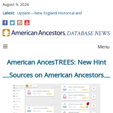
August 9, 2026
Latest:
Update—New England Historical and
Genealogical Register, Volumes 177, 178,
and 179
Menu
American AncesTREES: New Hint
Sources on American Ancestors