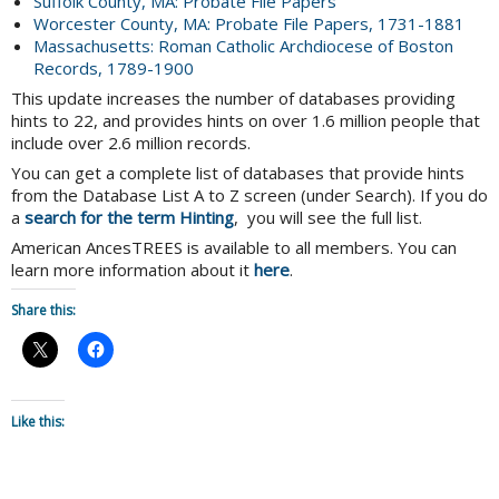
Suffolk County, MA: Probate File Papers
Worcester County, MA: Probate File Papers, 1731-1881
Massachusetts: Roman Catholic Archdiocese of Boston
Records, 1789-1900
This update increases the number of databases providing
hints to 22, and provides hints on over 1.6 million people that
include over 2.6 million records.
You can get a complete list of databases that provide hints
from the Database List A to Z screen (under Search). If you do
a
search for the term Hinting
, you will see the full list.
American AncesTREES is available to all members. You can
learn more information about it
here
.
Share this:
Like this: