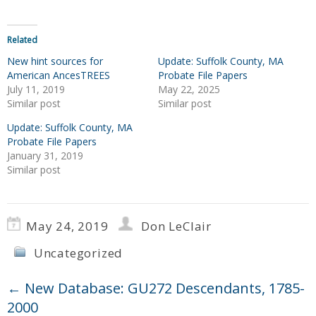
Related
New hint sources for
Update: Suffolk County, MA
American AncesTREES
Probate File Papers
July 11, 2019
May 22, 2025
Similar post
Similar post
Update: Suffolk County, MA
Probate File Papers
January 31, 2019
Similar post
May 24, 2019
Don LeClair
Uncategorized
←
New Database: GU272 Descendants, 1785-
2000