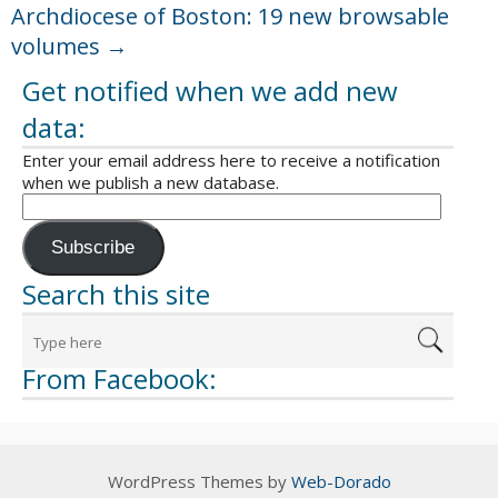
Archdiocese of Boston: 19 new browsable
volumes
→
Get notified when we add new
data:
Enter your email address here to receive a notification
when we publish a new database.
Subscribe
Search this site
From Facebook:
WordPress Themes by
Web-Dorado