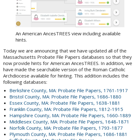
An American AncesTREES view including available
hints.
Today we are announcing that we have updated all of the
Massachusetts Probate File Papers databases so that they
now provide hints for American AncesTREES. In addition, we
have made the searchable version of the Roman Catholic
Archdiocese available for hinting. This addition includes the
following databases:
Berkshire County, MA: Probate File Papers, 1761-1917
Bristol County, MA: Probate File Papers, 1686-1880
Essex County, MA: Probate File Papers, 1638-1881
Franklin County, MA: Probate File Papers, 1812-1915
Hampshire County, MA: Probate File Papers, 1660-1889
Middlesex County, MA: Probate File Papers, 1648-1871
Norfolk County, MA: Probate File Papers, 1793-1877
Plymouth County, MA: Probate File Papers, 1686-1881