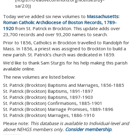
sa/2.0))
Today we’ve added six new volumes to
Massachusetts:
Roman Catholic Archdiocese of Boston Records, 1789-
1920
from St. Patrick in Brockton. This update adds over
23,700 records and over 93,200 names to search.
Prior to 1856, Catholics in Brockton travelled to Randolph for
Mass. In 1856, a priest was assigned to Brockton to build a
new parish. St. Patrick’s church was dedicated in 1859.
We’d like to thank Sam Sturgis for his help making this parish
available online.
The new volumes are listed below:
St. Patrick (Brockton) Baptisms and Marriages, 1856-1885
St. Patrick (Brockton) Baptisms, 1891-1897
St. Patrick (Brockton) Baptisms, 1897-1903
St. Patrick (Brockton) Confirmations, 1885-1901
St. Patrick (Brockton) Marriage Promises, 1889-1896
St. Patrick (Brockton) Marriages, 1886-1910
Please note:
This database is available to Individual-level and
above NEHGS members only.
Consider membership
.