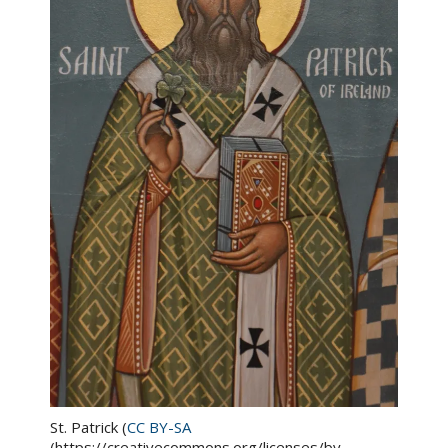
St. Patrick (
CC BY-SA
(https://creativecommons.org/licenses/by-