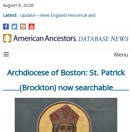
August 8, 2026
Latest:
Update—New England Historical and
Genealogical Register, Volumes 177, 178,
and 179
Menu
Archdiocese of Boston: St. Patrick
(Brockton) now searchable