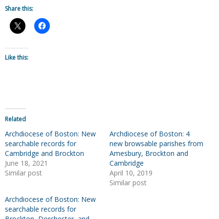
Share this:
Like this:
Related
Archdiocese of Boston: New
Archdiocese of Boston: 4
searchable records for
new browsable parishes from
Cambridge and Brockton
Amesbury, Brockton and
June 18, 2021
Cambridge
Similar post
April 10, 2019
Similar post
Archdiocese of Boston: New
searchable records for
Brockton, Dorchester, and