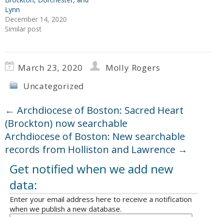
Lynn
December 14, 2020
Similar post
March 23, 2020
Molly Rogers
Uncategorized
←
Archdiocese of Boston: Sacred Heart
(Brockton) now searchable
Archdiocese of Boston: New searchable
records from Holliston and Lawrence
→
Get notified when we add new
data:
Enter your email address here to receive a notification
when we publish a new database.