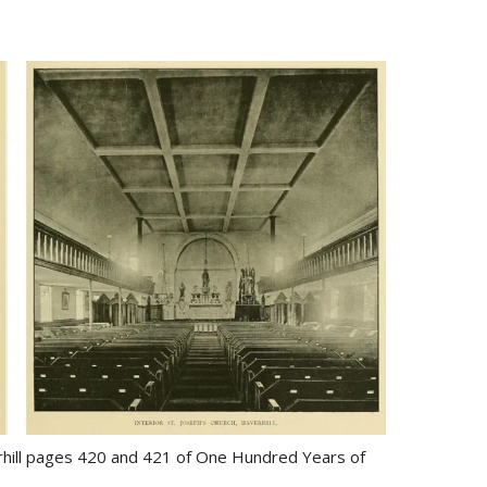
erhill pages 420 and 421 of One Hundred Years of