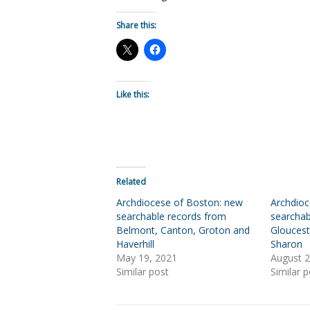
Share this:
Like this:
Related
Archdiocese of Boston: new
Archdio
searchable records from
searchab
Belmont, Canton, Groton and
Gloucest
Haverhill
Sharon
May 19, 2021
August 2
Similar post
Similar p