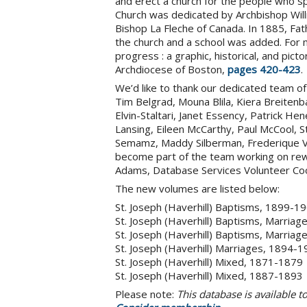
and erect a church for the people who sp
Church was dedicated by Archbishop Will
Bishop La Fleche of Canada. In 1885, Fa
the church and a school was added. For 
progress : a graphic, historical, and pict
Archdiocese of Boston,
pages 420-423
.
We’d like to thank our dedicated team of v
Tim Belgrad, Mouna Blila, Kiera Breitenb
Elvin-Staltari, Janet Essency, Patrick He
Lansing, Eileen McCarthy, Paul McCool,
Semamz, Maddy Silberman, Frederique Va
become part of the team working on rewa
Adams, Database Services Volunteer Coo
The new volumes are listed below:
St. Joseph (Haverhill) Baptisms, 1899-1
St. Joseph (Haverhill) Baptisms, Marria
St. Joseph (Haverhill) Baptisms, Marria
St. Joseph (Haverhill) Marriages, 1894-
St. Joseph (Haverhill) Mixed, 1871-1879
St. Joseph (Haverhill) Mixed, 1887-1893
Please note:
This database is available 