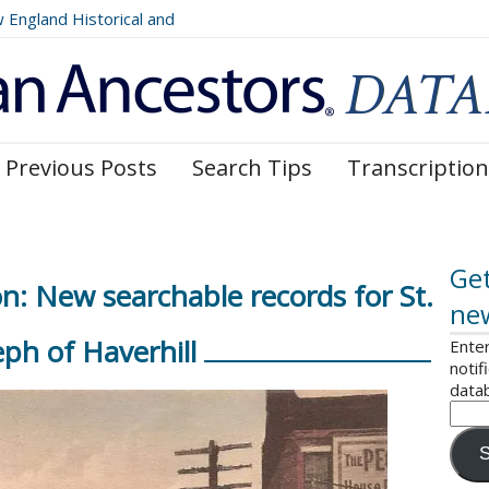
ngland Historical and
Register, Volumes 177, 178,
Previous Posts
Search Tips
Transcription
Get
n: New searchable records for St.
ne
eph of Haverhill
Enter
notif
data
S