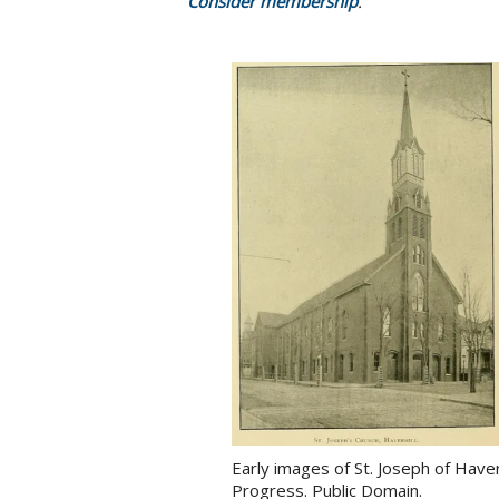
Consider membership
.
Early images of St. Joseph of Hav
Progress. Public Domain.