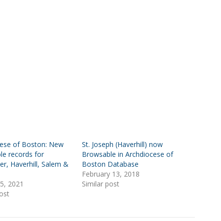
cese of Boston: New
St. Joseph (Haverhill) now
le records for
Browsable in Archdiocese of
er, Haverhill, Salem &
Boston Database
February 13, 2018
5, 2021
Similar post
ost