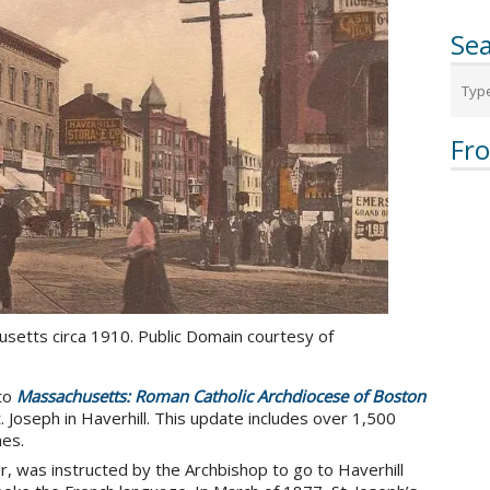
Sea
Fr
usetts circa 1910. Public Domain courtesy of
to
Massachusetts: Roman Catholic Archdiocese of Boston
St. Joseph in Haverhill. This update includes over 1,500
es.
er, was instructed by the Archbishop to go to Haverhill