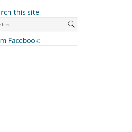
rch this site
om Facebook: