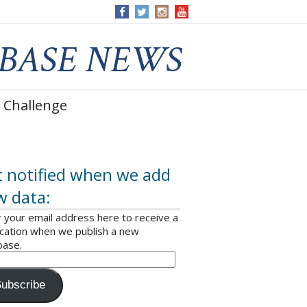
 Challenge
 notified when we add
w data:
 your email address here to receive a
ication when we publish a new
base.
ubscribe