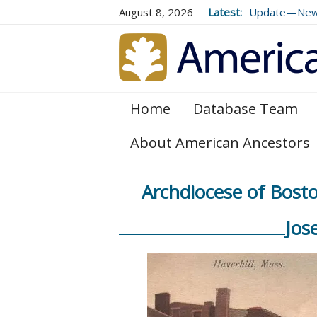
August 8, 2026
Latest:
Update—New E
Genealogical 
and 179
Home
Database Team
About American Ancestors
Archdiocese of Bosto
Jos