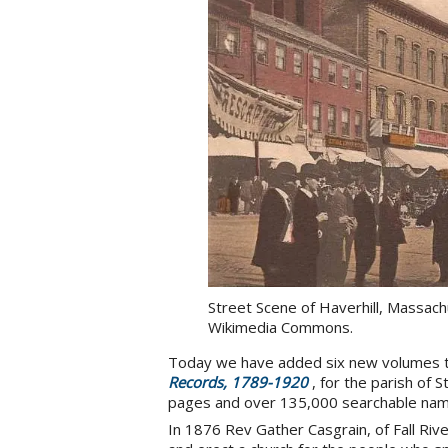
Street Scene of Haverhill, Massach
Wikimedia Commons.
Today we have added six new volumes 
Records, 1789-1920
, for the parish of 
pages and over 135,000 searchable nam
In 1876 Rev Gather Casgrain, of Fall Riv