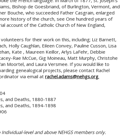
oke the French language. In March of 1877, St. Joseph’s
iams, Bishop de Goesbriand, of Burlington, Vermont, and
ther Bouche, who succeeded Father Casgrain, enlarged
more history of the church, see One hundred years of
orial account of the Catholic Church of New England,
olunteers for their work on this, including; Liz Barnett,
ach, Holly Caughlan, Eileen Convey, Pauline Cusson, Lisa
nehan, Kate , Maureen Keillor, Arlys LaFehr, Debbie
 Stacey-Rae McCue, Gig Moineau, Matt Murphy, Christohe
n Moortel, and Laura Versmee. If you would like to
rding genealogical projects, please contact Rachel
rdinator via email at
rachel.adams@nehgs.org
.
904
ges, and Deaths, 1880-1887
ges, and Deaths, 1894-1898
1906
to Individual-level and above NEHGS members only.