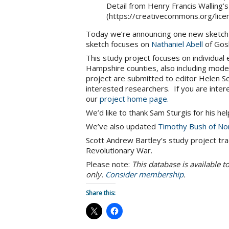
Detail from Henry Francis Walling’
(https://creativecommons.org/lice
Today we’re announcing one new sketch
sketch focuses on
Nathaniel Abell
of Gos
This study project focuses on individual
Hampshire counties, also including mode
project are submitted to editor Helen
interested researchers. If you are inter
our
project home page.
We’d like to thank Sam Sturgis for his he
We’ve also updated
Timothy Bush of No
Scott Andrew Bartley’s study project tra
Revolutionary War.
Please note:
This database is available 
only.
Consider membership
.
Share this: