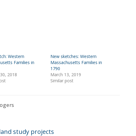
tch: Western
New sketches: Western
setts Families in
Massachusetts Families in
1790
30, 2018
March 13, 2019
ost
Similar post
Rogers
and study projects