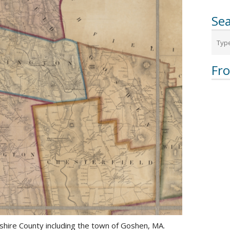
Sea
Fr
hire County including the town of Goshen, MA.