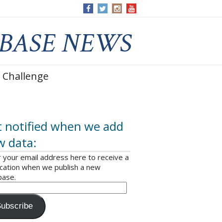
 Challenge
 notified when we add
w data:
 your email address here to receive a
ication when we publish a new
base.
ubscribe