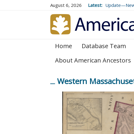
August 6, 2026
Latest:
Update—New E
Genealogical 
and 179
Home
Database Team
About American Ancestors
Western Massachusett