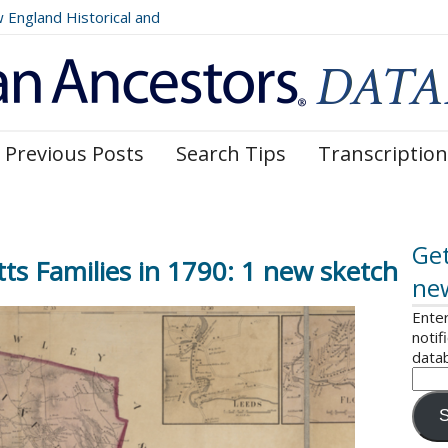
ngland Historical and
Register, Volumes 177, 178,
Previous Posts
Search Tips
Transcription
Get
s Families in 1790: 1 new sketch
ne
Enter
notif
data
S