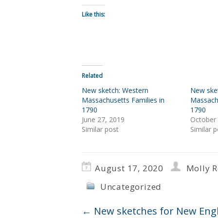
Like this:
Related
New sketch: Western
New ske
Massachusetts Families in
Massachu
1790
1790
June 27, 2019
October 
Similar post
Similar p
August 17, 2020
Molly 
Uncategorized
←
New sketches for New Engl