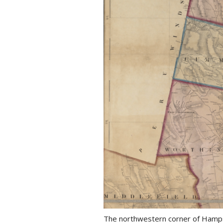
The northwestern corner of Hamps