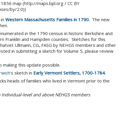
s 1856 map (http://maps.bpl.org / CC BY
nses/by/2.0))
 in
Western Massachusetts Families in 1790
.
The new
hen.
 enumerated in the 1790 census in historic Berkshire and
rn Franklin and Hampden counties. Sketches for this
 Schatvet Ullmann, CG, FASG by NEHGS members and other
ested in submitting a sketch for Volume 5, please review
lp making this update possible.
rwich
‘s sketch in
Early Vermont Settlers, 1700-1784
.
cks heads of families who lived in Vermont prior to the
to Individual-level and above NEHGS members