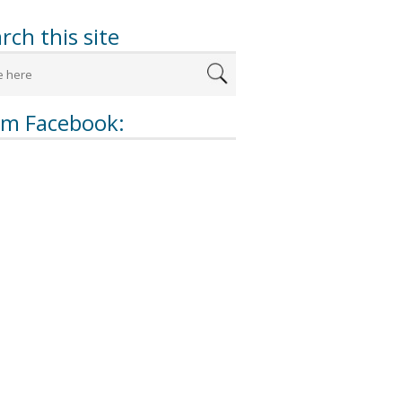
rch this site
om Facebook: