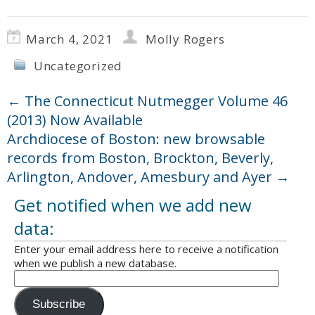
March 4, 2021
Molly Rogers
Uncategorized
←
The Connecticut Nutmegger Volume 46
(2013) Now Available
Archdiocese of Boston: new browsable
records from Boston, Brockton, Beverly,
Arlington, Andover, Amesbury and Ayer
→
Get notified when we add new
data:
Enter your email address here to receive a notification
when we publish a new database.
Subscribe