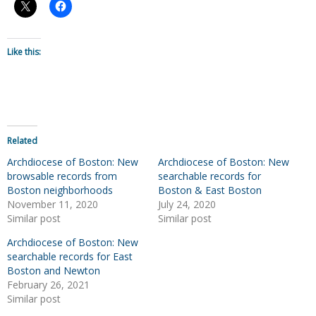
Like this:
Related
Archdiocese of Boston: New
Archdiocese of Boston: New
browsable records from
searchable records for
Boston neighborhoods
Boston & East Boston
November 11, 2020
July 24, 2020
Similar post
Similar post
Archdiocese of Boston: New
searchable records for East
Boston and Newton
February 26, 2021
Similar post