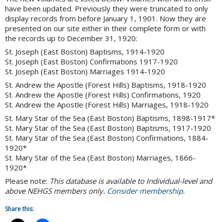
have been updated. Previously they were truncated to only
display records from before January 1, 1901. Now they are
presented on our site either in their complete form or with
the records up to December 31, 1920:
St. Joseph (East Boston) Baptisms, 1914-1920
St. Joseph (East Boston) Confirmations 1917-1920
St. Joseph (East Boston) Marriages 1914-1920
St. Andrew the Apostle (Forest Hills) Baptisms, 1918-1920
St. Andrew the Apostle (Forest Hills) Confirmations, 1920
St. Andrew the Apostle (Forest Hills) Marriages, 1918-1920
St. Mary Star of the Sea (East Boston) Baptisms, 1898-1917*
St. Mary Star of the Sea (East Boston) Baptisms, 1917-1920
St. Mary Star of the Sea (East Boston) Confirmations, 1884-
1920*
St. Mary Star of the Sea (East Boston) Marriages, 1866-
1920*
Please note:
This database is available to Individual-level and
above NEHGS members only.
Consider membership
.
Share this: