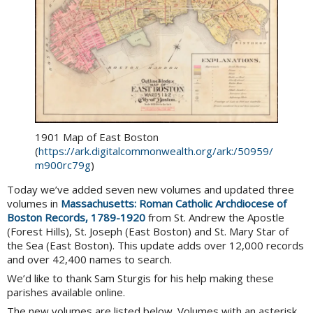
1901 Map of East Boston
(
https://ark.digitalcommonwealth.org/ark:/50959/
m900rc79g
)
Today we’ve added seven new volumes and updated three
volumes in
Massachusetts: Roman Catholic Archdiocese of
Boston Records, 1789-1920
from St. Andrew the Apostle
(Forest Hills), St. Joseph (East Boston) and St. Mary Star of
the Sea (East Boston). This update adds over 12,000 records
and over 42,400 names to search.
We’d like to thank Sam Sturgis for his help making these
parishes available online.
The new volumes are listed below. Volumes with an asterisk