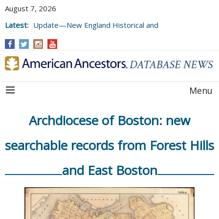
August 7, 2026
Latest:
Update—New England Historical and
Genealogical Register, Volumes 177, 178,
and 179
Menu
Archdiocese of Boston: new
searchable records from Forest Hills
and East Boston