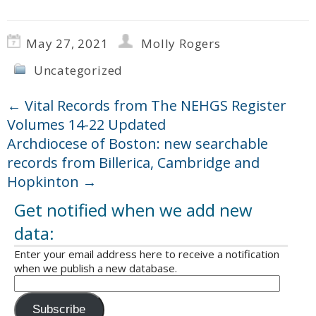
May 27, 2021
Molly Rogers
Uncategorized
←
Vital Records from The NEHGS Register
Volumes 14-22 Updated
Archdiocese of Boston: new searchable
records from Billerica, Cambridge and
Hopkinton
→
Get notified when we add new
data:
Enter your email address here to receive a notification
when we publish a new database.
Subscribe