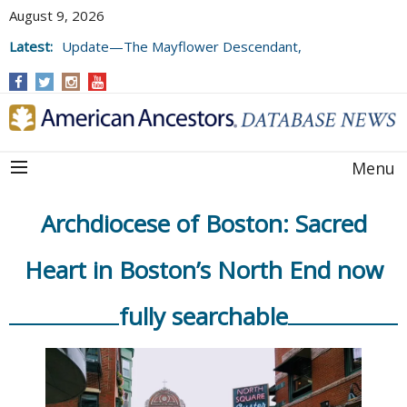
August 9, 2026
Latest:
Update—The Mayflower Descendant,
Volume 73 (2025)
Menu
Archdiocese of Boston: Sacred
Heart in Boston’s North End now
fully searchable