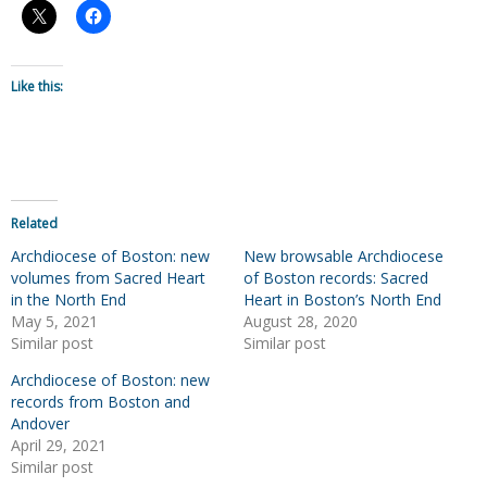
Like this:
Related
Archdiocese of Boston: new
New browsable Archdiocese
volumes from Sacred Heart
of Boston records: Sacred
in the North End
Heart in Boston’s North End
May 5, 2021
August 28, 2020
Similar post
Similar post
Archdiocese of Boston: new
records from Boston and
Andover
April 29, 2021
Similar post