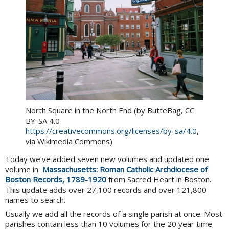
North Square in the North End (by ButteBag, CC
BY-SA 4.0
https://creativecommons.org/licenses/by-sa/4.0
,
via Wikimedia Commons)
Today we’ve added seven new volumes and updated one
volume in
Massachusetts: Roman Catholic Archdiocese of
Boston Records, 1789-1920
from Sacred Heart in Boston.
This update adds over 27,100 records and over 121,800
names to search.
Usually we add all the records of a single parish at once. Most
parishes contain less than 10 volumes for the 20 year time