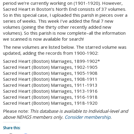
period we’re currently working on (1901-1920). However,
Sacred Heart in Boston’s North End consists of 37 volumes.
So in this special case, I uploaded this parish in pieces over a
series of weeks. This week I’ve added the final 7 new
volumes (joining the thirty other recently added new
volumes). So this parish is now complete–all the information
we scanned is now available for search!
The new volumes are listed below. The starred volume was
updated, adding the records from 1900-1902:
Sacred Heart (Boston) Marriages, 1899-1902*
Sacred Heart (Boston) Marriages, 1902-1905
Sacred Heart (Boston) Marriages, 1905-1908
Sacred Heart (Boston) Marriages, 1908-1911
Sacred Heart (Boston) Marriages, 1911-1913
Sacred Heart (Boston) Marriages, 1913-1916
Sacred Heart (Boston) Marriages, 1916-1918
Sacred Heart (Boston) Marriages, 1918-1920
Please note:
This database is available to Individual-level and
above NEHGS members only.
Consider membership
.
Share this: