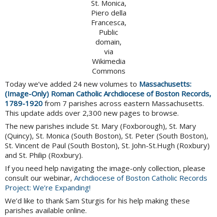
St. Monica,
Piero della
Francesca,
Public
domain,
via
Wikimedia
Commons
Today we’ve added 24 new volumes to
Massachusetts:
(Image-Only) Roman Catholic Archdiocese of Boston Records,
1789-1920
from 7 parishes across eastern Massachusetts.
This update adds over 2,300 new pages to browse.
The new parishes include St. Mary (Foxborough), St. Mary
(Quincy), St. Monica (South Boston), St. Peter (South Boston),
St. Vincent de Paul (South Boston), St. John-St.Hugh (Roxbury)
and St. Philip (Roxbury).
If you need help navigating the image-only collection, please
consult our webinar,
Archdiocese of Boston Catholic Records
Project: We’re Expanding!
We’d like to thank Sam Sturgis for his help making these
parishes available online.