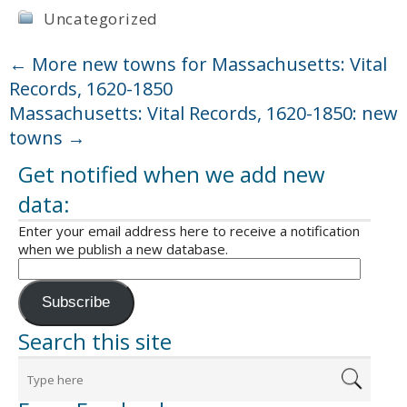
Uncategorized
←
More new towns for Massachusetts: Vital
Records, 1620-1850
Massachusetts: Vital Records, 1620-1850: new
towns
→
Get notified when we add new
data:
Enter your email address here to receive a notification
when we publish a new database.
Subscribe
Search this site