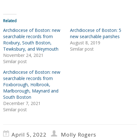
Related
Archdiocese of Boston: new
Archdiocese of Boston: 5
searchable records from
new searchable parishes
Roxbury, South Boston,
August 8, 2019
Tewksbury, and Weymouth
Similar post
November 24, 2021
Similar post
Archdiocese of Boston: new
searchable records from
Foxborough, Holbrook,
Marlborough, Maynard and
South Boston
December 7, 2021
Similar post
April 5, 2022
Molly Rogers