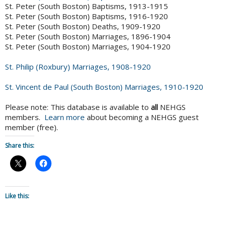
St. Peter (South Boston) Baptisms, 1913-1915
St. Peter (South Boston) Baptisms, 1916-1920
St. Peter (South Boston) Deaths, 1909-1920
St. Peter (South Boston) Marriages, 1896-1904
St. Peter (South Boston) Marriages, 1904-1920
St. Philip (Roxbury) Marriages, 1908-1920
St. Vincent de Paul (South Boston) Marriages, 1910-1920
Please note: This database is available to
all
NEHGS
members.
Learn more
about becoming a NEHGS guest
member (free).
Share this:
Like this: