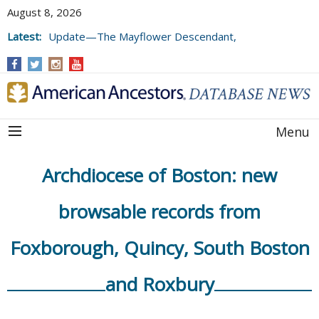
August 8, 2026
Latest:
Update—The Mayflower Descendant,
Volume 73 (2025)
Menu
Archdiocese of Boston: new
browsable records from
Foxborough, Quincy, South Boston
and Roxbury