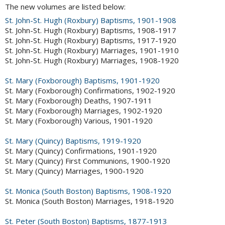
The new volumes are listed below:
St. John-St. Hugh (Roxbury) Baptisms, 1901-1908
St. John-St. Hugh (Roxbury) Baptisms, 1908-1917
St. John-St. Hugh (Roxbury) Baptisms, 1917-1920
St. John-St. Hugh (Roxbury) Marriages, 1901-1910
St. John-St. Hugh (Roxbury) Marriages, 1908-1920
St. Mary (Foxborough) Baptisms, 1901-1920
St. Mary (Foxborough) Confirmations, 1902-1920
St. Mary (Foxborough) Deaths, 1907-1911
St. Mary (Foxborough) Marriages, 1902-1920
St. Mary (Foxborough) Various, 1901-1920
St. Mary (Quincy) Baptisms, 1919-1920
St. Mary (Quincy) Confirmations, 1901-1920
St. Mary (Quincy) First Communions, 1900-1920
St. Mary (Quincy) Marriages, 1900-1920
St. Monica (South Boston) Baptisms, 1908-1920
St. Monica (South Boston) Marriages, 1918-1920
St. Peter (South Boston) Baptisms, 1877-1913