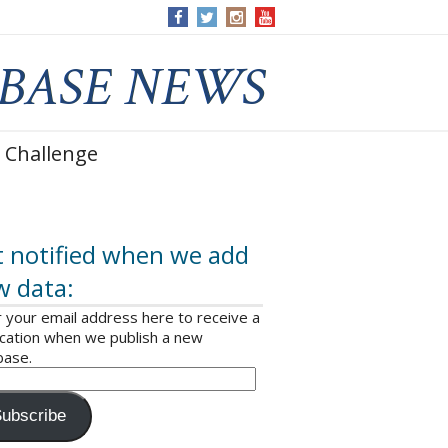
 Challenge
 notified when we add
w data:
 your email address here to receive a
ication when we publish a new
base.
ubscribe