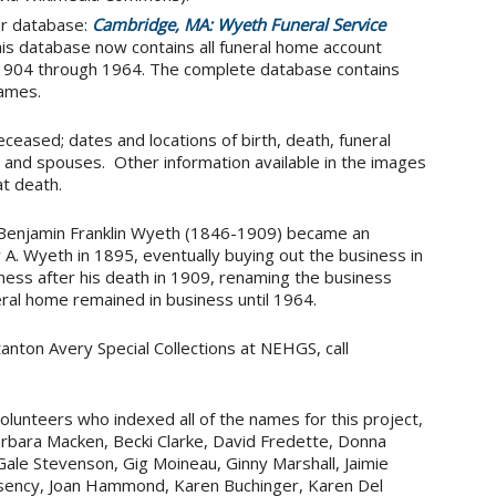
ur database:
Cambridge, MA: Wyeth Funeral Service
is database now contains all funeral home account
m 1904 through 1964. The complete database contains
ames.
ceased; dates and locations of birth, death, funeral
 and spouses. Other information available in the images
t death.
Benjamin Franklin Wyeth (1846-1909) became an
 A. Wyeth in 1895, eventually buying out the business in
ness after his death in 1909, renaming the business
ral home remained in business until 1964.
tanton Avery Special Collections at NEHGS, call
lunteers who indexed all of the names for this project,
 Barbara Macken, Becki Clarke, David Fredette, Donna
Gale Stevenson, Gig Moineau, Ginny Marshall, Jaimie
ssency, Joan Hammond, Karen Buchinger, Karen Del