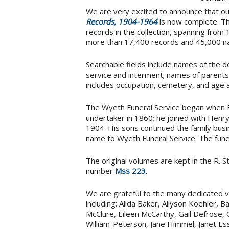
We are very excited to announce that o
Records, 1904-1964
is now complete. Th
records in the collection, spanning fro
more than 17,400 records and 45,000 n
Searchable fields include names of the de
service and interment; names of parents
includes occupation, cemetery, and age a
The Wyeth Funeral Service began when 
undertaker in 1860; he joined with Henry
1904. His sons continued the family busi
name to Wyeth Funeral Service. The fune
The original volumes are kept in the R. S
number
Mss 223
.
We are grateful to the many dedicated vo
including: Alida Baker, Allyson Koehler,
McClure, Eileen McCarthy, Gail Defrose, 
William-Peterson, Jane Himmel, Janet E