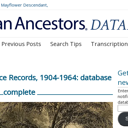
Mayflower Descendant,
025)
Previous Posts
Search Tips
Transcription
Get
ce Records, 1904-1964: database
ne
complete
Enter
notif
data
S