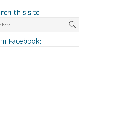
rch this site
om Facebook: