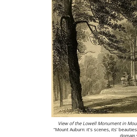
View of the Lowell Monument in Mou
“Mount Auburn: it’s scenes, its’ beautie
domain 