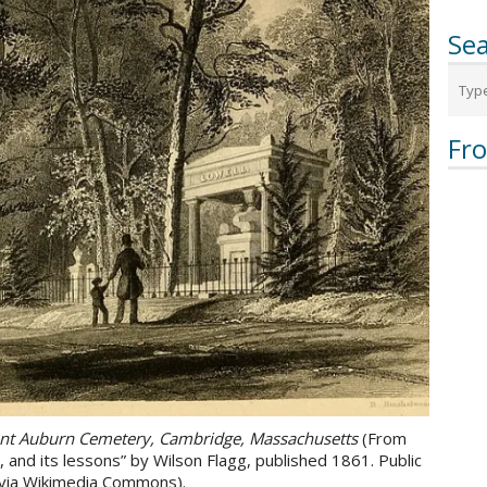
Sea
Fr
nt Auburn Cemetery, Cambridge, Massachusetts
(From
s, and its lessons” by Wilson Flagg, published 1861. Public
via Wikimedia Commons).