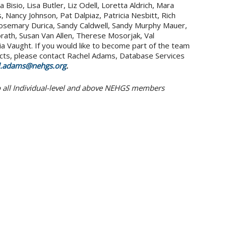
Bisio, Lisa Butler, Liz Odell, Loretta Aldrich, Mara
, Nancy Johnson, Pat Dalpiaz, Patricia Nesbitt, Rich
osemary Durica, Sandy Caldwell, Sandy Murphy Mauer,
rath, Susan Van Allen, Therese Mosorjak, Val
nia Vaught. If you would like to become part of the team
cts, please contact Rachel Adams, Database Services
l.adams@nehgs.org
.
to all Individual-level and above NEHGS members