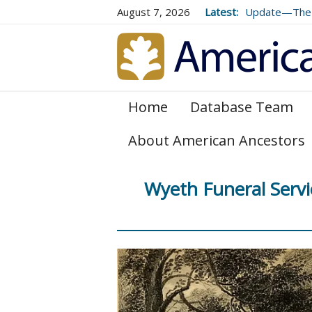
August 7, 2026
Latest:
Update—The 
Volume 73 (2
Home
Database Team
About American Ancestors
Wyeth Funeral Servi