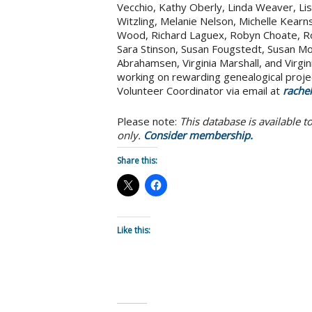
Vecchio, Kathy Oberly, Linda Weaver, Lisa 
Witzling, Melanie Nelson, Michelle Kearns
Wood, Richard Laguex, Robyn Choate, R
Sara Stinson, Susan Fougstedt, Susan Mo
Abrahamsen, Virginia Marshall, and Virgi
working on rewarding genealogical proje
Volunteer Coordinator via email at
rache
Please note:
This database is available 
only.
Consider membership.
Share this:
Like this: