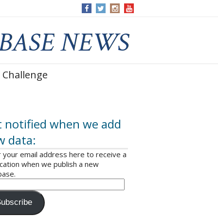
 Challenge
 notified when we add
w data:
 your email address here to receive a
ication when we publish a new
base.
ubscribe