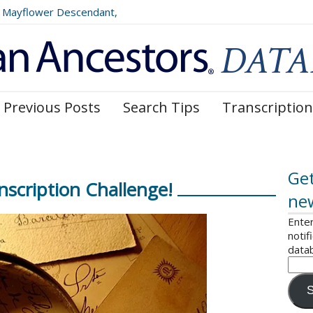
Mayflower Descendant,
025)
Previous Posts
Search Tips
Transcription
Get
scription Challenge!
ne
Enter
notif
data
S