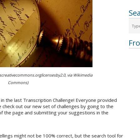
Sea
Fr
pscreativecommons.orglicensesby2.0, via Wikimedia
Commons)
in the last Transcription Challenge! Everyone provided
 check out our new set of challenges by going to the
of the page and submitting your suggestions in the
ellings might not be 100% correct, but the search tool for