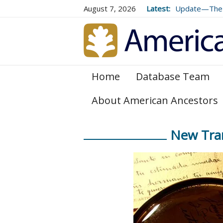
August 7, 2026
Latest:
Update—The 
Volume 73 (2
Home
Database Team
About American Ancestors
New Tran