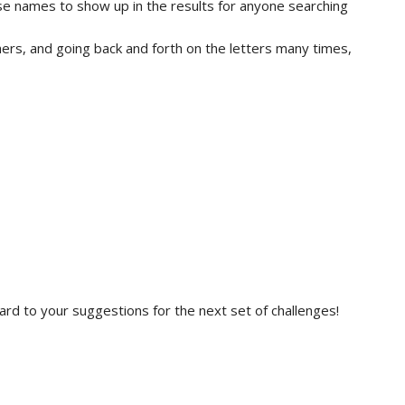
se names to show up in the results for anyone searching
thers, and going back and forth on the letters many times,
ard to your suggestions for the next set of challenges!