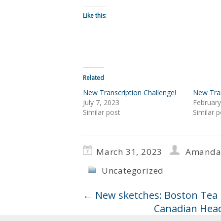
Like this:
Related
New Transcription Challenge!
New Tran
July 7, 2023
February
Similar post
Similar p
March 31, 2023
Amanda
Uncategorized
←
New sketches: Boston Tea P
Canadian Head