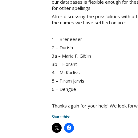
our databases is flexible enough for the
for other spellings.
After discussing the possibilities with o
the names we have settled on are:
1 – Breneeser
2 – Durish
3a – Maria F. Giblin
3b – Florant
4 – McKurliss
5 – Piram Jarvis
6 – Dengue
Thanks again for your help! We look forw
Share this: