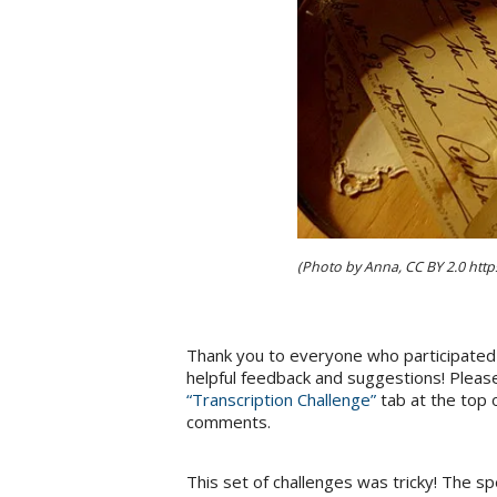
(Photo by Anna, CC BY 2.0 htt
Thank you to everyone who participated 
helpful feedback and suggestions! Please
“Transcription Challenge”
tab at the top 
comments.
This set of challenges was tricky! The sp