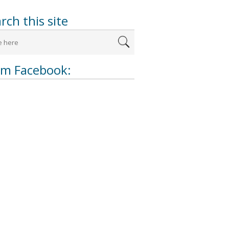
rch this site
om Facebook: