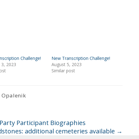
scription Challenge!
New Transcription Challenge!
 3, 2023
August 5, 2023
ost
Similar post
 Opalenik
arty Participant Biographies
stones: additional cemeteries available
→