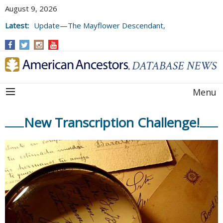
August 9, 2026
Latest:
Update—The Mayflower Descendant,
Volume 73 (2025)
Menu
New Transcription Challenge!