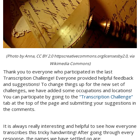
(Photo by Anna, CC BY 2.0 httpscreativecommons.orglicensesby2.0, via
Wikimedia Commons)
Thank you to everyone who participated in the last
Transcription Challenge! Everyone provided helpful feedback
and suggestions! To change things up for the new set of
challenges, we have added some occupations and locations!
You can participate by going to the
“Transcription Challenge”
tab at the top of the page and submitting your suggestions in
the comments.
It is always really interesting and helpful to see how everyone
transcribes this tricky handwriting! After going through every
response, the names we have settled on are: