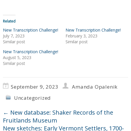
Related
New Transcription Challenge!
New Transcription Challenge!
July 7, 2023
February 3, 2023
Similar post
Similar post
New Transcription Challenge!
August 5, 2023
Similar post
September 9, 2023
Amanda Opalenik
Uncategorized
←
New database: Shaker Records of the
Fruitlands Museum
New sketches: Early Vermont Settlers, 1700-