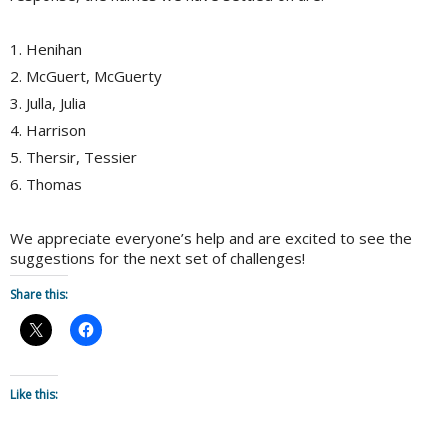
1. Henihan
2. McGuert, McGuerty
3. Julla, Julia
4. Harrison
5. Thersir, Tessier
6. Thomas
We appreciate everyone’s help and are excited to see the
suggestions for the next set of challenges!
Share this:
Like this: