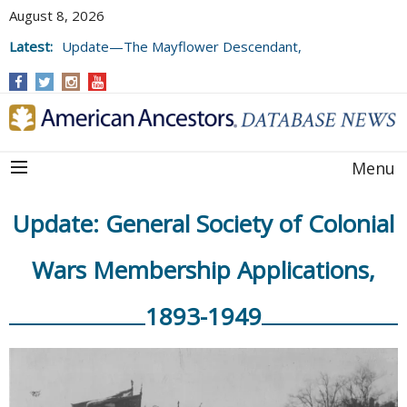
August 8, 2026
Latest:
Update—The Mayflower Descendant,
Volume 73 (2025)
Menu
Update: General Society of Colonial
Wars Membership Applications,
1893-1949