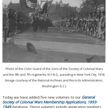
Photo of the Color Guard of the Sons of the Society of Colonial Wars
and the 9th and 7th regiments, N.Y.N.G., parading in New York City, 1918.
(Image courtesy of the National Archives and Records Administration,
Washington D.C.)
Today we have added five new volumes to our
General
Society of Colonial Wars Membership Applications, 1893-
1949
database. These volumes include application numbers