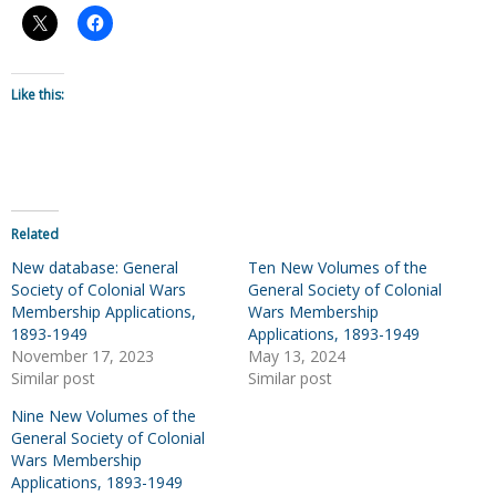
Like this:
Related
New database: General
Ten New Volumes of the
Society of Colonial Wars
General Society of Colonial
Membership Applications,
Wars Membership
1893-1949
Applications, 1893-1949
November 17, 2023
May 13, 2024
Similar post
Similar post
Nine New Volumes of the
General Society of Colonial
Wars Membership
Applications, 1893-1949