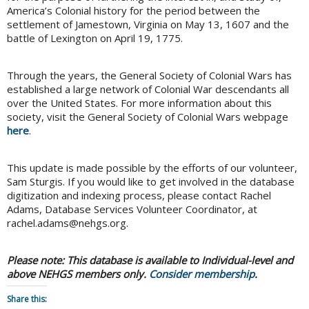
America’s Colonial history for the period between the
settlement of Jamestown, Virginia on May 13, 1607 and the
battle of Lexington on April 19, 1775.
Through the years, the General Society of Colonial Wars has
established a large network of Colonial War descendants all
over the United States. For more information about this
society, visit the General Society of Colonial Wars webpage
here
.
This update is made possible by the efforts of our volunteer,
Sam Sturgis. If you would like to get involved in the database
digitization and indexing process, please contact Rachel
Adams, Database Services Volunteer Coordinator, at
rachel.adams@nehgs.org.
Please note:
This database is available to Individual-level and
above NEHGS members only.
Consider membership
.
Share this: