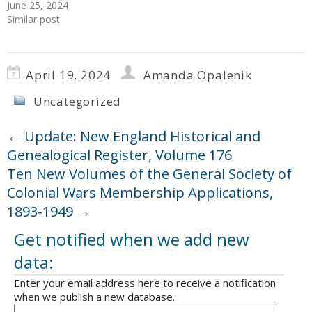
June 25, 2024
Similar post
April 19, 2024
Amanda Opalenik
Uncategorized
←
Update: New England Historical and
Genealogical Register, Volume 176
Ten New Volumes of the General Society of
Colonial Wars Membership Applications,
1893-1949
→
Get notified when we add new
data:
Enter your email address here to receive a notification
when we publish a new database.