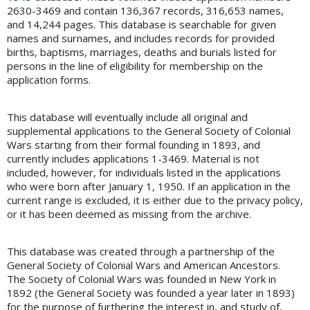
2630-3469 and contain 136,367 records, 316,653 names,
and 14,244 pages. This database is searchable for given
names and surnames, and includes records for provided
births, baptisms, marriages, deaths and burials listed for
persons in the line of eligibility for membership on the
application forms.
This database will eventually include all original and
supplemental applications to the General Society of Colonial
Wars starting from their formal founding in 1893, and
currently includes applications 1-3469. Material is not
included, however, for individuals listed in the applications
who were born after January 1, 1950. If an application in the
current range is excluded, it is either due to the privacy policy,
or it has been deemed as missing from the archive.
This database was created through a partnership of the
General Society of Colonial Wars and American Ancestors.
The Society of Colonial Wars was founded in New York in
1892 (the General Society was founded a year later in 1893)
for the purpose of furthering the interest in, and study of,