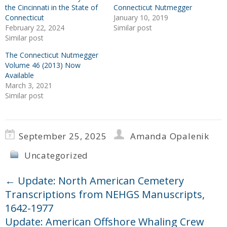
the Cincinnati in the State of
Connecticut Nutmegger
Connecticut
January 10, 2019
February 22, 2024
Similar post
Similar post
The Connecticut Nutmegger
Volume 46 (2013) Now
Available
March 3, 2021
Similar post
September 25, 2025
Amanda Opalenik
Uncategorized
←
Update: North American Cemetery
Transcriptions from NEHGS Manuscripts,
1642-1977
Update: American Offshore Whaling Crew