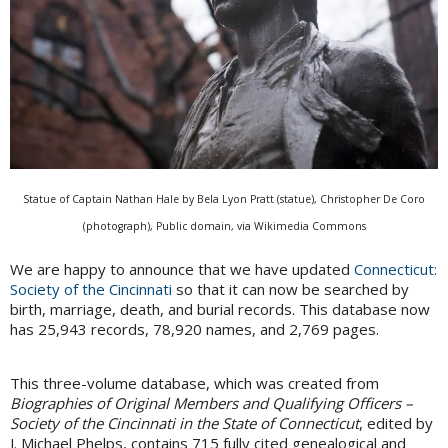
Statue of Captain Nathan Hale by Bela Lyon Pratt (statue), Christopher De Coro
(photograph), Public domain, via Wikimedia Commons
We are happy to announce that we have updated
Connecticut:
Society of the Cincinnati
so that it can now be searched by
birth, marriage, death, and burial records. This database now
has 25,943 records, 78,920 names, and 2,769 pages.
This three-volume database, which was created from
Biographies of Original Members and Qualifying Officers –
Society of the Cincinnati in the State of Connecticut
, edited by
J. Michael Phelps, contains 715 fully cited genealogical and