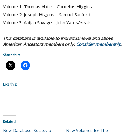
Volume 1: Thomas Abbe – Cornelius Higgins
Volume 2: Joseph Higgins – Samuel Sanford
Volume 3: Abijah Savage – John Yates/Yeats
This database is available to Individual-level and above
American Ancestors members only.
Consider membership
.
Share this:
Like this:
Related
New Database: Society of
New Volumes for The