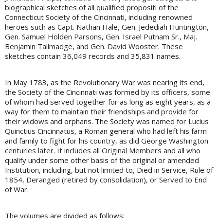
biographical sketches of all qualified propositi of the
Connecticut Society of the Cincinnati, including renowned
heroes such as Capt. Nathan Hale, Gen. Jedediah Huntington,
Gen. Samuel Holden Parsons, Gen. Israel Putnam Sr., Maj.
Benjamin Tallmadge, and Gen. David Wooster. These
sketches contain 36,049 records and 35,831 names.
In May 1783, as the Revolutionary War was nearing its end,
the Society of the Cincinnati was formed by its officers, some
of whom had served together for as long as eight years, as a
way for them to maintain their friendships and provide for
their widows and orphans. The Society was named for Lucius
Quinctius Cincinnatus, a Roman general who had left his farm
and family to fight for his country, as did George Washington
centuries later. It includes all Original Members and all who
qualify under some other basis of the original or amended
Institution, including, but not limited to, Died in Service, Rule of
1854, Deranged (retired by consolidation), or Served to End
of War.
The volumes are divided as follows: