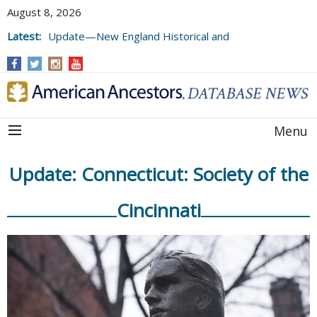
August 8, 2026
Latest:
Update—New England Historical and
Genealogical Register, Volumes 177, 178,
and 179
Menu
Update: Connecticut: Society of the
Cincinnati