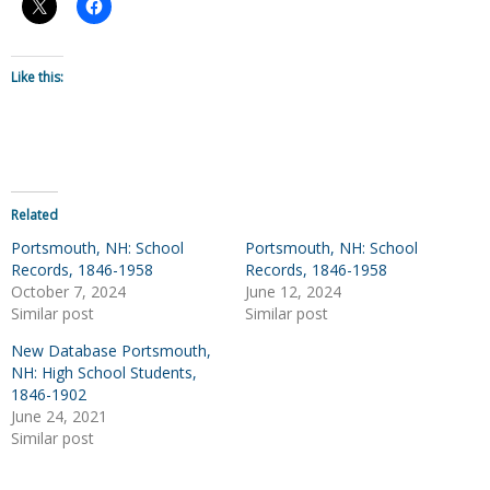
Like this:
Related
Portsmouth, NH: School
Portsmouth, NH: School
Records, 1846-1958
Records, 1846-1958
October 7, 2024
June 12, 2024
Similar post
Similar post
New Database Portsmouth,
NH: High School Students,
1846-1902
June 24, 2021
Similar post