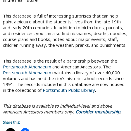
in the near future!
This database is full of interesting surprises that can help
paint a picture about the students’ lives from the late 19th
and early 20th centuries. In addition to birth dates, parents,
and residences, you can also find nicknames, deaths, doodles,
course plans and books, notes about major events, staff,
children running away, the weather, pranks, and punishments.
This database is the result of a partnership between the
Portsmouth Athenaeum
and American Ancestors. The
Portsmouth Athenaeum
maintains a library of over 40,000
volumes and has held the city’s historic school records since
1991. The records included in this database are now housed
in the collections of
Portsmouth Public Library
.
This database is available to Individual-level and above
American Ancestors members only.
Consider membership
.
Share this: