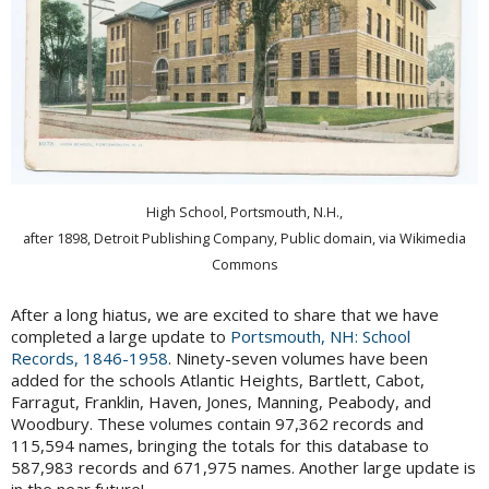
High School, Portsmouth, N.H.,
after 1898, Detroit Publishing Company, Public domain, via Wikimedia
Commons
After a long hiatus, we are excited to share that we have
completed a large update to
Portsmouth, NH: School
Records, 1846-1958
. Ninety-seven volumes have been
added for the schools Atlantic Heights, Bartlett, Cabot,
Farragut, Franklin, Haven, Jones, Manning, Peabody, and
Woodbury. These volumes contain 97,362 records and
115,594 names, bringing the totals for this database to
587,983 records and 671,975 names. Another large update is