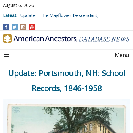
August 6, 2026
Latest:
Update—The Mayflower Descendant,
Volume 73 (2025)
Menu
Update: Portsmouth, NH: School
Records, 1846-1958