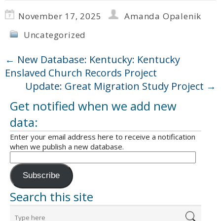
November 17, 2025
Amanda Opalenik
Uncategorized
←
New Database: Kentucky: Kentucky
Enslaved Church Records Project
Update: Great Migration Study Project
→
Get notified when we add new
data:
Enter your email address here to receive a notification
when we publish a new database.
Subscribe
Search this site