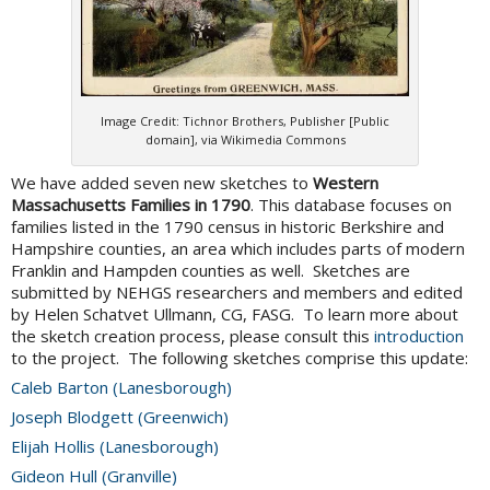
Image Credit: Tichnor Brothers, Publisher [Public
domain], via Wikimedia Commons
We have added seven new sketches to
Western
Massachusetts Families in 1790
. This database focuses on
families listed in the 1790 census in historic Berkshire and
Hampshire counties, an area which includes parts of modern
Franklin and Hampden counties as well. Sketches are
submitted by NEHGS researchers and members and edited
by Helen Schatvet Ullmann, CG, FASG. To learn more about
the sketch creation process, please consult this
introduction
to the project. The following sketches comprise this update:
Caleb Barton (Lanesborough)
Joseph Blodgett (Greenwich)
Elijah Hollis (Lanesborough)
Gideon Hull (Granville)