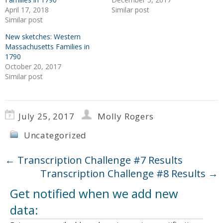
April 17, 2018
Similar post
Similar post
New sketches: Western
Massachusetts Families in
1790
October 20, 2017
Similar post
July 25, 2017
Molly Rogers
Uncategorized
←
Transcription Challenge #7 Results
Transcription Challenge #8 Results
→
Get notified when we add new
data: