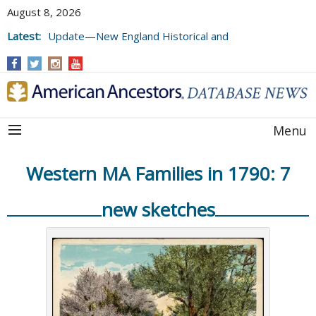
August 8, 2026
Latest:
Update—New England Historical and
Genealogical Register, Volumes 177, 178,
and 179
Menu
Western MA Families in 1790: 7
new sketches