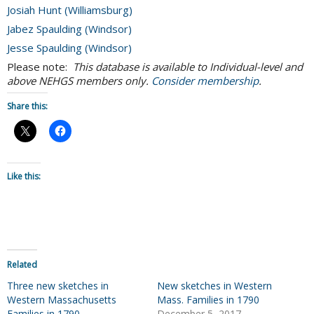
Josiah Hunt (Williamsburg)
Jabez Spaulding (Windsor)
Jesse Spaulding (Windsor)
Please note:
This database is available to Individual-level and
above NEHGS members only.
Consider membership
.
Share this:
Like this:
Related
Three new sketches in
New sketches in Western
Western Massachusetts
Mass. Families in 1790
Families in 1790
December 5, 2017