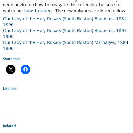
need advice on how to navigate this collection, be sure to
watch our
how-to video
. The new volumes are listed below:
Our Lady of the Holy Rosary (South Boston) Baptisms, 1884-
1896
Our Lady of the Holy Rosary (South Boston) Baptisms, 1897-
1900
Our Lady of the Holy Rosary (South Boston) Marriages, 1884-
1900
Share this:
Like this:
Related