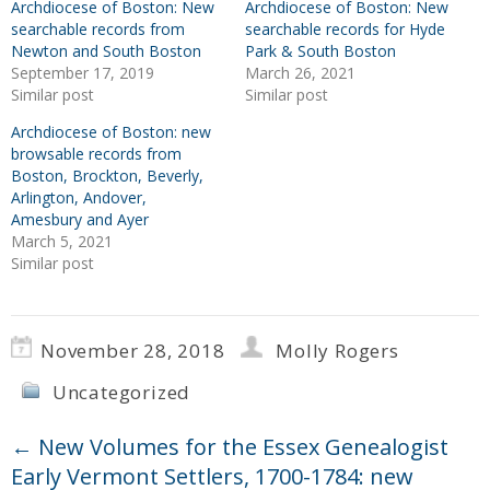
Archdiocese of Boston: New
Archdiocese of Boston: New
searchable records from
searchable records for Hyde
Newton and South Boston
Park & South Boston
September 17, 2019
March 26, 2021
Similar post
Similar post
Archdiocese of Boston: new
browsable records from
Boston, Brockton, Beverly,
Arlington, Andover,
Amesbury and Ayer
March 5, 2021
Similar post
November 28, 2018
Molly Rogers
Uncategorized
←
New Volumes for the Essex Genealogist
Early Vermont Settlers, 1700-1784: new