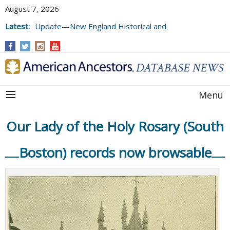
August 7, 2026
Latest:
Update—New England Historical and
Genealogical Register, Volumes 177, 178,
and 179
Menu
Our Lady of the Holy Rosary (South
Boston) records now browsable