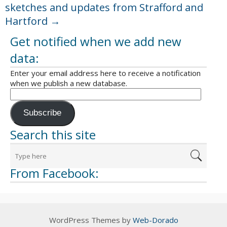
sketches and updates from Strafford and
Hartford
→
Get notified when we add new
data:
Enter your email address here to receive a notification
when we publish a new database.
Subscribe
Search this site
From Facebook:
WordPress Themes by
Web-Dorado