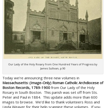
Our Lady of the Holy Rosary from One Hundred Years of Progress by
James Sullivan, p.90
Today we’re announcing three new volumes in
Massachusetts: (Image-Only) Roman Catholic Archdiocese of
Boston Records, 1789-1900
from Our Lady of the Holy
Rosary in South Boston. This parish was set off from Sts.
Peter and Paul in 1884. This update adds more than 600
images to browse. We’d like to thank volunteers Ross and
Linda Weaver for their help scanning these volumes. If you