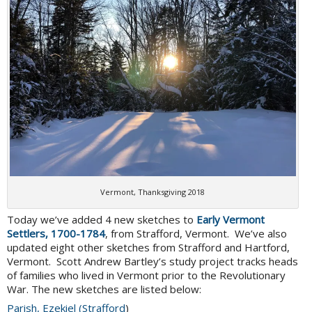
Vermont, Thanksgiving 2018
Today we’ve added 4 new sketches to
Early Vermont
Settlers, 1700-1784
, from Strafford, Vermont. We’ve also
updated eight other sketches from Strafford and Hartford,
Vermont. Scott Andrew Bartley’s study project tracks heads
of families who lived in Vermont prior to the Revolutionary
War. The new sketches are listed below:
Parish, Ezekiel (Strafford
)