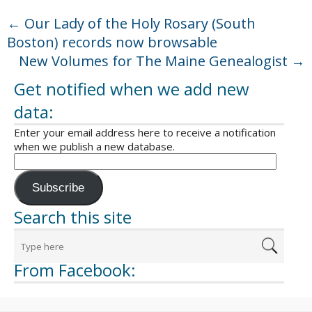
←
Our Lady of the Holy Rosary (South
Boston) records now browsable
New Volumes for The Maine Genealogist
→
Get notified when we add new
data:
Enter your email address here to receive a notification
when we publish a new database.
Subscribe
Search this site
From Facebook: