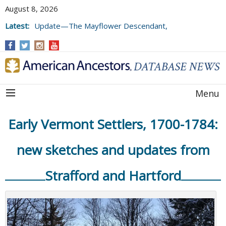
August 8, 2026
Latest:
Update—The Mayflower Descendant,
Volume 73 (2025)
Menu
Early Vermont Settlers, 1700-1784:
new sketches and updates from
Strafford and Hartford