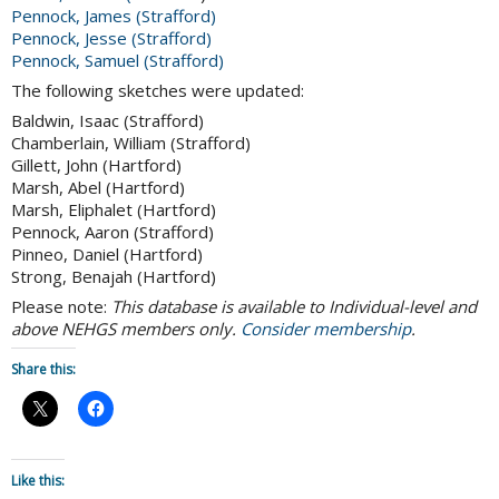
Pennock, James (Strafford)
Pennock, Jesse (Strafford)
Pennock, Samuel (Strafford)
The following sketches were updated:
Baldwin, Isaac (Strafford)
Chamberlain, William (Strafford)
Gillett, John (Hartford)
Marsh, Abel (Hartford)
Marsh, Eliphalet (Hartford)
Pennock, Aaron (Strafford)
Pinneo, Daniel (Hartford)
Strong, Benajah (Hartford)
Please note:
This database is available to Individual-level and
above NEHGS members only.
Consider membership
.
Share this:
Like this: