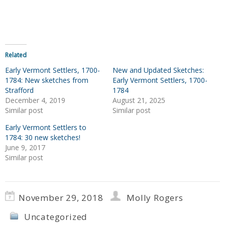
Related
Early Vermont Settlers, 1700-
New and Updated Sketches:
1784: New sketches from
Early Vermont Settlers, 1700-
Strafford
1784
December 4, 2019
August 21, 2025
Similar post
Similar post
Early Vermont Settlers to
1784: 30 new sketches!
June 9, 2017
Similar post
November 29, 2018
Molly Rogers
Uncategorized