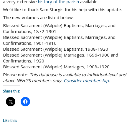
a very extensive
history of the parish
available.
We’d like to thank Sam Sturgis for his help with this update.
The new volumes are listed below:
Blessed Sacrament (Walpole) Baptisms, Marriages, and
Confirmations, 1872-1901
Blessed Sacrament (Walpole) Baptisms, Marriages, and
Confirmations, 1901-1916
Blessed Sacrament (Walpole) Baptisms, 1908-1920
Blessed Sacrament (Walpole) Marriages, 1896-1900 and
Confirmations, 1920
Blessed Sacrament (Walpole) Marriages, 1908-1920
Please note:
This database is available to Individual-level and
above NEHGS members only.
Consider membership
.
Share this:
Like this: