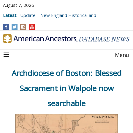
August 7, 2026
Latest:
Update—New England Historical and
Genealogical Register, Volumes 177, 178,
and 179
Menu
Archdiocese of Boston: Blessed
Sacrament in Walpole now
searchable