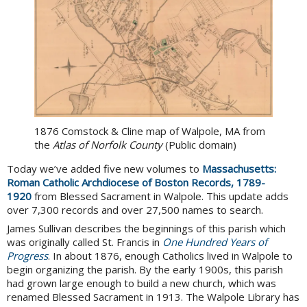
1876 Comstock & Cline map of Walpole, MA from
the
Atlas of Norfolk County
(Public domain)
Today we’ve added five new volumes to
Massachusetts:
Roman Catholic Archdiocese of Boston Records, 1789-
1920
from Blessed Sacrament in Walpole. This update adds
over 7,300 records and over 27,500 names to search.
James Sullivan describes the beginnings of this parish which
was originally called St. Francis in
One Hundred Years of
Progress
. In about 1876, enough Catholics lived in Walpole to
begin organizing the parish. By the early 1900s, this parish
had grown large enough to build a new church, which was
renamed Blessed Sacrament in 1913. The Walpole Library has