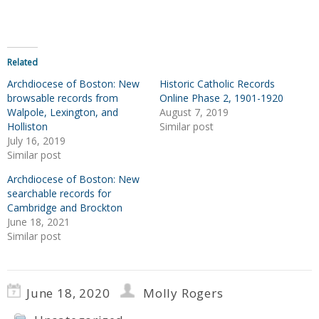
Related
Archdiocese of Boston: New
Historic Catholic Records
browsable records from
Online Phase 2, 1901-1920
Walpole, Lexington, and
August 7, 2019
Holliston
Similar post
July 16, 2019
Similar post
Archdiocese of Boston: New
searchable records for
Cambridge and Brockton
June 18, 2021
Similar post
June 18, 2020
Molly Rogers