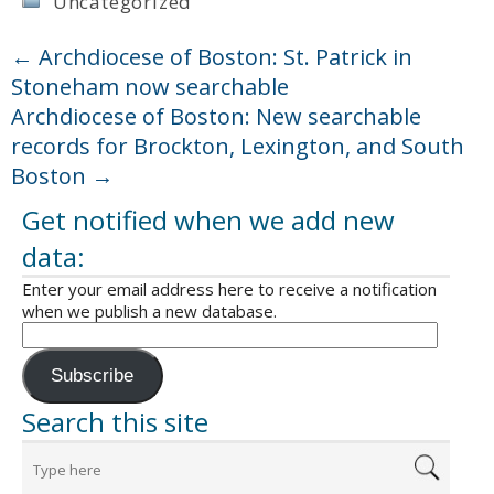
Uncategorized
←
Archdiocese of Boston: St. Patrick in
Stoneham now searchable
Archdiocese of Boston: New searchable
records for Brockton, Lexington, and South
Boston
→
Get notified when we add new
data:
Enter your email address here to receive a notification
when we publish a new database.
Subscribe
Search this site