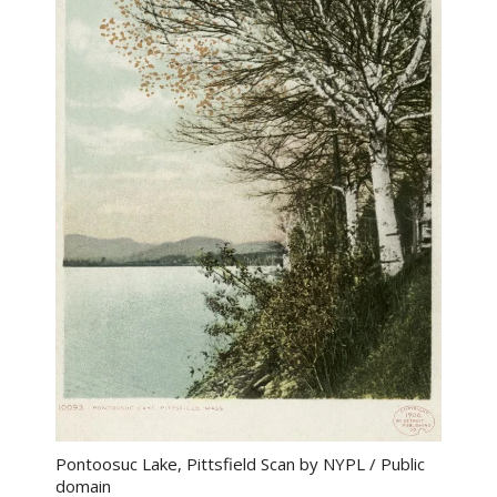
Pontoosuc Lake, Pittsfield Scan by NYPL / Public
domain