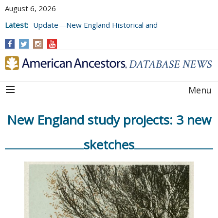
August 6, 2026
Latest:
Update—New England Historical and
Genealogical Register, Volumes 177, 178,
and 179
Menu
New England study projects: 3 new
sketches