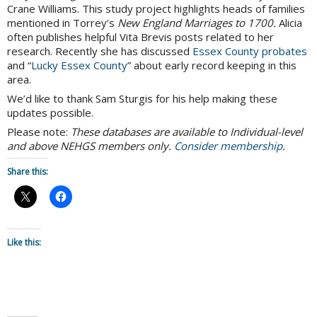
Crane Williams. This study project highlights heads of families
mentioned in Torrey’s
New England Marriages to 1700.
Alicia
often publishes helpful Vita Brevis posts related to her
research. Recently she has discussed
Essex County probates
and “
Lucky Essex County
” about early record keeping in this
area.
We’d like to thank Sam Sturgis for his help making these
updates possible.
Please note:
These databases are available to Individual-level
and above NEHGS members only.
Consider membership
.
Share this:
Like this: