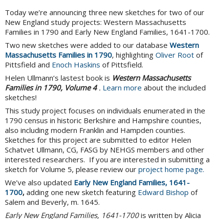
Today we’re announcing three new sketches for two of our
New England study projects: Western Massachusetts
Families in 1790 and Early New England Families, 1641-1700.
Two new sketches were added to our database
Western
Massachusetts Families in 1790
, highlighting
Oliver Root
of
Pittsfield and
Enoch Haskins
of Pittsfield.
Helen Ullmann’s lastest book is
Western Massachusetts
Families in 1790, Volume 4
.
Learn more
about the included
sketches!
This study project focuses on individuals enumerated in the
1790 census in historic Berkshire and Hampshire counties,
also including modern Franklin and Hampden counties.
Sketches for this project are submitted to editor Helen
Schatvet Ullmann, CG, FASG by NEHGS members and other
interested researchers. If you are interested in submitting a
sketch for Volume 5, please review our
project home page.
We’ve also updated
Early New England Families, 1641-
1700
,
adding one new sketch featuring
Edward Bishop
of
Salem and Beverly, m. 1645.
Early New England Families, 1641-1700
is written by Alicia