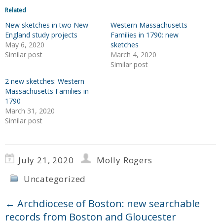
Related
New sketches in two New
Western Massachusetts
England study projects
Families in 1790: new
May 6, 2020
sketches
Similar post
March 4, 2020
Similar post
2 new sketches: Western
Massachusetts Families in
1790
March 31, 2020
Similar post
July 21, 2020
Molly Rogers
Uncategorized
←
Archdiocese of Boston: new searchable
records from Boston and Gloucester