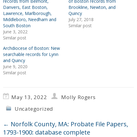
records from Belmont,
of Boston records from
Danvers, East Boston,
Brookline, Newton, and
Lawrence, Marlborough,
Quincy
Middleboro, Needham and
July 27, 2018
South Boston
Similar post
June 3, 2022
Similar post
Archdiocese of Boston: New
searchable records for Lynn
and Quincy
June 9, 2020
Similar post
May 13, 2022
Molly Rogers
Uncategorized
←
Norfolk County, MA: Probate File Papers,
1793-1900: database complete