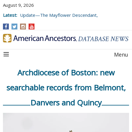
August 9, 2026
Latest:
Update—The Mayflower Descendant,
Volume 73 (2025)
Menu
Archdiocese of Boston: new
searchable records from Belmont,
Danvers and Quincy