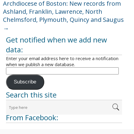
Archdiocese of Boston: New records from
Ashland, Franklin, Lawrence, North
Chelmsford, Plymouth, Quincy and Saugus
→
Get notified when we add new
data:
Enter your email address here to receive a notification
when we publish a new database.
Subscribe
Search this site
From Facebook: