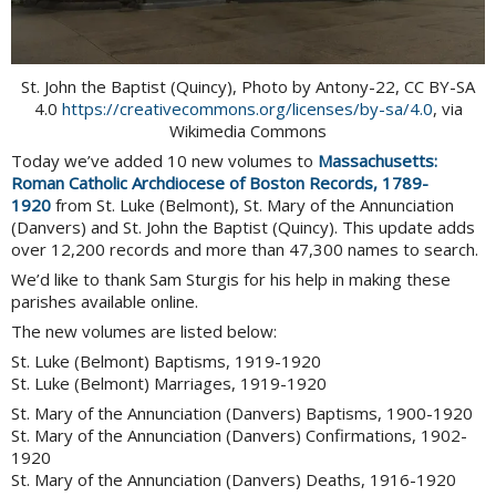
St. John the Baptist (Quincy), Photo by Antony-22, CC BY-SA
4.0
https://creativecommons.org/licenses/by-sa/4.0
, via
Wikimedia Commons
Today we’ve added 10 new volumes to
Massachusetts:
Roman Catholic Archdiocese of Boston Records, 1789-
1920
from St. Luke (Belmont), St. Mary of the Annunciation
(Danvers) and St. John the Baptist (Quincy). This update adds
over 12,200 records and more than 47,300 names to search.
We’d like to thank Sam Sturgis for his help in making these
parishes available online.
The new volumes are listed below:
St. Luke (Belmont) Baptisms, 1919-1920
St. Luke (Belmont) Marriages, 1919-1920
St. Mary of the Annunciation (Danvers) Baptisms, 1900-1920
St. Mary of the Annunciation (Danvers) Confirmations, 1902-
1920
St. Mary of the Annunciation (Danvers) Deaths, 1916-1920