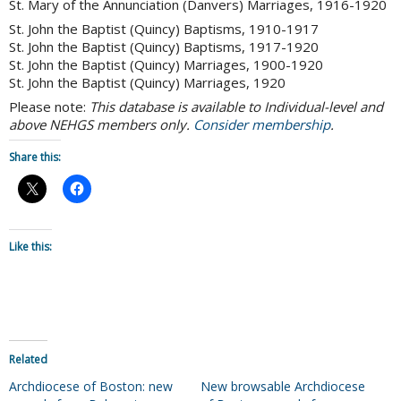
St. Mary of the Annunciation (Danvers) Marriages, 1916-1920
St. John the Baptist (Quincy) Baptisms, 1910-1917
St. John the Baptist (Quincy) Baptisms, 1917-1920
St. John the Baptist (Quincy) Marriages, 1900-1920
St. John the Baptist (Quincy) Marriages, 1920
Please note:
This database is available to Individual-level and
above NEHGS members only.
Consider membership
.
Share this:
Like this:
Related
Archdiocese of Boston: new
New browsable Archdiocese