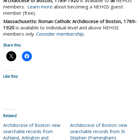
Archdiocese of Boston, 1789-1920
is available to
all
NEHGS
members.
Learn more
about becoming a NEHGS guest
member (free).
Massachusetts: Roman Catholic Archdiocese of Boston, 1789-
1920
is available to Individual-level and above NEHGS
members only.
Consider membership
.
Share this:
Like this:
Related
Archdiocese of Boston: new
Archdiocese of Boston: new
searchable records from
searchable records from St.
Ashland, Arlington and
Stephen (Framingham)