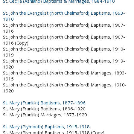
St. Cecilia (Ashland) Baptisms & Marriages, 1884-1910
St. John the Evangelist (North Chelmsford) Baptisms, 1893-
1910
St. John the Evangelist (North Chelmsford) Baptisms, 1907-
1916
St. John the Evangelist (North Chelmsford) Baptisms, 1907-
1916 (Copy)
St. John the Evangelist (North Chelmsford) Baptisms, 1910-
1919
St. John the Evangelist (North Chelmsford) Baptisms, 1919-
1920
St. John the Evangelist (North Chelmsford) Marriages, 1893-
1915
St. John the Evangelist (North Chelmsford) Marriages, 1910-
1920
St. Mary (Franklin) Baptisms, 1877-1896
St. Mary (Franklin) Baptisms, 1896-1920
St. Mary (Franklin) Marriages, 1877-1920
St. Mary (Plymouth) Baptisms, 1915-1918
St. Mary (Plymouth) Baptisms, 1915-1918 (Copy)