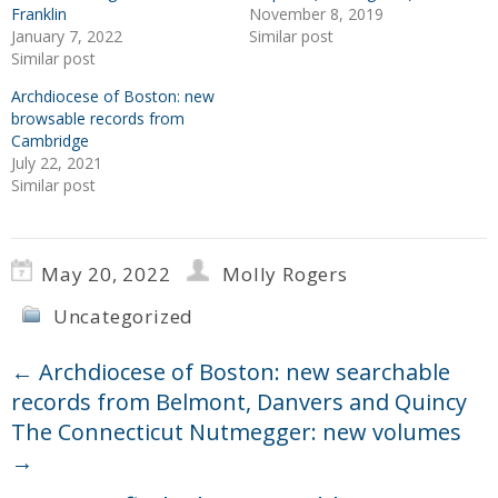
Franklin
November 8, 2019
January 7, 2022
Similar post
Similar post
Archdiocese of Boston: new
browsable records from
Cambridge
July 22, 2021
Similar post
May 20, 2022
Molly Rogers
Uncategorized
←
Archdiocese of Boston: new searchable
records from Belmont, Danvers and Quincy
The Connecticut Nutmegger: new volumes
→