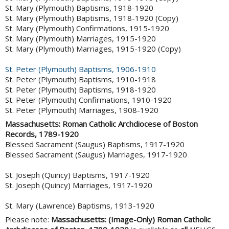
St. Mary (Plymouth) Baptisms, 1918-1920
St. Mary (Plymouth) Baptisms, 1918-1920 (Copy)
St. Mary (Plymouth) Confirmations, 1915-1920
St. Mary (Plymouth) Marriages, 1915-1920
St. Mary (Plymouth) Marriages, 1915-1920 (Copy)
St. Peter (Plymouth) Baptisms, 1906-1910
St. Peter (Plymouth) Baptisms, 1910-1918
St. Peter (Plymouth) Baptisms, 1918-1920
St. Peter (Plymouth) Confirmations, 1910-1920
St. Peter (Plymouth) Marriages, 1908-1920
Massachusetts: Roman Catholic Archdiocese of Boston
Records, 1789-1920
Blessed Sacrament (Saugus) Baptisms, 1917-1920
Blessed Sacrament (Saugus) Marriages, 1917-1920
St. Joseph (Quincy) Baptisms, 1917-1920
St. Joseph (Quincy) Marriages, 1917-1920
St. Mary (Lawrence) Baptisms, 1913-1920
Please note:
Massachusetts: (Image-Only) Roman Catholic