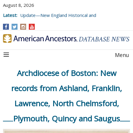
August 8, 2026
Latest:
Update—New England Historical and
Genealogical Register, Volumes 177, 178,
and 179
Menu
Archdiocese of Boston: New
records from Ashland, Franklin,
Lawrence, North Chelmsford,
Plymouth, Quincy and Saugus