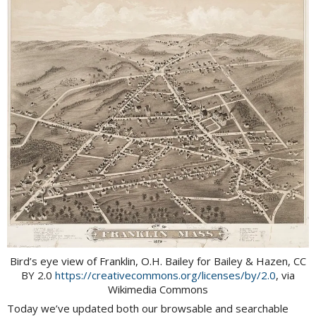
Bird’s eye view of Franklin, O.H. Bailey for Bailey & Hazen, CC
BY 2.0
https://creativecommons.org/licenses/by/2.0
, via
Wikimedia Commons
Today we’ve updated both our browsable and searchable