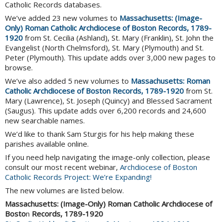
Catholic Records databases.
We’ve added 23 new volumes to
Massachusetts: (Image-
Only) Roman Catholic Archdiocese of Boston Records, 1789-
1920
from St. Cecilia (Ashland), St. Mary (Franklin), St. John the
Evangelist (North Chelmsford), St. Mary (Plymouth) and St.
Peter (Plymouth). This update adds over 3,000 new pages to
browse.
We’ve also added 5 new volumes to
Massachusetts: Roman
Catholic Archdiocese of Boston Records, 1789-1920
from St.
Mary (Lawrence), St. Joseph (Quincy) and Blessed Sacrament
(Saugus). This update adds over 6,200 records and 24,600
new searchable names.
We’d like to thank Sam Sturgis for his help making these
parishes available online.
If you need help navigating the image-only collection, please
consult our most recent webinar,
Archdiocese of Boston
Catholic Records Project: We’re Expanding!
The new volumes are listed below.
Massachusetts: (Image-Only)
Roman Catholic Archdiocese of
Bosto
n
Records, 1789-1920