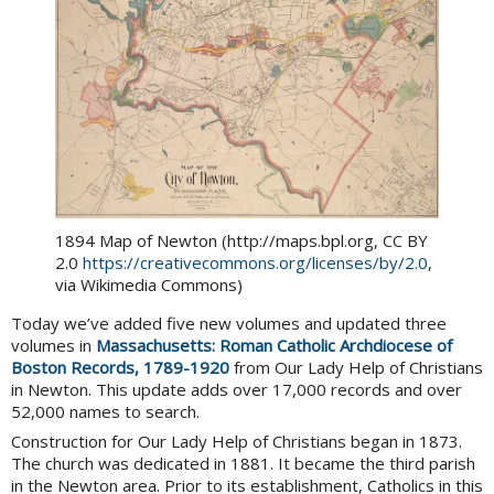
1894 Map of Newton (http://maps.bpl.org, CC BY
2.0
https://creativecommons.org/licenses/by/2.0
,
via Wikimedia Commons)
Today we’ve added five new volumes and updated three
volumes in
Massachusetts: Roman Catholic Archdiocese of
Boston Records, 1789-1920
from Our Lady Help of Christians
in Newton. This update adds over 17,000 records and over
52,000 names to search.
Construction for Our Lady Help of Christians began in 1873.
The church was dedicated in 1881. It became the third parish
in the Newton area. Prior to its establishment, Catholics in this