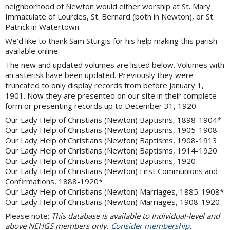
neighborhood of Newton would either worship at St. Mary
Immaculate of Lourdes, St. Bernard (both in Newton), or St.
Patrick in Watertown.
We’d like to thank Sam Sturgis for his help making this parish
available online.
The new and updated volumes are listed below. Volumes with
an asterisk have been updated. Previously they were
truncated to only display records from before January 1,
1901. Now they are presented on our site in their complete
form or presenting records up to December 31, 1920:
Our Lady Help of Christians (Newton) Baptisms, 1898-1904*
Our Lady Help of Christians (Newton) Baptisms, 1905-1908
Our Lady Help of Christians (Newton) Baptisms, 1908-1913
Our Lady Help of Christians (Newton) Baptisms, 1914-1920
Our Lady Help of Christians (Newton) Baptisms, 1920
Our Lady Help of Christians (Newton) First Communions and
Confirmations, 1888-1920*
Our Lady Help of Christians (Newton) Marriages, 1885-1908*
Our Lady Help of Christians (Newton) Marriages, 1908-1920
Please note:
This database is available to Individual-level and
above NEHGS members only.
Consider membership
.