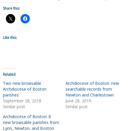
Share this:
Like this:
Related
Two new browsable
Archdiocese of Boston: new
Archdiocese of Boston
searchable records from
parishes
Newton and Charlestown
September 28, 2018
June 28, 2019
Similar post
Similar post
Archdiocese of Boston: 8
new browsable parishes from
Lynn, Newton, and Boston