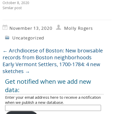
October 8, 2020
Similar post
November 13, 2020
Molly Rogers
Uncategorized
←
Archdiocese of Boston: New browsable
records from Boston neighborhoods
Early Vermont Settlers, 1700-1784: 4 new
sketches
→
Get notified when we add new
data:
Enter your email address here to receive a notification
when we publish a new database.