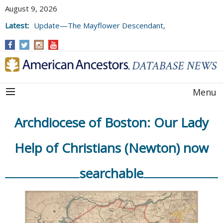
August 9, 2026
Latest:
Update—The Mayflower Descendant,
Volume 73 (2025)
Menu
Archdiocese of Boston: Our Lady
Help of Christians (Newton) now
searchable